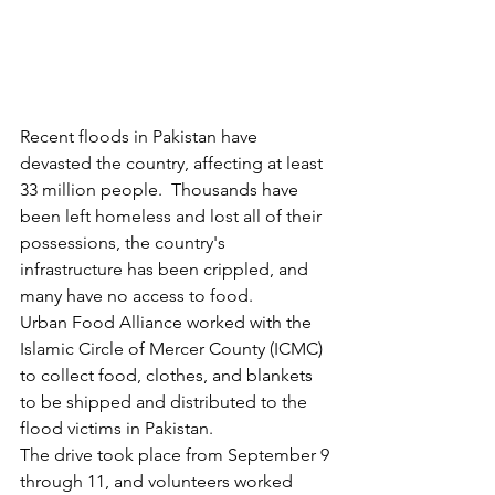
Recent floods in Pakistan have 
devasted the country, affecting at least 
33 million people.  Thousands have 
been left homeless and lost all of their 
possessions, the country's 
infrastructure has been crippled, and 
many have no access to food.
Urban Food Alliance worked with the 
Islamic Circle of Mercer County (ICMC) 
to collect food, clothes, and blankets 
to be shipped and distributed to the 
flood victims in Pakistan.
The drive took place from September 9 
through 11, and volunteers worked 