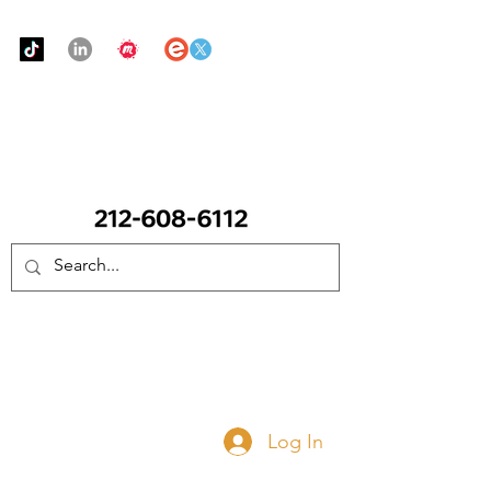
Urban Food Alliance
CALL Now: (Ask for Real Mandy)
Donate Now
Log In