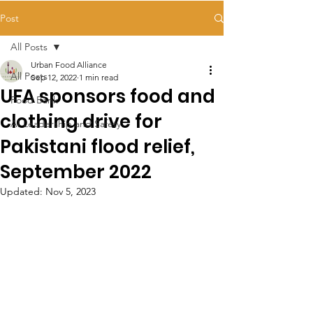
Post
All Posts
Urban Food Alliance
All Posts
Sep 12, 2022
1 min read
UFA sponsors food and
Food Bank
clothing drive for
AI Leadership and Safety
Pakistani flood relief,
September 2022
Updated:
Nov 5, 2023