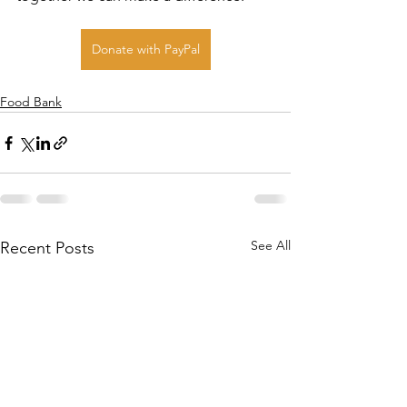
Donate with PayPal
Food Bank
See All
Recent Posts