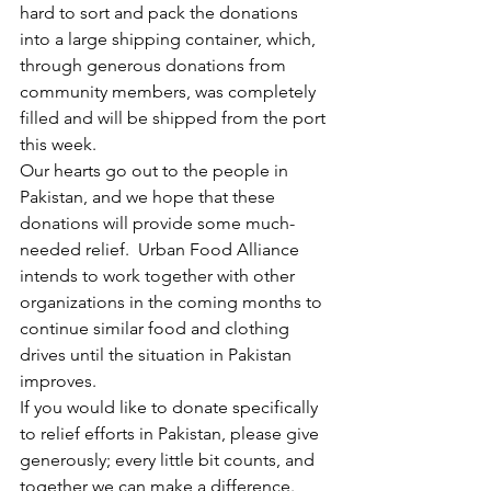
hard to sort and pack the donations 
into a large shipping container, which, 
through generous donations from 
community members, was completely 
filled and will be shipped from the port 
this week.
Our hearts go out to the people in 
Pakistan, and we hope that these 
donations will provide some much-
needed relief.  Urban Food Alliance 
intends to work together with other 
organizations in the coming months to 
continue similar food and clothing 
drives until the situation in Pakistan 
improves.
If you would like to donate specifically 
to relief efforts in Pakistan, please give 
generously; every little bit counts, and 
together we can make a difference.