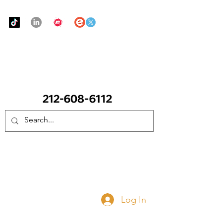
Urban Food Alliance
CALL Now: (Ask for Real Mandy)
Donate Now
Log In