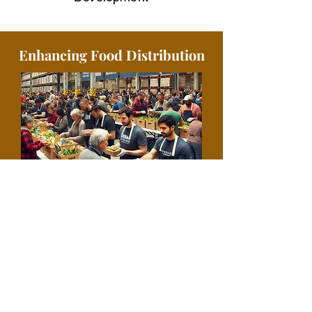
Enhancing Food Distribution
Urban Food Alliance is committed to
combating hunger and ensuring food
security through our efficient and far-
reaching food distribution programs.
By providing 150,000 total meals
nationally and 2.5 million total meals
globally to individuals and families in