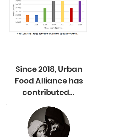
Since 2018, Urban
Food Alliance has
contributed…