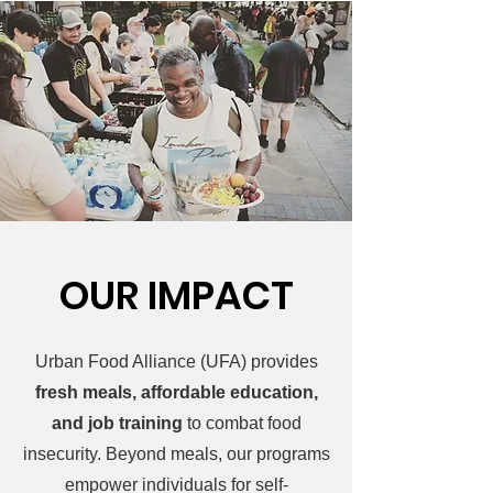
OUR IMPACT
Urban Food Alliance (UFA) provides
fresh meals, affordable education,
and job training
to combat food
insecurity. Beyond meals, our programs
empower individuals for self-