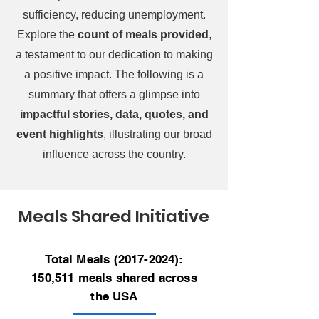
sufficiency, reducing unemployment.
Explore the
count of meals provided
,
a testament to our dedication to making
a positive impact. The following is a
summary that offers a glimpse into
impactful stories, data, quotes, and
event highlights
, illustrating our broad
influence across the country.
Meals Shared Initiative
Total Meals
(2017-2024)
:
150,511 meals shared across
the USA