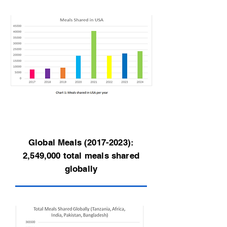
Global Meals
(2017-2023)
:
2,549,000 total meals shared
globally