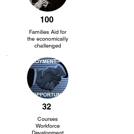
100
Families Aid for
the economically
challenged
32
Courses
Workforce
Development