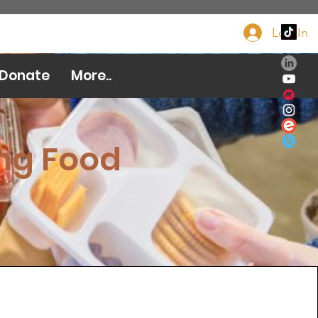
Log In
Donate Now
Donate
More..
ng Food