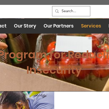
act
Our Story
Our Partners
Services
Program for Reduci
Insecurity