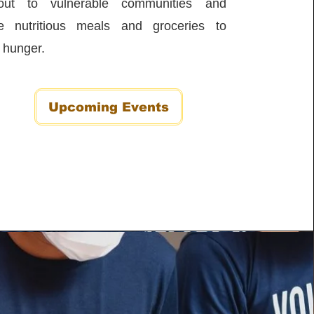
out to vulnerable communities and
ute nutritious meals and groceries to
e hunger.
Upcoming Events