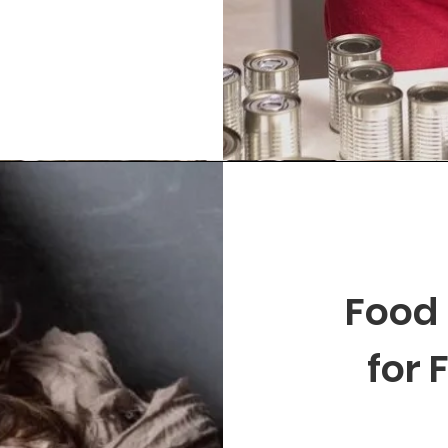
Food
for 