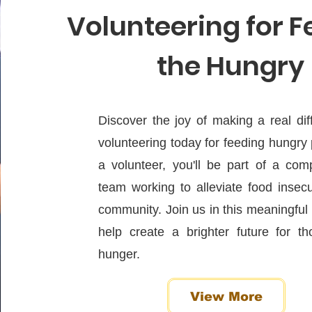
Volunteering for 
the Hungry
Discover the joy of making a real di
volunteering today for feeding hungry
a volunteer, you'll be part of a com
team working to alleviate food insecu
community. Join us in this meaningfu
help create a brighter future for th
hunger.
View More