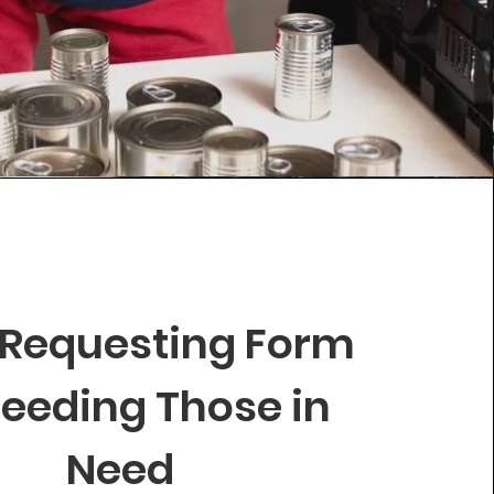
 Requesting Form
Feeding Those in
Need