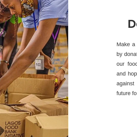
D
Make a d
by donat
our foo
and hope
against 
future for