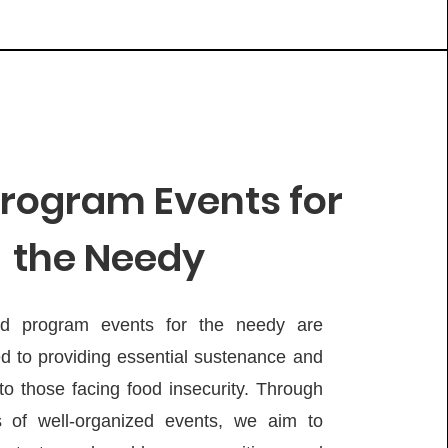
rogram Events for
the Needy
d program events for the needy are
d to providing essential sustenance and
to those facing food insecurity. Through
s of well-organized events, we aim to