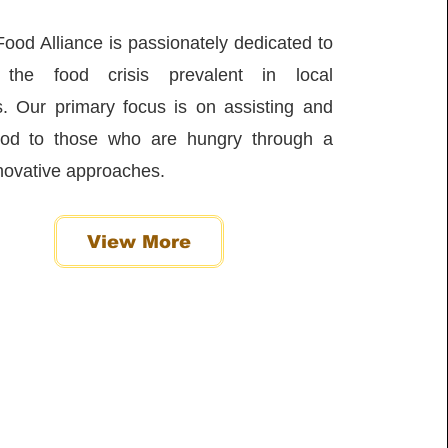
ood Alliance is passionately dedicated to
g the food crisis prevalent in local
. Our primary focus is on assisting and
food to those who are hungry through a
nnovative approaches.
View More