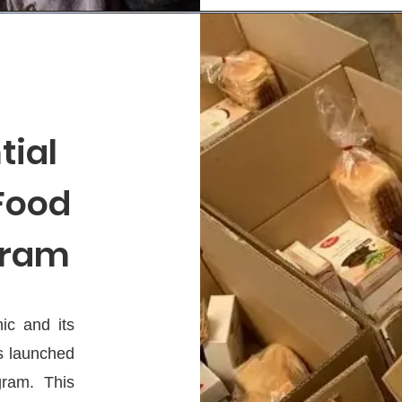
tial
 Food
gram
ic and its
s launched
ram. This