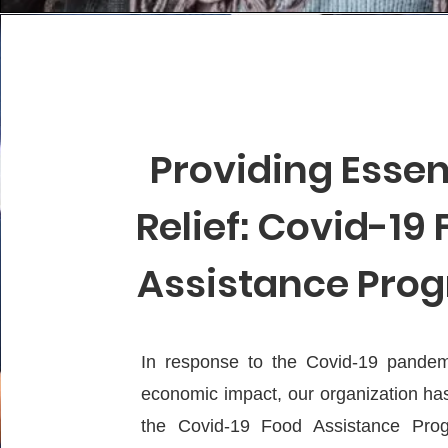
Providing Essen
Relief: Covid-19
Assistance Pro
In response to the Covid-19 pandem
economic impact, our organization ha
the Covid-19 Food Assistance Prog