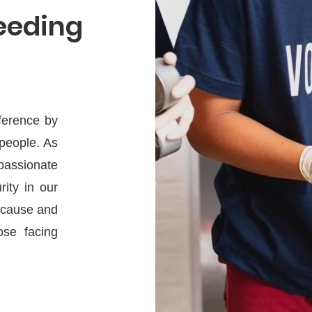
Feeding
fference by
 people. As
passionate
rity in our
l cause and
ose facing