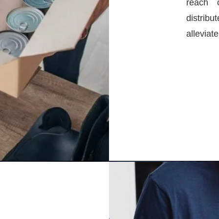
reach 
distrib
alleviat