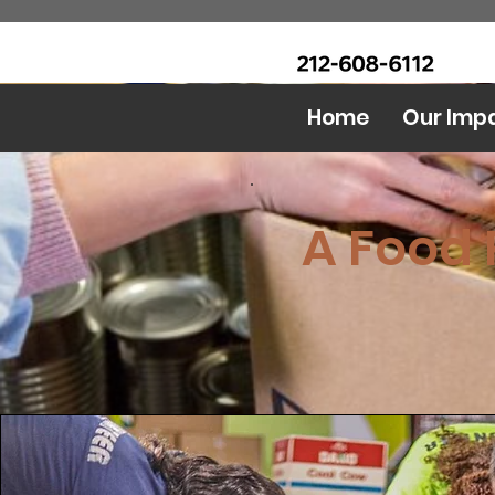
CALL Now: (Ask for Real
Urban Food Alliance
Mandy)
Home
Our Imp
A Food 