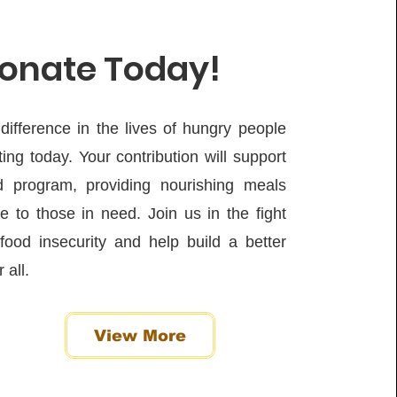
onate Today!
ifference in the lives of hungry people
ing today. Your contribution will support
d program, providing nourishing meals
 to those in need. Join us in the fight
food insecurity and help build a better
 all.
View More