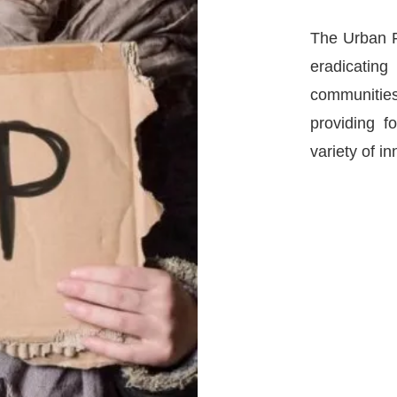
The Urban F
eradicatin
communities
providing 
variety of i