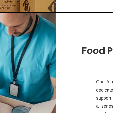
Food P
Our foo
dedicate
support 
a serie