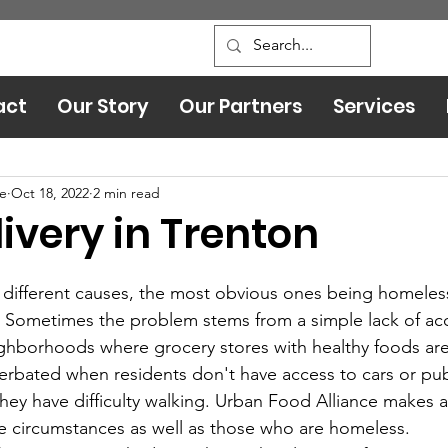
act
Our Story
Our Partners
Services
Leadership and Safety
ce
Oct 18, 2022
2 min read
ivery in Trenton
 Sometimes the problem stems from a simple lack of acc
ghborhoods where grocery stores with healthy foods are
erbated when residents don't have access to cars or pub
 they have difficulty walking. Urban Food Alliance makes a
e circumstances as well as those who are homeless.