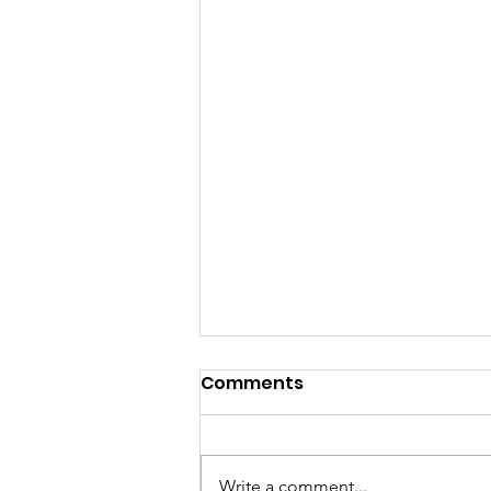
Comments
Write a comment...