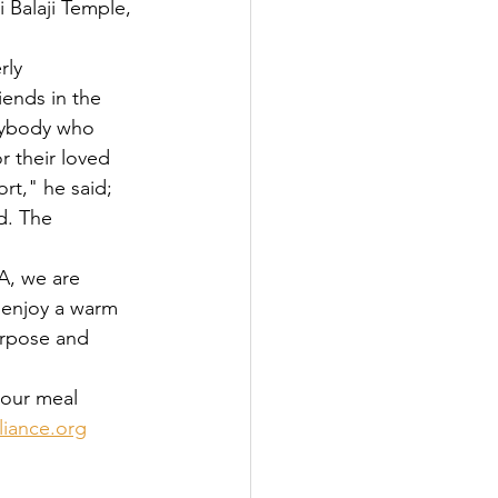
ends in the 
nybody who 
 their loved 
rt," he said; 
d. The 
 enjoy a warm 
urpose and 
iance.org