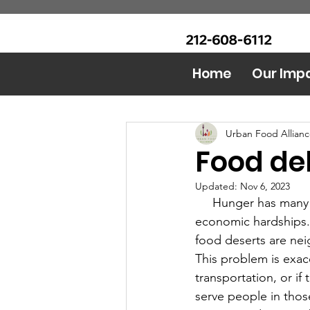
CALL Now: (Ask for Real
Urban Food Alliance
Mandy)
Home
Our Imp
All Posts
Food Bank
AI 
Urban Food Allian
Food del
Updated:
Nov 6, 2023
     Hunger has many different causes, the most obvious ones being homelessness or 
economic hardships.
food deserts are nei
This problem is exac
transportation, or if
serve people in thos