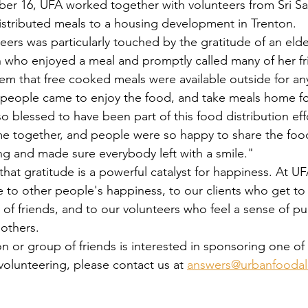
stributed meals to a housing development in Trenton.
ho enjoyed a meal and promptly called many of her fri
hem that free cooked meals were available outside for a
eople came to enjoy the food, and take meals home for
 so blessed to have been part of this food distribution effo
 together, and people were so happy to share the foo
ng and made sure everybody left with a smile."
te to other people's happiness, to our clients who get to
of friends, and to our volunteers who feel a sense of p
 others.
volunteering, please contact us at 
answers@urbanfoodall