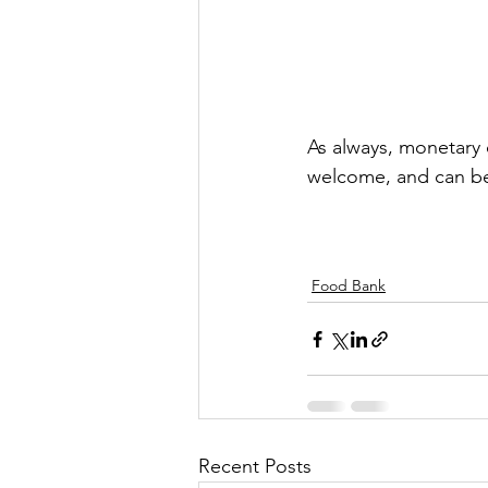
As always, monetary 
welcome, and can be
Food Bank
Recent Posts