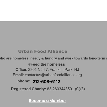
UFA sponsors food and
Why
clothing drive for
mem
Pakistani flood relief,
September 2022
Urban Food Alliance
who are homeless, needy & hungry and work towards long-term so
#Feed the homeless
Office:
3201 NJ 27, Franklin Park, NJ
Email:
contactus@urbanfoodalliance.org
phone:
Registered Charity:
83-2603443501 (C)(3)
Become a Member