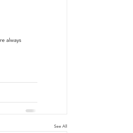
re always 
See All