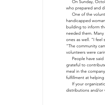
     On Sunday, October 16, UFA worked together with volunteers from Sri Sai Balaji Temple, 
who prepared and di
     One of the volunteers was particularly touched by the gratitude of an elderly 
handicapped woman w
building to inform t
needed them. Many p
ones as well. "I feel
"The community came
volunteers were cari
     People have said that gratitude is a powerful catalyst for happiness. At UFA, we are 
grateful to contribu
meal in the company 
fulfillment at helping
     If your organization or group of friends is interested in sponsoring one of our meal 
distributions and/or 