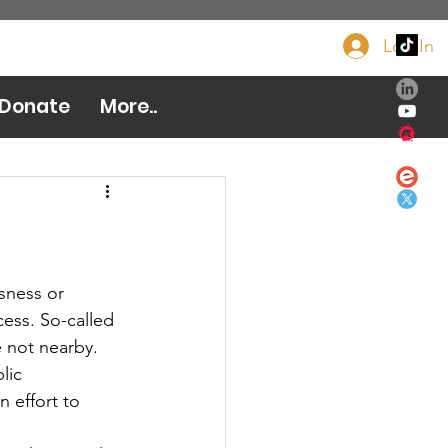
Log In
Donate Now
Donate
More..
ess. So-called 
 not nearby. 
lic 
n effort to 