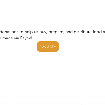
donations to help us buy, prepare, and distribute food a
 made via Paypal.
Paypal UFA