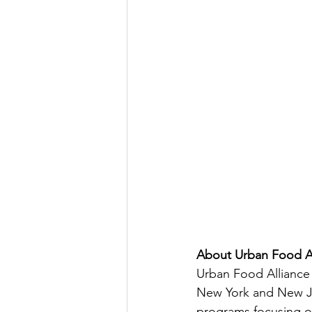
About Urban Food Al
Urban Food Alliance 
New York and New Jer
programs focusing on