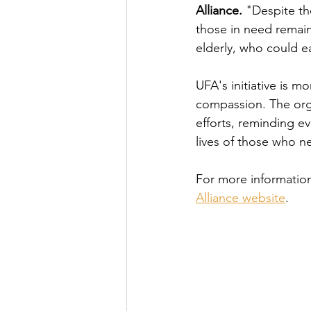
Alliance.
 "Despite th
those in need remain
elderly, who could ea
UFA's initiative is mo
compassion. The orga
efforts, reminding ev
lives of those who ne
For more information
Alliance website
. 