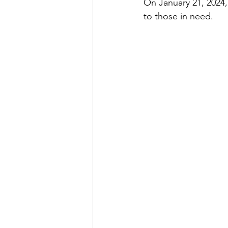
On January 21, 2024,
to those in need.