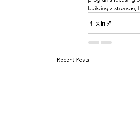
building a stronger, 
Recent Posts