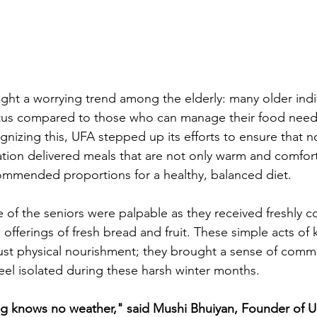
ight a worrying trend among the elderly: many older indi
tatus compared to those who can manage their food need
izing this, UFA stepped up its efforts to ensure that no 
tion delivered meals that are not only warm and comfort
ommended proportions for a healthy, balanced diet. 
e of the seniors were palpable as they received freshly 
 offerings of fresh bread and fruit. These simple acts of 
st physical nourishment; they brought a sense of commu
eel isolated during these harsh winter months. 
ing knows no weather," said Mushi Bhuiyan, Founder of 