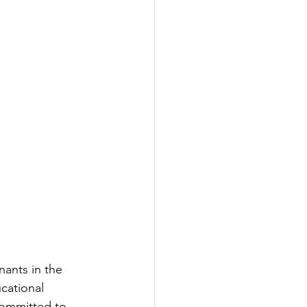
nants in the 
cational 
committed to 