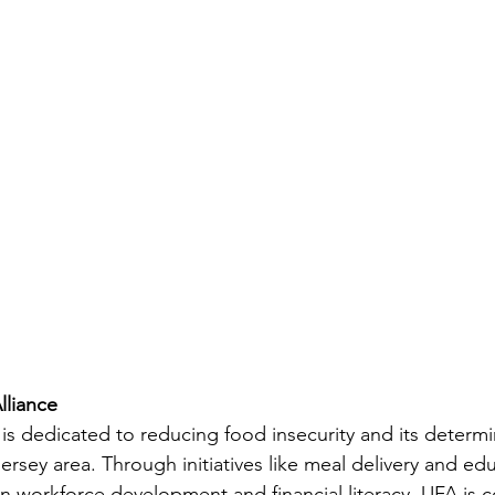
liance 
is dedicated to reducing food insecurity and its determi
sey area. Through initiatives like meal delivery and edu
 workforce development and financial literacy, UFA is 