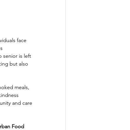
viduals face 
s 
senior is left 
ing but also 
cooked meals, 
kindness 
nity and care 
Urban Food 