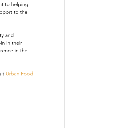
t to helping 
pport to the 
ity and 
n in their 
rence in the 
it
 Urban Food 