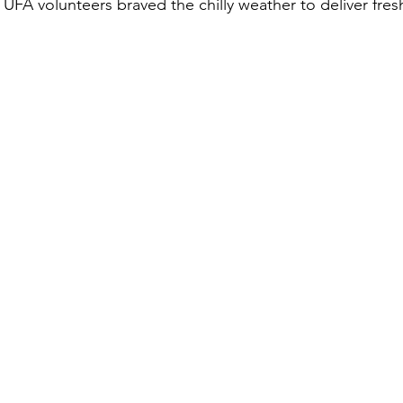
 UFA volunteers braved the chilly weather to deliver fre