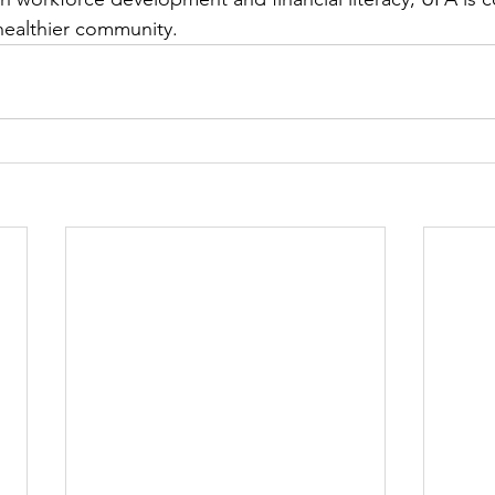
healthier community. 