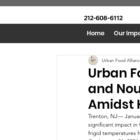
CALL Now: (Ask for Real
Urban Food Alliance
Mandy)
Home
Our Imp
All Posts
Food Bank
AI 
Urban Food Allian
Urban F
and Nou
Amidst 
Trenton, NJ— Januar
significant impact in
frigid temperatures 