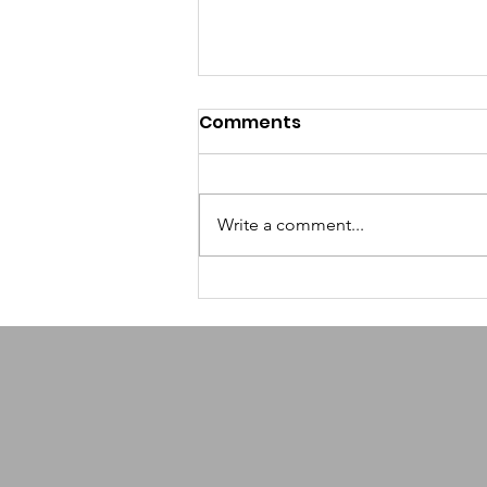
Comments
Write a comment...
How AI-Powered
Scheduling Helps
Nonprofits Reclaim
Volunteer Time