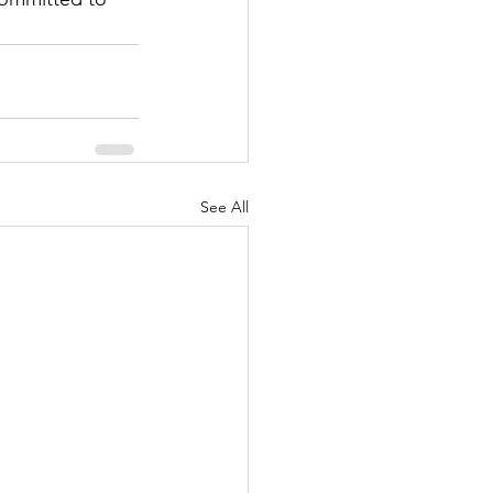
See All