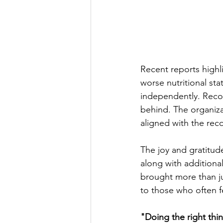
Recent reports highl
worse nutritional s
independently. Recogn
behind. The organiza
aligned with the rec
The joy and gratitud
along with additional
brought more than ju
to those who often f
"Doing the right th