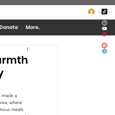
Log In
Donate Now
Donate
More..
armth
y
) made a 
area, where 
tious meals. 