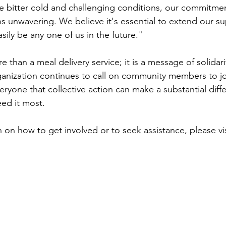
e bitter cold and challenging conditions, our commitmen
s unwavering. We believe it's essential to extend our su
sily be any one of us in the future." 
re than a meal delivery service; it is a message of solidar
nization continues to call on community members to joi
eryone that collective action can make a substantial diffe
ed it most. 
 on how to get involved or to seek assistance, please vis