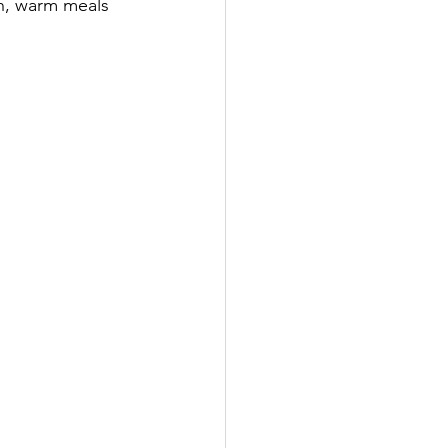
sh, warm meals 