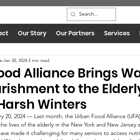
act
Our Story
Our Partners
Services
Leadership and Safety
ce
Jan 30, 2024
2 min read
ood Alliance Brings W
rishment to the Elderl
Harsh Winters
y 20, 2024 — Last month, the Urban Food Alliance (UFA
 the lives of the elderly in the New York and New Jersey 
have made it challenging for many seniors to access nutri