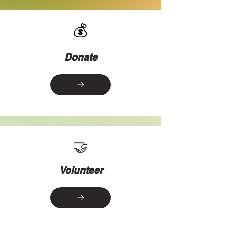
💰
Donate
🤝
Volunteer