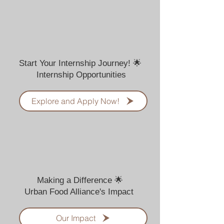
Start Your Internship Journey! 🌟
Internship Opportunities
Explore and Apply Now!
Making a Difference 🌟
Urban Food Alliance's Impact
Our Impact