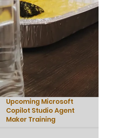
Upcoming Microsoft
Copilot Studio Agent
Maker Training