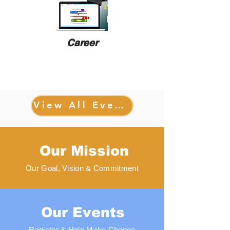
Career
View All Events
Our Mission
Our Goal, Vision & Commitment
Our Events
Register & Help Make Change