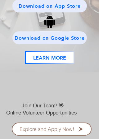
Download on App Store
Download on Google Store
LEARN MORE
Join Our Team! 🌟
Online Volunteer Opportunities
Explore and Apply Now!