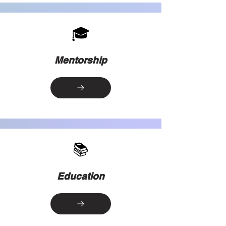
🎓
Mentorship
📚
Education