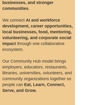
businesses, and stronger
communities
.
We connect
AI and workforce
development, career opportunities,
local businesses, food, mentoring,
volunteering, and corporate social
impact
through one collaborative
ecosystem.
Our Community Hub model brings
employers, educators, restaurants,
libraries, universities, volunteers, and
community organizations together so
people can
Eat, Learn, Connect,
Serve, and Grow.