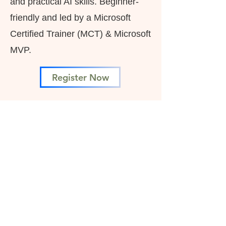
and practical AI skills. Beginner-
friendly and led by a Microsoft
Certified Trainer (MCT) & Microsoft
MVP.
Register Now