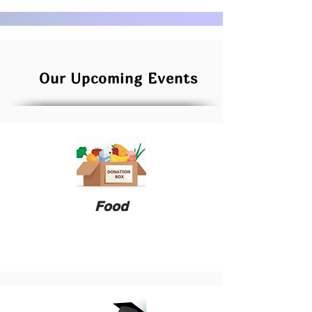
Our Upcoming Events
Food