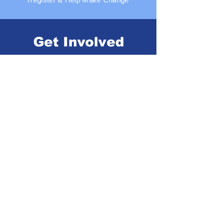
Get Involved
Volunteer, Participate, or Donate
Our Food Partners
Thanks to the generous support of our
dedicated partners, the Urban Food
Alliance network is actively
addressing the needs of families
nationwide, empowering them to