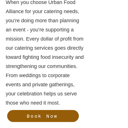
When you choose Urban Food
Alliance for your catering needs,
you’re doing more than planning
an event - you’re supporting a
mission. Every dollar of profit from
our catering services goes directly
toward fighting food insecurity and
strengthening our communities.
From weddings to corporate
events and private gatherings,
your celebration helps us serve
those who need it most.
Book Now