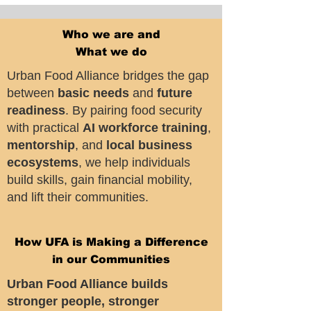
Who we are and
What we do
Urban Food Alliance bridges the gap
between
basic needs
and
future
readiness
. By pairing food security
with practical
AI workforce training
,
mentorship
, and
local business
ecosystems
, we help individuals
build skills, gain financial mobility,
and lift their communities.
How UFA is Making a Difference
in our Communities
Urban Food Alliance builds
stronger people, stronger