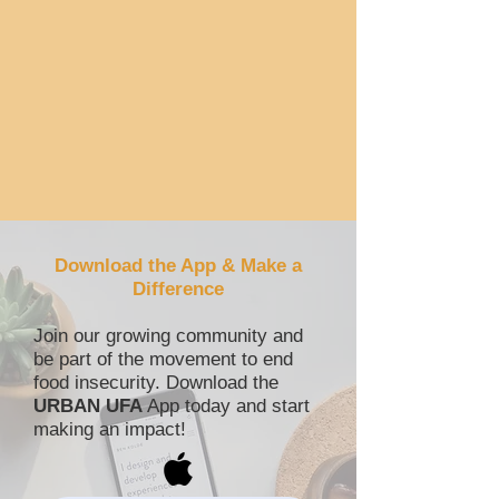
Download the App & Make a
Difference
Join our growing community and
be part of the movement to end
food insecurity.
Download the
URBAN UFA
App today and start
making an impact!​