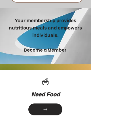
Your membership provides
nutritious meals and empowers
individuals.
Become a Member
🥣
Need Food