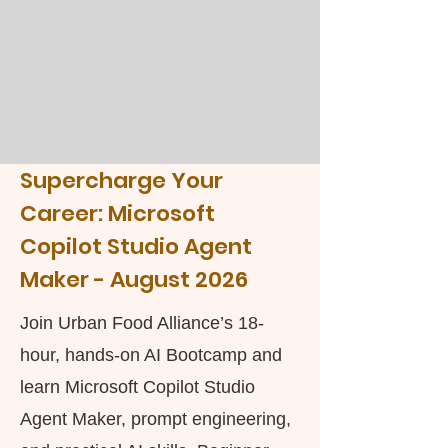
Supercharge Your
Career:
Microsoft
Copilot Studio Agent
Maker -
August 2026
Join Urban Food Alliance’s 18-
hour, hands-on AI Bootcamp and
learn Microsoft Copilot Studio
Agent Maker, prompt engineering,