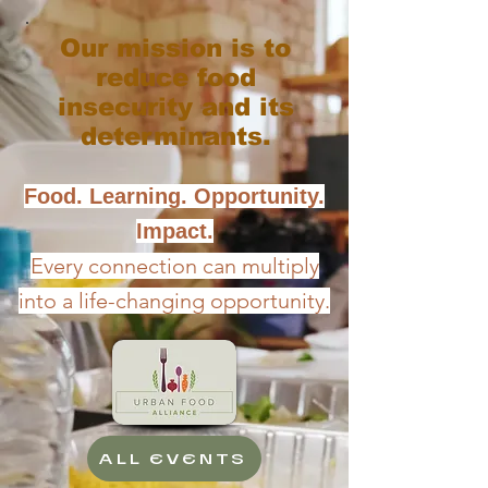
Our mission is to
reduce food
insecurity and its
determinants.
Food. Learning. Opportunity.
Impact.
Every connection can multiply
into a life-changing opportunity.
ALL EVENTS