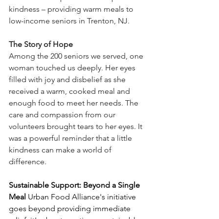
kindness – providing warm meals to 
low-income seniors in Trenton, NJ. 
The Story of Hope
Among the 200 seniors we served, one 
woman touched us deeply. Her eyes 
filled with joy and disbelief as she 
received a warm, cooked meal and 
enough food to meet her needs. The 
care and compassion from our 
volunteers brought tears to her eyes. It 
was a powerful reminder that a little 
kindness can make a world of 
difference. 
Sustainable Support: Beyond a Single 
Meal
 Urban Food Alliance's initiative 
goes beyond providing immediate 