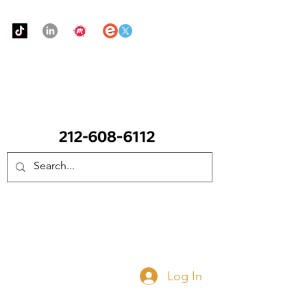
Urban Food Alliance
CALL Now: (Ask for Real Mandy)
Donate Now
Log In