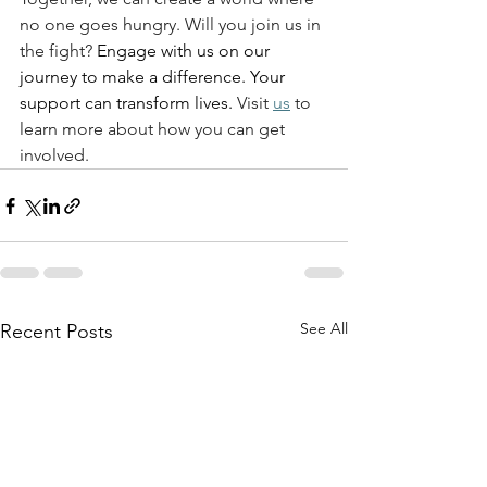
no one goes hungry. Will you join us in 
the fight? 
Engage with us on our 
journey to make a difference. Your 
support can transform lives.
 Visit 
us
 to 
learn more about how you can get 
involved. 
See All
Recent Posts