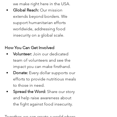
we make right here in the USA. 
Global Reach:
 Our mission 
extends beyond borders. We 
support humanitarian efforts 
worldwide, addressing food 
insecurity on a global scale. 
How You Can Get Involved
Volunteer:
 Join our dedicated 
team of volunteers and see the 
impact you can make firsthand. 
Donate:
 Every dollar supports our 
efforts to provide nutritious meals 
to those in need. 
Spread the Word:
 Share our story 
and help raise awareness about 
the fight against food insecurity. 
Together, we can create a world where 