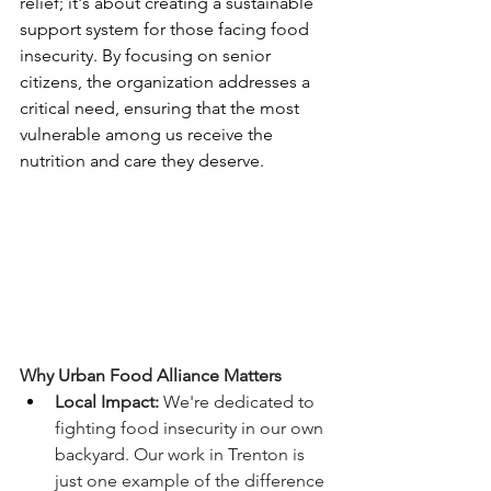
relief; it's about creating a sustainable 
support system for those facing food 
insecurity. By focusing on senior 
citizens, the organization addresses a 
critical need, ensuring that the most 
vulnerable among us receive the 
nutrition and care they deserve. 
Why Urban Food Alliance Matters
Local Impact:
 We're dedicated to 
fighting food insecurity in our own 
backyard. Our work in Trenton is 
just one example of the difference 