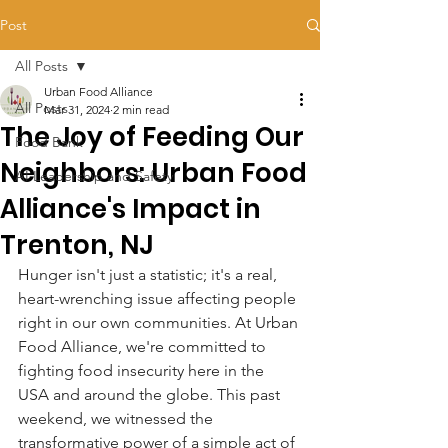
Post
All Posts
Urban Food Alliance
All Posts
Mar 31, 2024
2 min read
The Joy of Feeding Our
Food Bank
Neighbors: Urban Food
AI Leadership and Safety
Alliance's Impact in
Trenton, NJ
Hunger isn't just a statistic; it's a real, 
heart-wrenching issue affecting people 
right in our own communities. At Urban 
Food Alliance, we're committed to 
fighting food insecurity here in the 
USA and around the globe. This past 
weekend, we witnessed the 
transformative power of a simple act of 