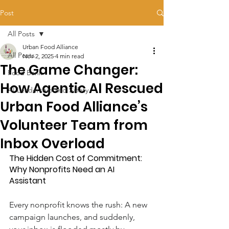
Post
All Posts
Urban Food Alliance
All Posts
Nov 2, 2025
4 min read
The Game Changer:
Food Bank
How Agentic AI Rescued
AI Leadership and Safety
Urban Food Alliance’s
Volunteer Team from
Inbox Overload
The Hidden Cost of Commitment: 
Why Nonprofits Need an AI 
Assistant
Every nonprofit knows the rush: A new 
campaign launches, and suddenly, 