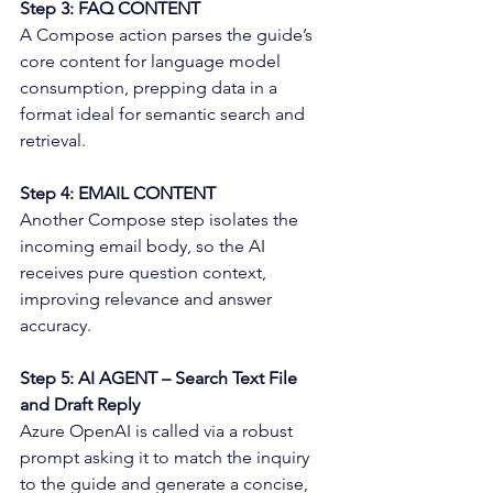
Step 3: FAQ CONTENT 
A Compose action parses the guide’s 
core content for language model 
consumption, prepping data in a 
format ideal for semantic search and 
retrieval. 
Step 4: EMAIL CONTENT 
Another Compose step isolates the 
incoming email body, so the AI 
receives pure question context, 
improving relevance and answer 
accuracy. 
Step 5: AI AGENT – Search Text File 
and Draft Reply 
Azure OpenAI is called via a robust 
prompt asking it to match the inquiry 
to the guide and generate a concise, 