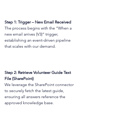
Step 1: Trigger – New Email Received 
The process begins with the “When a 
new email arrives (V3)” trigger, 
establishing an event-driven pipeline 
that scales with our demand. 
Step 2: Retrieve Volunteer Guide Text 
File (SharePoint) 
We leverage the SharePoint connector 
to securely fetch the latest guide, 
ensuring all answers reference the 
approved knowledge base. 