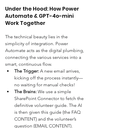
Under the Hood: How Power 
Automate & GPT-4o-mini 
Work Together 
The technical beauty lies in the 
simplicity of integration. Power 
Automate acts as the digital plumbing, 
connecting the various services into a 
smart, continuous flow. 
The Trigger:
 A new email arrives, 
kicking off the process instantly—
no waiting for manual checks! 
The Brains:
 We use a simple 
SharePoint Connector to fetch the 
definitive volunteer guide. The AI 
is then given this guide (the FAQ 
CONTENT) and the volunteer’s 
question (EMAIL CONTENT). 