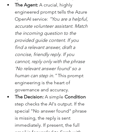
The Agent:
 A crucial, highly 
engineered prompt tells the Azure 
OpenAI service: 
"You are a helpful, 
accurate volunteer assistant. Match 
the incoming question to the 
provided guide content. If you 
find a relevant answer, draft a 
concise, friendly reply. If you 
cannot, reply only with the phrase 
'No relevant answer found' so a 
human can step in."
 This prompt 
engineering is the heart of 
governance and accuracy. 
The Decision:
 A simple 
Condition
step checks the AI's output. If the 
special "No answer found" phrase 
is missing, the reply is sent 
immediately. If present, the full 