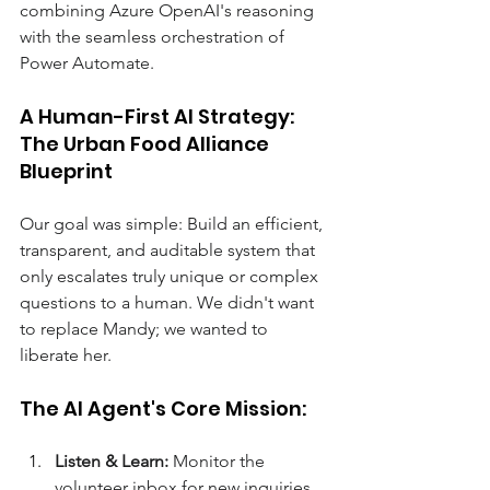
combining Azure OpenAI's reasoning 
with the seamless orchestration of 
Power Automate. 
A Human-First AI Strategy: 
The Urban Food Alliance 
Blueprint 
Our goal was simple: Build an efficient, 
transparent, and auditable system that 
only escalates truly unique or complex 
questions to a human. We didn't want 
to replace Mandy; we wanted to 
liberate her. 
The AI Agent's Core Mission: 
Listen & Learn:
 Monitor the 
volunteer inbox for new inquiries. 