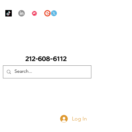
Urban Food Alliance
CALL Now: (Ask for Real Mandy)
Donate Now
Log In