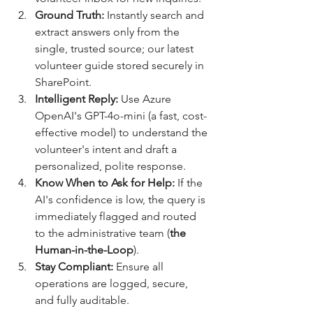
Ground Truth:
 Instantly search and 
extract answers only from the 
single, trusted source; our latest 
volunteer guide stored securely in 
SharePoint. 
Intelligent Reply:
 Use Azure 
OpenAI's GPT-4o-mini (a fast, cost-
effective model) to understand the 
volunteer's intent and draft a 
personalized, polite response. 
Know When to Ask for Help:
 If the 
AI's confidence is low, the query is 
immediately flagged and routed 
to the administrative team (
the 
Human-in-the-Loop
). 
Stay Compliant:
 Ensure all 
operations are logged, secure, 
and fully auditable. 