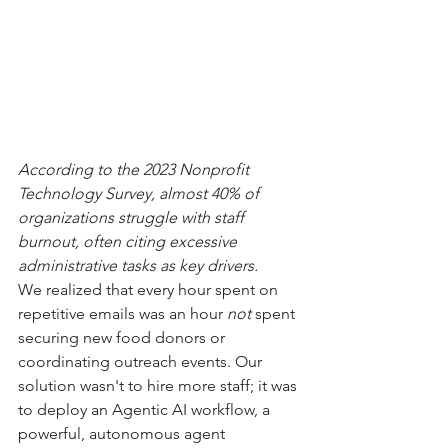
According to the 2023 Nonprofit 
Technology Survey, almost 40% of 
organizations struggle with staff 
burnout, often citing excessive 
administrative tasks as key drivers.
We realized that every hour spent on 
repetitive emails was an hour 
not
 spent 
securing new food donors or 
coordinating outreach events. Our 
solution wasn't to hire more staff; it was 
to deploy an Agentic AI workflow, a 
powerful, autonomous agent 