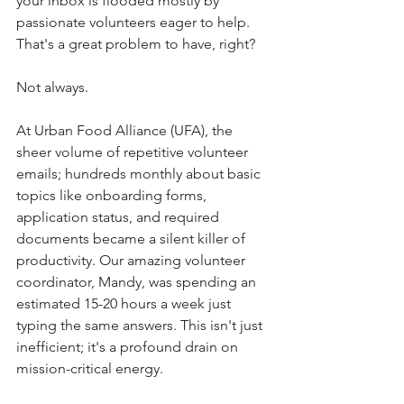
your inbox is flooded mostly by 
passionate volunteers eager to help. 
That's a great problem to have, right? 
Not always. 
At Urban Food Alliance (UFA), the 
sheer volume of repetitive volunteer 
emails; hundreds monthly about basic 
topics like onboarding forms, 
application status, and required 
documents became a silent killer of 
productivity. Our amazing volunteer 
coordinator, Mandy, was spending an 
estimated 15-20 hours a week just 
typing the same answers. This isn't just 
inefficient; it's a profound drain on 
mission-critical energy. 