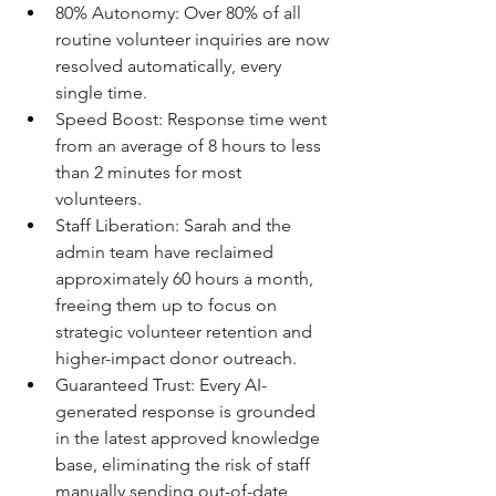
80% Autonomy: Over 80% of all 
routine volunteer inquiries are now 
resolved automatically, every 
single time. 
Speed Boost: Response time went 
from an average of 8 hours to less 
than 2 minutes for most 
volunteers. 
Staff Liberation: Sarah and the 
admin team have reclaimed 
approximately 60 hours a month, 
freeing them up to focus on 
strategic volunteer retention and 
higher-impact donor outreach. 
Guaranteed Trust: Every AI-
generated response is grounded 
in the latest approved knowledge 
base, eliminating the risk of staff 
manually sending out-of-date 