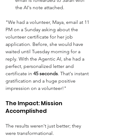
email is forwarded to Sarah with 
the AI's note attached.
"We had a volunteer, Maya, email at 11 
PM on a Sunday asking about the 
volunteer certificate for her job 
application. Before, she would have 
waited until Tuesday morning for a 
reply. With the Agentic AI, she had a 
perfect, personalized letter and 
certificate in 
45 seconds
. That's instant 
gratification and a huge positive 
impression on a volunteer!" 
The Impact: Mission 
Accomplished
The results weren't just better; they 
were transformational. 