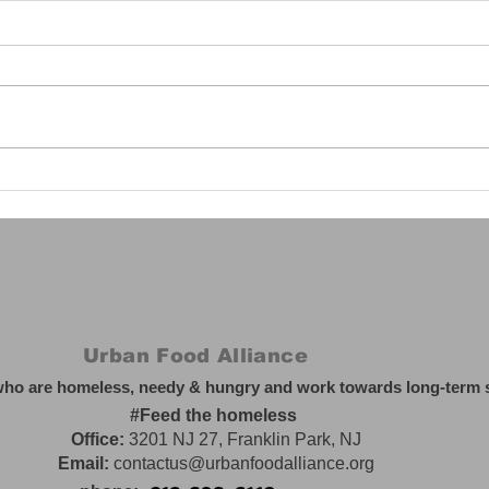
Harnessing AI's Power:
The 
Safety, Opportunities,
Orde
and America's
Ever
Leadership (Part 3)
Urban Food Alliance
who are homeless, needy & hungry and work towards long-term so
#Feed the homeless
Office:
3201 NJ 27, Franklin Park, NJ
Email:
contactus@urbanfoodalliance.org