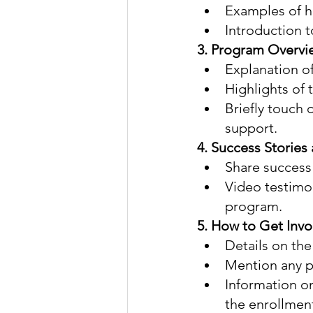
Examples of ho
Introduction t
3. Program Overvie
Explanation of
Highlights of 
Briefly touch 
support.
4. Success Stories 
Share success 
Video testimon
program.
5. How to Get Invo
Details on the
Mention any pr
Information on
the enrollmen