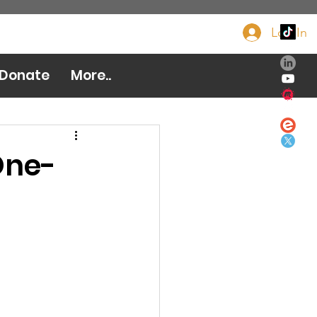
Log In
Donate Now
Donate
More..
One-