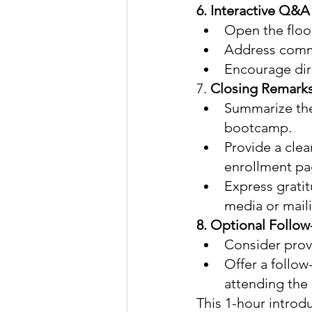
6. Interactive Q&A
Open the floo
Address commo
Encourage dire
7. 
Closing Remarks 
Summarize the
bootcamp.
Provide a clear
enrollment pa
Express gratit
media or maili
8. Optional Follow
Consider prov
Offer a follow
attending the 
This 1-hour introd