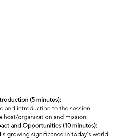
roduction (5 minutes):
and introduction to the session.
e host/organization and mission.
act and Opportunities (10 minutes):
's growing significance in today's world.