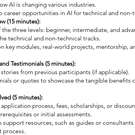
w AI is changing various industries.
o career opportunities in AI for technical and non-t
w (15 minutes):
 the three levels: beginner, intermediate, and adv
the technical and non-technical tracks.
on key modules, real-world projects, mentorship, a
and Testimonials (5 minutes):
stories from previous participants (if applicable).
ials or quotes to showcase the tangible benefits o
lved (5 minutes):
 application process, fees, scholarships, or discount
erequisites or initial assessments.
 support resources, such as guides or consultants t
t process.