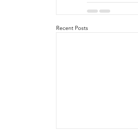
Recent Posts