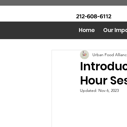
CALL Now: (Ask for Real
Urban Food Alliance
Mandy)
Home
Our Imp
All Posts
Food Bank
AI 
Urban Food Allian
Introdu
Hour Se
Updated:
Nov 6, 2023