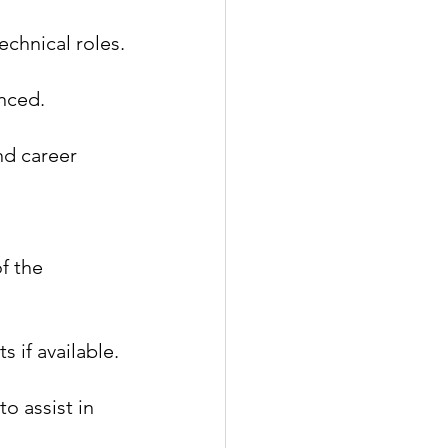
echnical roles.
anced.
nd career 
f the 
s if available.
o assist in 