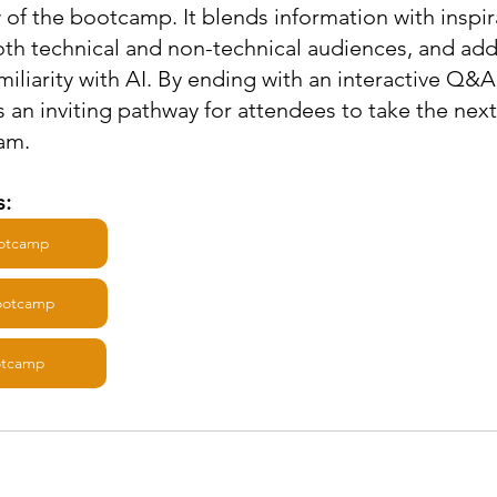
of the bootcamp. It blends information with inspira
th technical and non-technical audiences, and add
amiliarity with AI. By ending with an interactive Q&A 
es an inviting pathway for attendees to take the nex
ram.
: 
ootcamp
Bootcamp
otcamp