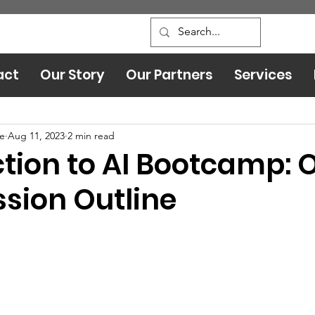
act
Our Story
Our Partners
Services
Leadership and Safety
ce
Aug 11, 2023
2 min read
ction to AI Bootcamp: 
ssion Outline