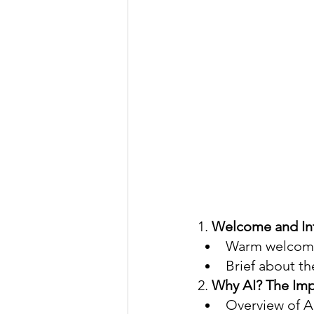
1. 
Welcome and Int
Warm welcome 
Brief about th
2. 
Why AI? The Imp
Overview of AI