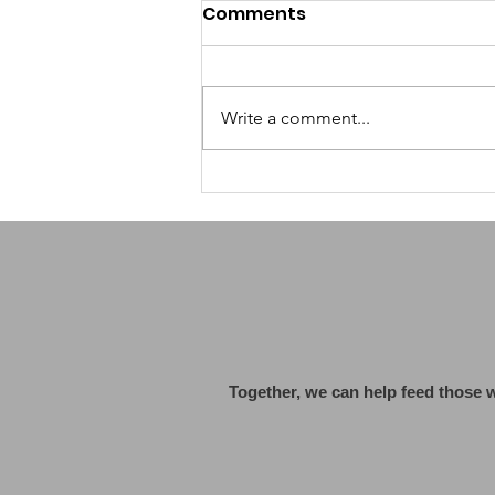
Comments
Write a comment...
Grok by X AI: A Fresh
Wave of Humor and
Controversy in AI
Together, we can help feed those 