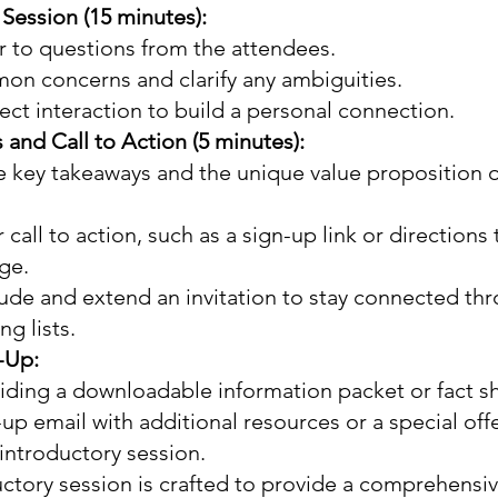
 Session (15 minutes):
r to questions from the attendees.
n concerns and clarify any ambiguities.
ct interaction to build a personal connection.
and Call to Action (5 minutes):
 key takeaways and the unique value proposition o
 call to action, such as a sign-up link or directions 
ge.
ude and extend an invitation to stay connected thr
ng lists.
-Up:
iding a downloadable information packet or fact s
-up email with additional resources or a special offe
introductory session.
uctory session is crafted to provide a comprehensiv