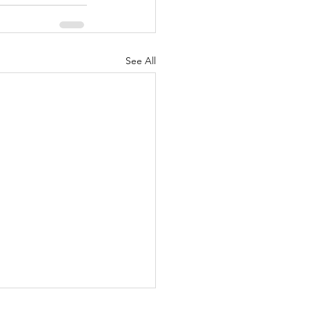
See All