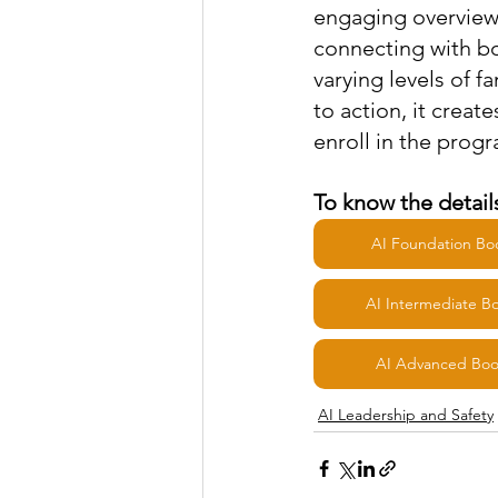
engaging overview 
connecting with bo
varying levels of f
to action, it creat
enroll in the prog
To know the details
AI Foundation B
AI Intermediate 
AI Advanced Bo
AI Leadership and Safety