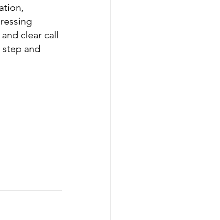
tion, 
ressing 
and clear call 
t step and 