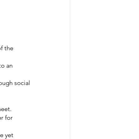
f the 
to an 
ough social 
heet.
r for 
e yet 