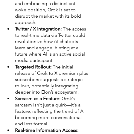
and embracing a distinct anti-
woke position, Grok is set to 
disrupt the market with its bold 
approach.
Twitter / X Integration:
 The access 
to real-time data via Twitter could 
revolutionize how AI chatbots 
learn and engage, hinting at a 
future where AI is an active social 
media participant.
Targeted Rollout:
 The initial 
release of Grok to X premium plus 
subscribers suggests a strategic 
rollout, potentially integrating 
deeper into Elon’s ecosystem.
Sarcasm as a Feature:
 Grok’s 
sarcasm isn't just a quirk—it's a 
feature, reflecting the trend of AI 
becoming more conversational 
and less formal.
Real-time Information Access: