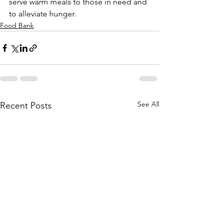
serve warm meals to those in need and 
to alleviate hunger. 
Food Bank
See All
Recent Posts