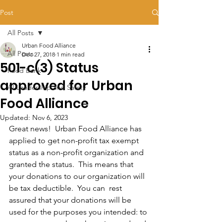
Post
All Posts
Urban Food Alliance
All Posts
Dec 27, 2018
1 min read
501-c(3) Status
Food Bank
approved for Urban
AI Leadership and Safety
Food Alliance
Updated:
Nov 6, 2023
Great news!  Urban Food Alliance has 
applied to get non-profit tax exempt 
status as a non-profit organization and  
granted the status.  This means that 
your donations to our organization will 
be tax deductible.  You can  rest 
assured that your donations will be 
used for the purposes you intended: to 