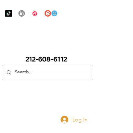
Urban Food Alliance
CALL Now: (Ask for Real Mandy)
Donate Now
Log In