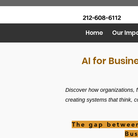
CALL Now: (Ask for Real
Urban Food Alliance
Mandy)
Home
Our Imp
AI for Busin
Discover how organizations, f
creating systems that think, 
The gap between
Bus