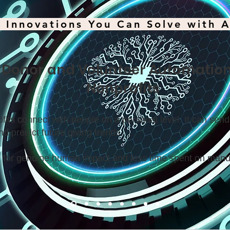
 Innovations You Can Solve with A
. Donor and Volunteer Automation
Nonprofits
fits connect with people on a personal level. It can sen
nd predict future giving trends.
 for genuine human impact and less time spent on manu