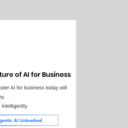
ure of AI for Business
ter AI for business today will
my.
ntelligently.
gentic AI Unleashed