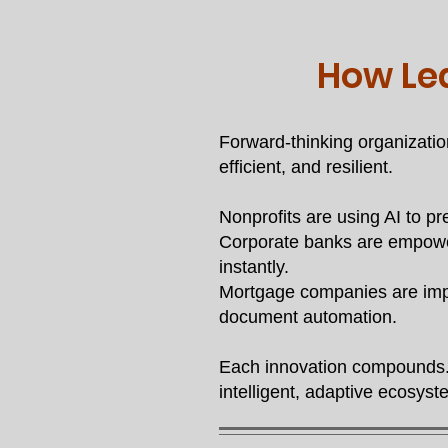
How Le
Forward-thinking organizatio
efficient, and resilient.
Nonprofits are using AI to pr
Corporate banks are empower
instantly.
Mortgage companies are impr
document automation.
Each innovation compounds. 
intelligent, adaptive ecosyst