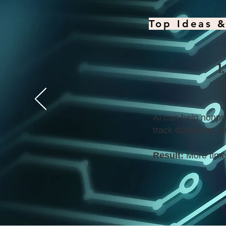
Top Ideas &
1
AI can help nonpro
track donations, a
Result:
More time