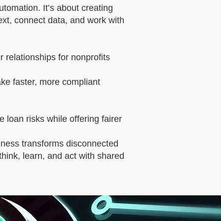
tomation. It’s about creating
xt, connect data, and work with
relationships for nonprofits
ake faster, more compliant
 loan risks while offering fairer
ness transforms disconnected
t think, learn, and act with shared