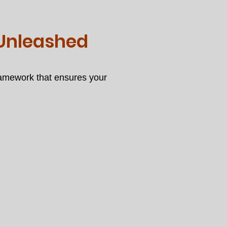
 Unleashed
ramework that ensures your