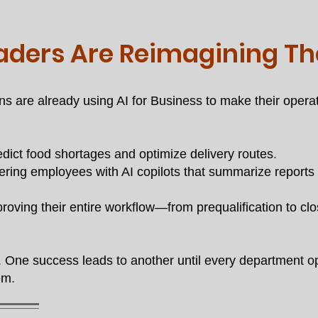
aders Are Reimagining Th
ns are already using AI for Business to make their ope
edict food shortages and optimize delivery routes.
ing employees with AI copilots that summarize reports a
oving their entire workflow—from prequalification to cl
One success leads to another until every department op
em.