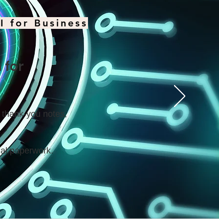
I for Business
 for
d thank-you notes,
al paperwork.