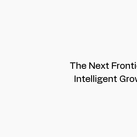
The Next Fronti
Intelligent Gr