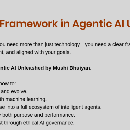
 Framework in Agentic AI
, you need more than just technology—you need a clear f
nt, and aligned with your goals.
ntic AI Unleashed by Mushi Bhuiyan
.
 how to:
t and evolve.
h machine learning.
 into a full ecosystem of intelligent agents.
e both purpose and performance.
t through ethical AI governance.