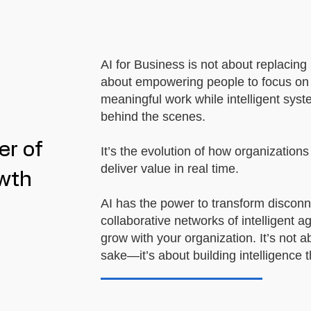
AI for Business is not about replacing
about empowering people to focus on c
meaningful work while intelligent sys
behind the scenes.
er of
It’s the evolution of how organization
deliver value in real time.
owth
AI has the power to transform discon
collaborative networks of intelligent a
grow with your organization. It’s not a
sake—it’s about building intelligence t