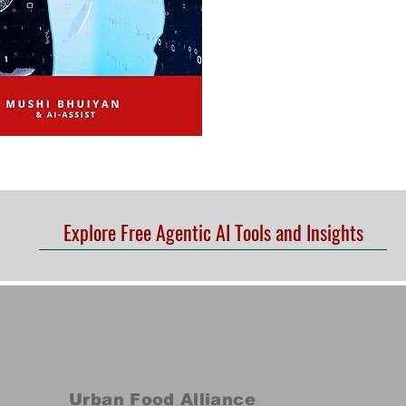
Explore Free Agentic AI Tools and Insights
Urban Food Alliance