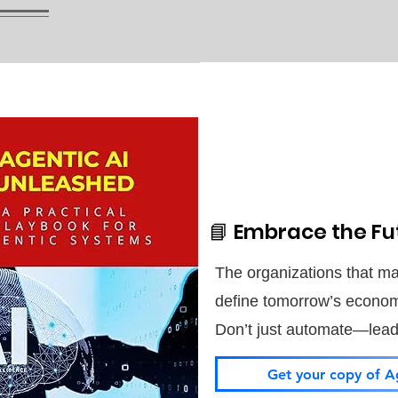
📘 Embrace the Fut
The organizations that mas
define tomorrow’s econo
Don’t just automate—lead i
Get your copy of A