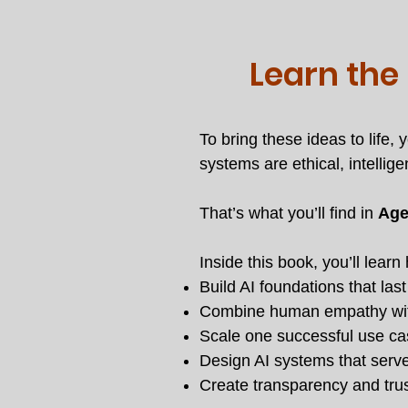
Learn the
To bring these ideas to life
systems are ethical, intellige
That’s what you’ll find in
Age
Inside this book, you’ll learn
Build AI foundations that las
Combine human empathy wit
Scale one successful use case
Design AI systems that serv
Create transparency and trus