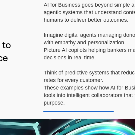
AI for Business goes beyond simple au
agentic systems that understand conte
humans to deliver better outcomes.
Imagine digital agents managing donor 
with empathy and personalization.
 to
Picture AI copilots helping bankers m
ce
decisions in real time.
Think of predictive systems that reduce
rates for every customer.
These examples show how AI for Busi
tools into intelligent collaborators tha
purpose.