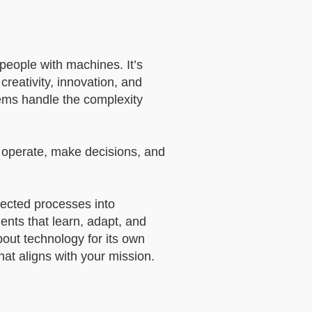
 people with machines. It’s
reativity, innovation, and
tems handle the complexity
s operate, make decisions, and
nected processes into
gents that learn, adapt, and
bout technology for its own
hat aligns with your mission.