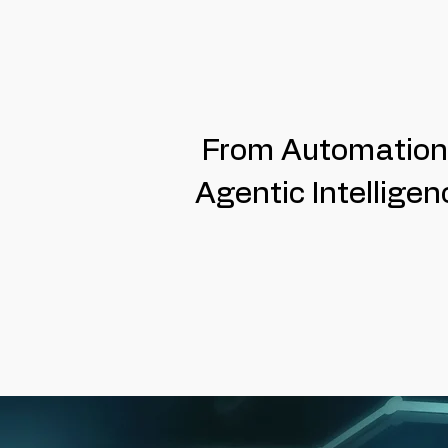
From Automation
Agentic Intelligen