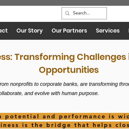
act
Our Story
Our Partners
Services
ess: Transforming Challenges i
Opportunities
rom nonprofits to corporate banks, are transforming thro
collaborate, and evolve with human purpose.
 potential and performance is wid
iness is the bridge that helps clos