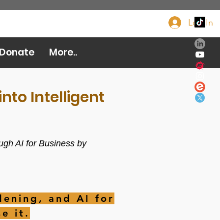
Log In
Donate Now
Donate
More..
nto Intelligent
ugh AI for Business by
ening, and AI for
e it.