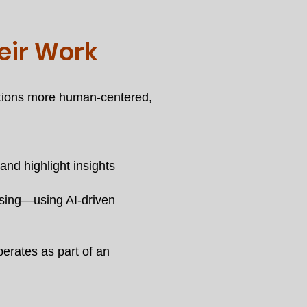
eir Work
rations more human-centered,
nd highlight insights
osing—using AI-driven
erates as part of an