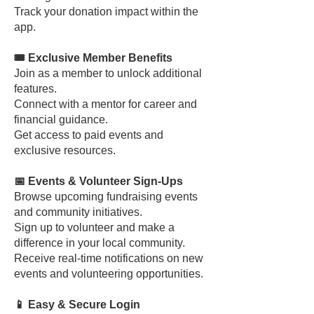
Track your donation impact within the
app.
🎟️ Exclusive Member Benefits
Join as a member to unlock additional
features.
Connect with a mentor for career and
financial guidance.
Get access to paid events and
exclusive resources.
📅 Events & Volunteer Sign-Ups
Browse upcoming fundraising events
and community initiatives.
Sign up to volunteer and make a
difference in your local community.
Receive real-time notifications on new
events and volunteering opportunities.
📱 Easy & Secure Login