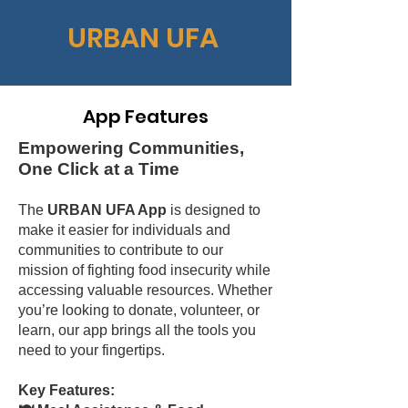
URBAN UFA
App Features
Empowering Communities,
One Click at a Time
The
URBAN UFA App
is designed to
make it easier for individuals and
communities to contribute to our
mission of fighting food insecurity while
accessing valuable resources. Whether
you’re looking to donate, volunteer, or
learn, our app brings all the tools you
need to your fingertips.
Key Features: