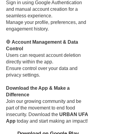
Sign in using Google Authentication
and manual account creation for a
seamless experience.
Manage your profile, preferences, and
engagement history.
🛑
Account Management & Data
Control
Users can request account deletion
directly within the app.
Ensure control over your data and
privacy settings.
Download the App & Make a
Difference
Join our growing community and be
part of the movement to end food
insecurity. Download the
URBAN UFA
App
today and start making an impact!
Download on Google Play