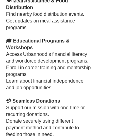
🍽️ Meal Assistance & Food
Distribution
Find nearby food distribution events.
Get updates on meal assistance
programs.
🎓 Educational Programs &
Workshops
Access Urbanhood’s financial literacy
and workforce development programs.
Enroll in career training and mentorship
programs.
Learn about financial independence
and job opportunities.
💳 Seamless Donations
Support our mission with one-time or
recurring donations.
Donate securely using different
payment method and contribute to
feeding those in need.