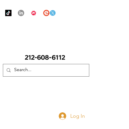
Urban Food Alliance
CALL Now: (Ask for Real Mandy)
Donate Now
Log In