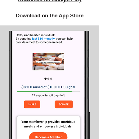
Download on the App Store