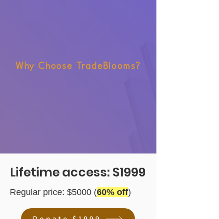
Why Choose TradeBlooms?
Lifetime access: $1999
Regular price: $5000 (
60% off
)
Donate $1999