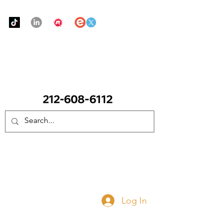
Urban Food Alliance
CALL Now: (Ask for Real Mandy)
Donate Now
Log In