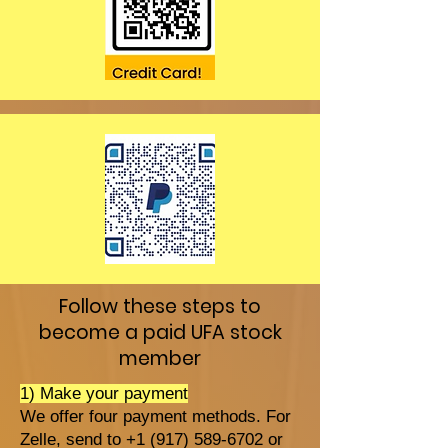
Follow these steps to
become a paid UFA stock
member
1) Make your payment
We offer four payment methods. For
Zelle, send to +1 (917) 589-6702 or