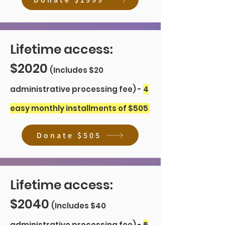
Lifetime access:
$2020
(Includes $20
administrative processing fee) -
4
easy monthly installments of $505
Donate $505
Lifetime access:
$2040
(Includes $40
administrative processing fee) -
6