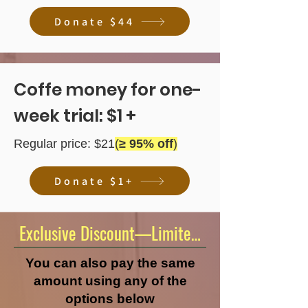
Donate $44
Coffe money for one-
week trial: $1 +
Regular price: $21
(
≥ 95% off
)
Donate $1+
Exclusive Discount—Limited Time Offer!
You can also pay the same
amount using any of the
options below