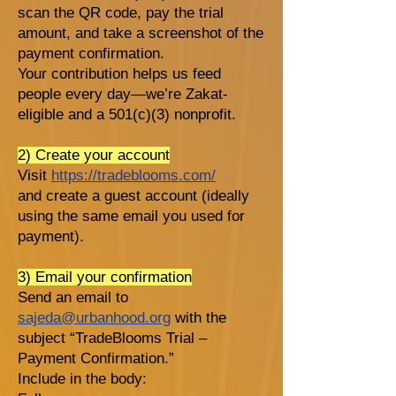
scan the QR code, pay the trial
amount, and take a screenshot of the
payment confirmation.
Your contribution helps us feed
people every day—we’re Zakat-
eligible and a 501(c)(3) nonprofit.
2) Create your account
Visit
https://tradeblooms.com/
and create a guest account (ideally
using the same email you used for
payment).
3) Email your confirmation
Send an email to
sajeda@urbanhood.org
with the
subject “TradeBlooms Trial –
Payment Confirmation.”
Include in the body: