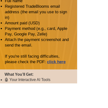
Full name
Registered TradeBlooms email
address (the email you use to sign
in)
Amount paid (USD)
Payment method (e.g., card, Apple
Pay, Google Pay, Zelle)
Attach the payment screenshot and
send the email.
If you're still facing difficulties,
please check the PDF:
click here
​​​What You’ll Get:
🤖 Your Interactive AI Tools
Buy / Sell / Hold Signals — know
exactly when to move
Technical Analysis Insights — AI-
powered chart breakdowns
Stock AI Assistant — ask anything, get