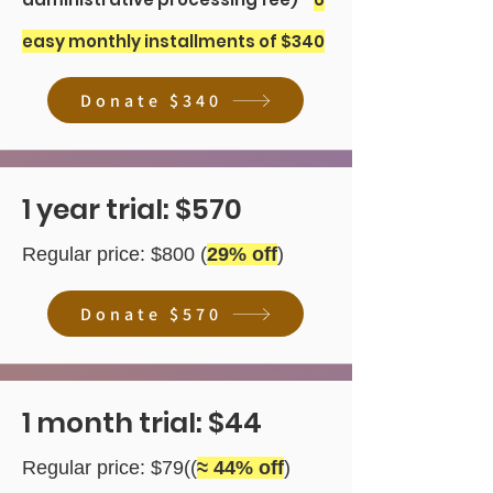
easy monthly installments of $340
Donate $340
1 year trial: $570
Regular price: $800 (
29
% off
)
Donate $570
1 month trial: $44
Regular price: $79((
≈ 44% off
)