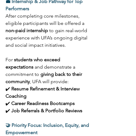
💼 Internship & Job Pathway for Top 
Performers
After completing core milestones, 
eligible participants will be offered a 
non-paid internship
 to gain real-world 
experience with UFA’s ongoing digital 
and social impact initiatives. 
For 
students who exceed 
expectations
 and demonstrate a 
commitment to 
giving back to their 
community
, UFA will provide: 
✔️ 
Resume Refinement & Interview 
Coaching
✔️ 
Career Readiness Bootcamps
✔️ 
Job Referrals & Portfolio Reviews
🤝 Priority Focus: Inclusion, Equity, and 
Empowerment