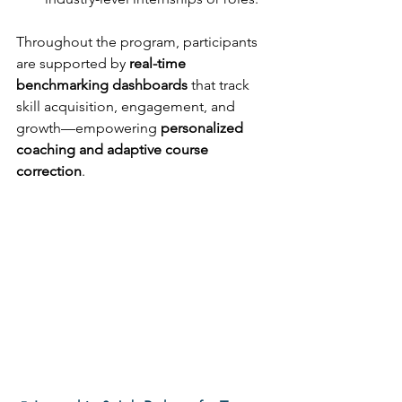
Throughout the program, participants 
are supported by 
real-time 
benchmarking dashboards
 that track 
skill acquisition, engagement, and 
growth—empowering 
personalized 
coaching and adaptive course 
correction
. 