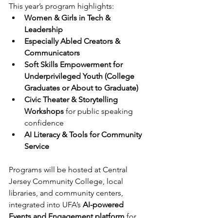
This year’s program highlights: 
Women & Girls in Tech & 
Leadership
Especially Abled Creators & 
Communicators
Soft Skills Empowerment for 
Underprivileged Youth (College 
Graduates or About to Graduate)
Civic Theater & Storytelling 
Workshops
 for public speaking 
confidence 
AI Literacy & Tools for Community 
Service
Programs will be hosted at Central 
Jersey Community College, local 
libraries, and community centers, 
integrated into UFA’s 
AI-powered 
Events and Engagement platform
 for 