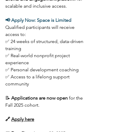
scalable and inclusive access. 
📢 Apply Now: Space is Limited
Qualified participants will receive 
access to: 
✅ 24 weeks of structured, data-driven 
training  
✅ Real-world nonprofit project 
experience  
✅ Personal development coaching 
✅ Access to a lifelong support 
community 
📝 
Applications are now open
 for the 
Fall 2025 cohort.  
🔗 
Apply here