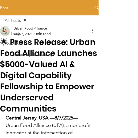
Post
All Posts
Urban Food Alliance
All Posts
Aug 7, 2025
2 min read
🌟 Press Release: Urban
Food Bank
Food Alliance Launches
AI Leadership and Safety
$5000-Valued AI &
Digital Capability
Fellowship to Empower
Underserved
Communities
Central Jersey, USA —8/7/2025
— 
Urban Food Alliance (UFA), a nonprofit 
innovator at the intersection of 