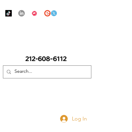
Urban Food Alliance
CALL Now: (Ask for Real Mandy)
Donate Now
Log In