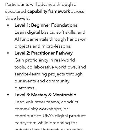
Participants will advance through a 
structured 
capability framework
 across 
three levels: 
Level 1: Beginner Foundations
Learn digital basics, soft skills, and 
AI fundamentals through hands-on 
projects and micro-lessons. 
Level 2: Practitioner Pathway
Gain proficiency in real-world 
tools, collaborative workflows, and 
service-learning projects through 
our events and community 
platforms. 
Level 3: Mastery & Mentorship
Lead volunteer teams, conduct 
community workshops, or 
contribute to UFA’s digital product 
ecosystem while preparing for 
industry-level internships or roles. 