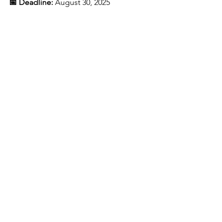
📅 Deadline:
August 30, 2025
This program is fully sponsored. There 
is 
no tuition cost
 to accepted 
applicants. Participation in the 
internship phase and job training is 
merit-based and dependent on 
program performance and community 
engagement.
See All
Recent Posts