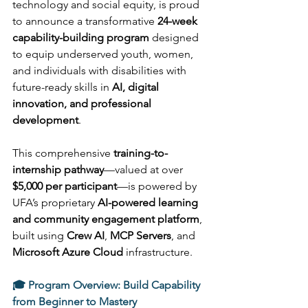
technology and social equity, is proud 
to announce a transformative 
24-week 
capability-building program
 designed 
to equip underserved youth, women, 
and individuals with disabilities with 
future-ready skills in 
AI, digital 
innovation, and professional 
development
. 
This comprehensive 
training-to-
internship pathway
—valued at over 
$5,000 per participant
—is powered by 
UFA’s proprietary 
AI-powered learning 
and community engagement platform
, 
built using 
Crew AI
, 
MCP Servers
, and 
Microsoft Azure Cloud
 infrastructure. 
🎓 Program Overview: Build Capability 
from Beginner to Mastery