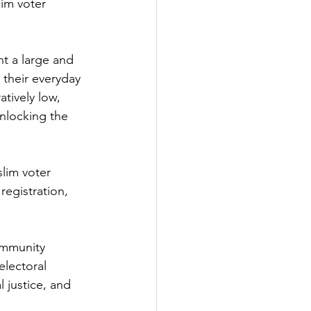
lim voter 
t a large and 
 their everyday 
tively low, 
nlocking the 
lim voter 
registration, 
ommunity 
electoral 
l justice, and 