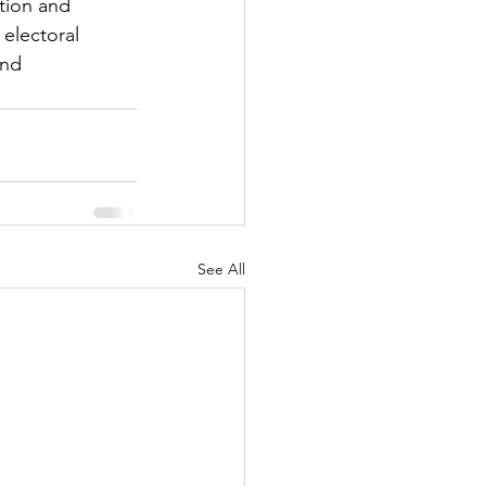
tion and 
electoral 
and 
See All