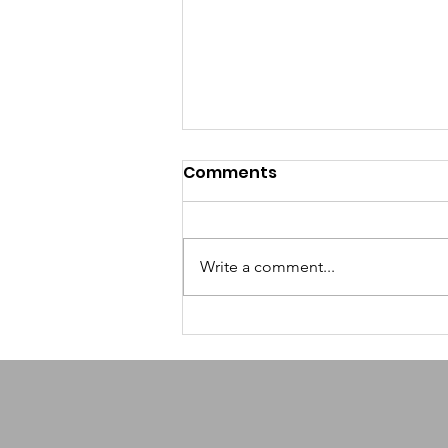
Comments
Write a comment...
How AI-Powered
Scheduling Helps
Nonprofits Reclaim
Volunteer Time