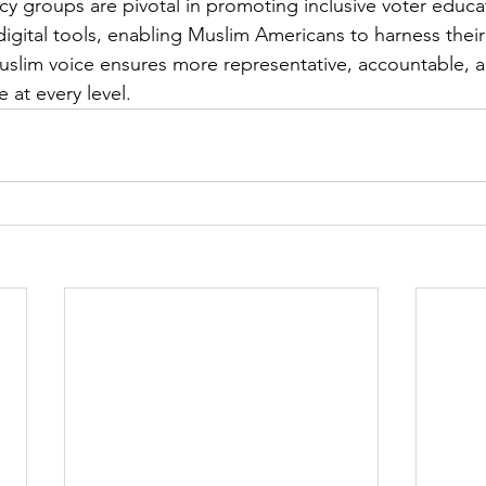
y groups are pivotal in promoting inclusive voter educa
igital tools, enabling Muslim Americans to harness their 
slim voice ensures more representative, accountable, 
at every level. 