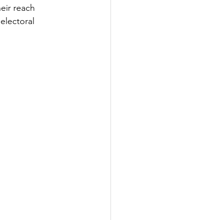
eir reach 
electoral 