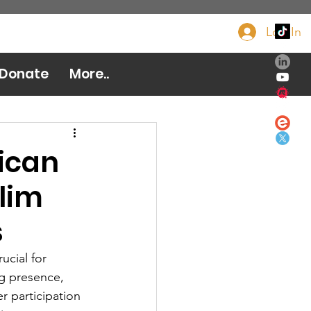
Log In
Donate Now
Donate
More..
ican
slim
s
ucial for 
g presence, 
r participation 