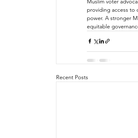
Muslim voter advocac
providing access to d
power. A stronger Mu
equitable governance 
Recent Posts