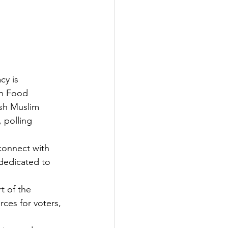
cy is 
an Food 
sh Muslim 
 polling 
connect with 
 dedicated to 
t of the 
ces for voters, 