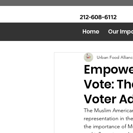
CALL Now: (Ask for Real
Urban Food Alliance
Mandy)
Home
Our Imp
All Posts
Food Bank
AI 
Urban Food Allian
Empower
Vote: Th
Voter A
The Muslim American c
representation in t
the importance of Mus