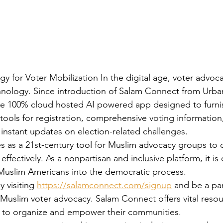
 for Voter Mobilization In the digital age, voter advoca
chnology. Since introduction of Salam Connect from Urb
ive 100% cloud hosted AI powered app designed to furni
 tools for registration, comprehensive voting information,
 instant updates on election-related challenges. 
 as a 21st-century tool for Muslim advocacy groups to 
 effectively. As a nonpartisan and inclusive platform, it is
Muslim Americans into the democratic process. 
 visiting 
https://salamconnect.com/signup
 and be a par
 Muslim voter advocacy. Salam Connect offers vital resour
s to organize and empower their communities. 