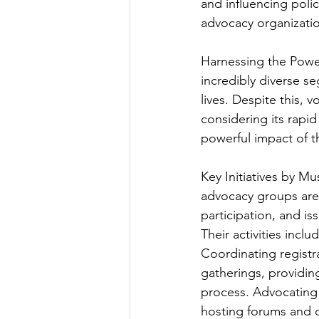
and influencing polic
advocacy organizatio
Harnessing the Powe
incredibly diverse se
lives. Despite this, 
considering its rapi
powerful impact of th
Key Initiatives by M
advocacy groups are a
participation, and 
Their activities includ
Coordinating registr
gatherings, providin
process. Advocating f
hosting forums and d