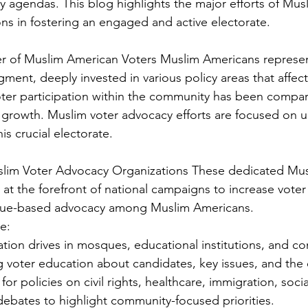
y agendas. This blog highlights the major efforts of Mus
ns in fostering an engaged and active electorate.
r of Muslim American Voters Muslim Americans represen
gment, deeply invested in various policy areas that affect
voter participation within the community has been compara
d growth. Muslim voter advocacy efforts are focused on u
is crucial electorate. 
uslim Voter Advocacy Organizations These dedicated Mus
t the forefront of national campaigns to increase voter 
issue-based advocacy among Muslim Americans. 
e: 
ation drives in mosques, educational institutions, and c
g voter education about candidates, key issues, and the 
or policies on civil rights, healthcare, immigration, socia
ebates to highlight community-focused priorities.  