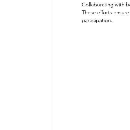
Collaborating with b
These efforts ensure 
participation. 