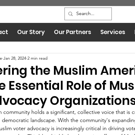
act
Our Story
Our Partners
Services
Leadership and Safety
ce
Jan 28, 2024
2 min read
ing the Muslim Amer
e Essential Role of Mu
dvocacy Organization
ommunity holds a significant, collective voice that is cr
he democratic landscape. With the community's expandin
lim voter advocacy is increasingly critical in driving vote