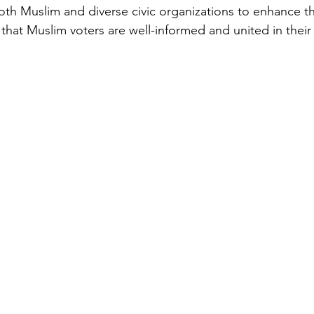
oth Muslim and diverse civic organizations to enhance th
that Muslim voters are well-informed and united in their 