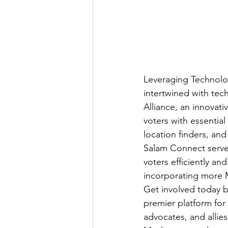
Leveraging Technology
intertwined with te
Alliance, an innovat
voters with essential
location finders, and
Salam Connect serves
voters efficiently and
incorporating more 
Get involved today by
premier platform for
advocates, and allie