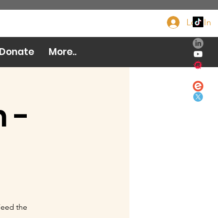
Log In
Donate Now
Donate
More..
 -
Feed the