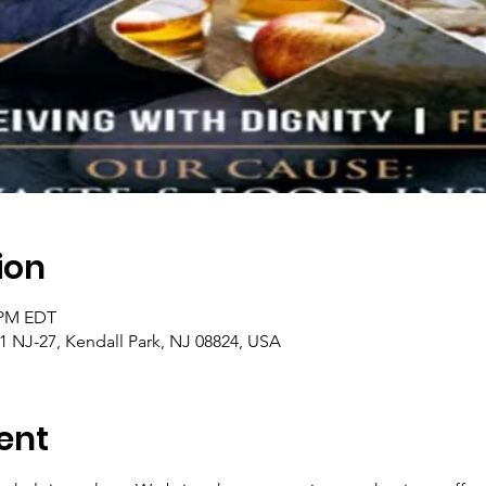
ion
0 PM EDT
1 NJ-27, Kendall Park, NJ 08824, USA
ent