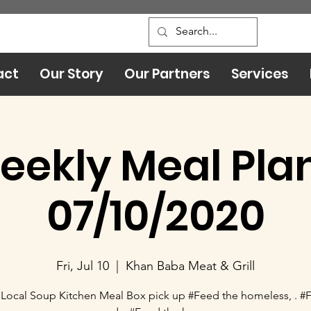
act
Our Story
Our Partners
Services
eekly Meal Plan
07/10/2020
Fri, Jul 10
  |  
Khan Baba Meat & Grill
Local Soup Kitchen Meal Box pick up #Feed the homeless, . #