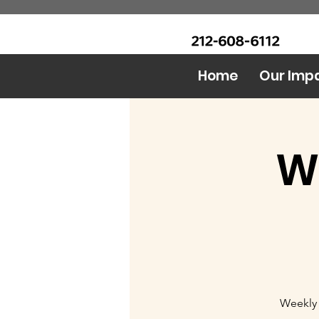
CALL Now: (Ask for Real
Urban Food Alliance
Mandy)
Home
Our Imp
W
Weekly 