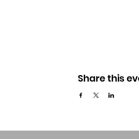
Share this ev