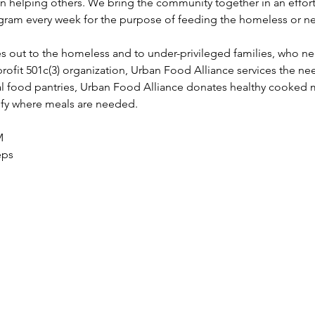
in helping others. We bring the community together in an effort
ram every week for the purpose of feeding the homeless or ne
s out to the homeless and to under-privileged families, who n
profit 501c(3) organization, Urban Food Alliance services the nee
l food pantries, Urban Food Alliance donates healthy cooked 
tify where meals are needed.
M 
eps