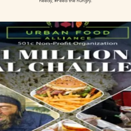
needy, #Feed the hungry.