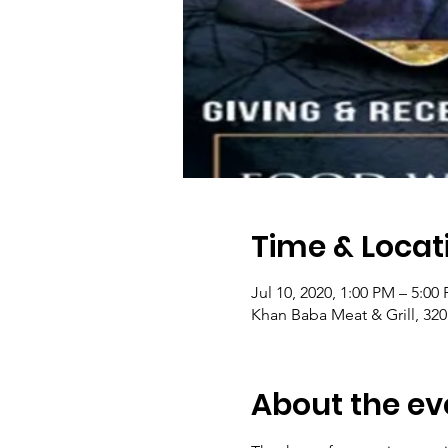
Time & Locat
Jul 10, 2020, 1:00 PM – 5:0
Khan Baba Meat & Grill, 320
About the ev