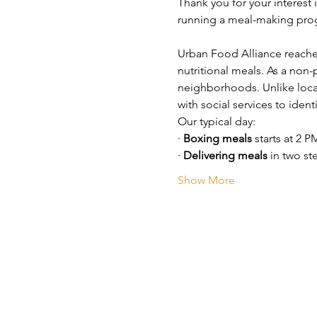
Thank you for your interest 
running a meal-making prog
Urban Food Alliance reache
nutritional meals. As a non-
neighborhoods. Unlike loca
with social services to iden
Our typical day:
· 
Boxing meals
 starts at 2 P
· 
Delivering meals
 in two st
Show More