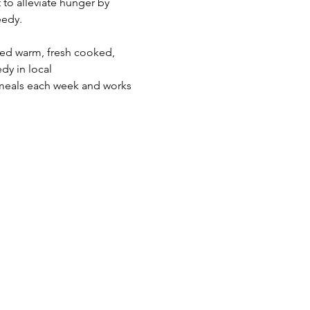
 to alleviate hunger by 
edy.  
eed warm, fresh cooked, 
dy in local 
meals each week and works 