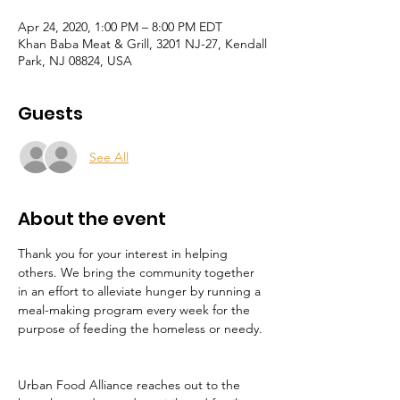
Apr 24, 2020, 1:00 PM – 8:00 PM EDT
Khan Baba Meat & Grill, 3201 NJ-27, Kendall
Park, NJ 08824, USA
Guests
See All
About the event
Thank you for your interest in helping 
others. We bring the community together 
in an effort to alleviate hunger by running a 
meal-making program every week for the 
purpose of feeding the homeless or needy. 
Urban Food Alliance reaches out to the 