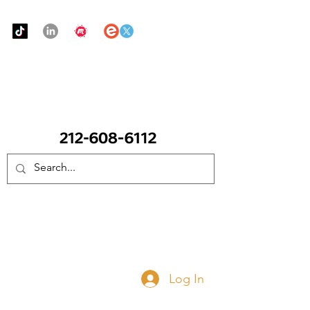
Urban Food Alliance
CALL Now: (Ask for Real Mandy)
Donate Now
Log In