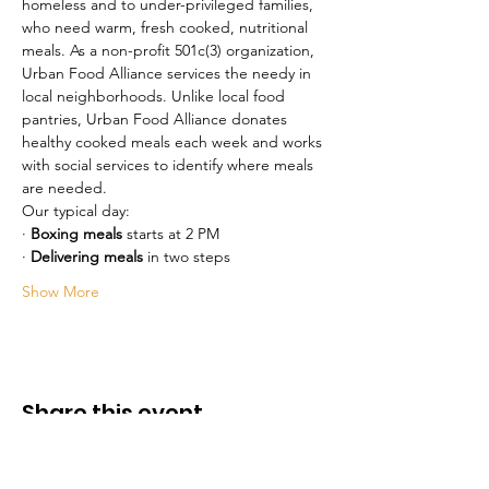
homeless and to under-privileged families, 
who need warm, fresh cooked, nutritional 
meals. As a non-profit 501c(3) organization, 
Urban Food Alliance services the needy in 
local neighborhoods. Unlike local food 
pantries, Urban Food Alliance donates 
healthy cooked meals each week and works 
with social services to identify where meals 
are needed.
Our typical day:
· 
Boxing meals
 starts at 2 PM 
· 
Delivering meals
 in two steps
Show More
Share this event