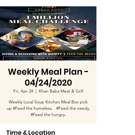
Weekly Meal Plan -
04/24/2020
Fri, Apr 24
  |  
Khan Baba Meat & Grill
Weekly Local Soup Kitchen Meal Box pick
up #Feed the homeless, . #Feed the needy,
#Feed the hungry.
Time & Location