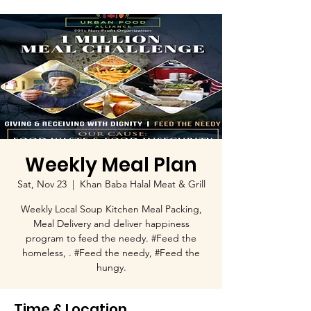
Weekly Meal Plan
Sat, Nov 23
  |  
Khan Baba Halal Meat & Grill
Weekly Local Soup Kitchen Meal Packing,
Meal Delivery and deliver happiness
program to feed the needy. #Feed the
homeless, . #Feed the needy, #Feed the
hungy.
Time & Location