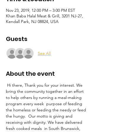
Nov 23, 2019, 12:00 PM – 3:00 PM EST
Khan Baba Halal Meat & Grill, 3201 NJ-27,
Kendall Park, NJ 08824, USA
Guests
See All
About the event
 Hi there, Thank you for your interest. We 
bring the community together in an effort 
to help others by running a meal-making 
program every week  purpose of feeding 
the homeless or feeding the needy or feed 
the hungy.  Our motto is giving and 
receiving with dignity. We have delivered 
fresh cooked meals  in South Brunswick, 