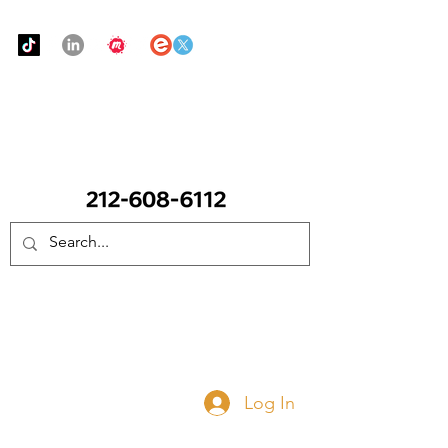
Urban Food Alliance
CALL Now: (Ask for Real Mandy)
Donate Now
Log In