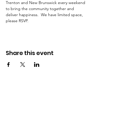
Trenton and New Brunswick every weekend 
to bring the community together and 
deliver happiness.  We have limited space, 
please RSVP. 
Share this event
Urban Food Alliance
Together, we can help feed those