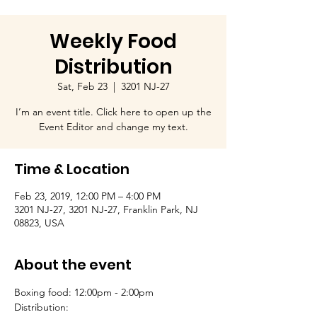
Weekly Food
Distribution
Sat, Feb 23
  |  
3201 NJ-27
I’m an event title. Click here to open up the
Event Editor and change my text.
Time & Location
Feb 23, 2019, 12:00 PM – 4:00 PM
3201 NJ-27, 3201 NJ-27, Franklin Park, NJ
08823, USA
About the event
Boxing food: 12:00pm - 2:00pm
Distribution: 