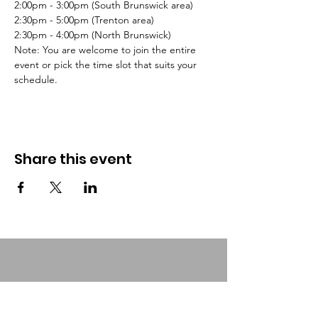
2:00pm - 3:00pm (South Brunswick area)
2:30pm - 5:00pm (Trenton area)
2:30pm - 4:00pm (North Brunswick)
Note: You are welcome to join the entire 
event or pick the time slot that suits your 
schedule.
Share this event
Urban Food Alliance