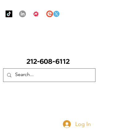
Urban Food Alliance
CALL Now: (Ask for Real Mandy)
Donate Now
Log In