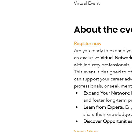
Virtual Event
About the ev
Register now
Are you ready to expand you
an exclusive 
Virtual Networ
with industry professionals,
This event is designed to of
can support your career ad
professionals, or seek ment
Expand Your Network
:
and foster long-term p
Learn from Experts
: En
share their knowledge 
Discover Opportunitie
Show More