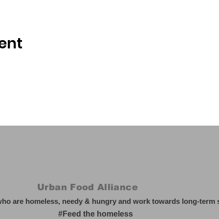
ent
Urban Food Alliance
who are homeless, needy & hungry and work towards long-term so
#Feed the homeless