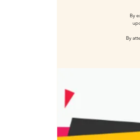
By e
upc
By att