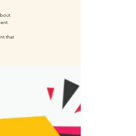
about
ment
nt that