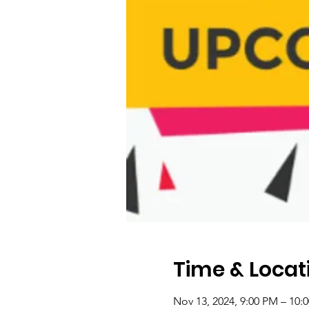
Time & Locat
Nov 13, 2024, 9:00 PM – 10: