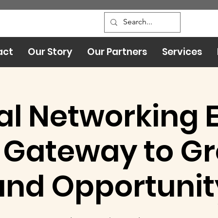
act
Our Story
Our Partners
Services
al Networking 
 Gateway to G
and Opportunit