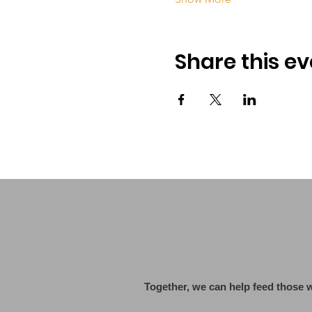
Share this ev
Together, we can help feed those 