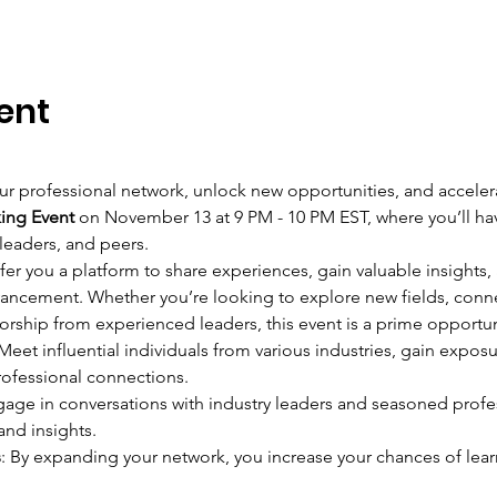
ent
r professional network, unlock new opportunities, and accelerat
king Event
 on November 13 at 9 PM - 10 PM EST, where you’ll ha
 leaders, and peers.
fer you a platform to share experiences, gain valuable insights, 
vancement. Whether you’re looking to explore new fields, conne
orship from experienced leaders, this event is a prime opportun
 Meet influential individuals from various industries, gain exposu
rofessional connections.
gage in conversations with industry leaders and seasoned profe
and insights.
s
: By expanding your network, you increase your chances of l