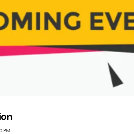
ion
00 PM