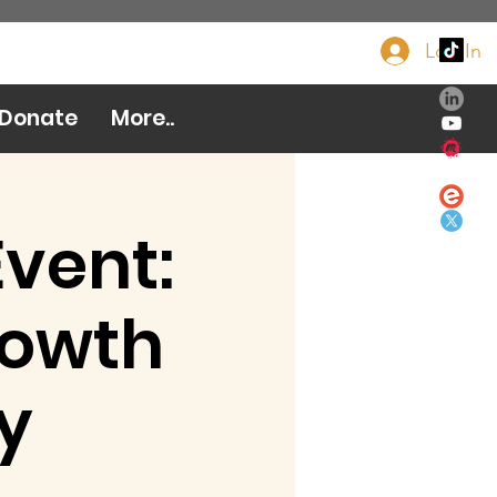
Log In
Donate Now
Donate
More..
Event:
rowth
y