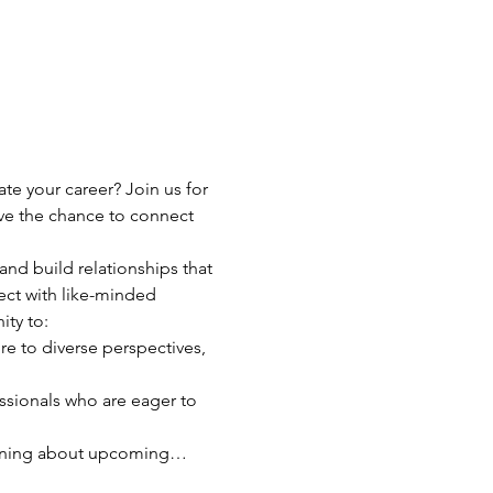
e your career? Join us for 
ve the chance to connect 
and build relationships that 
ct with like-minded 
ity to:
re to diverse perspectives, 
ssionals who are eager to 
earning about upcoming…