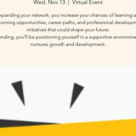
Wed, Nov 13
  |  
Virtual Event
xpanding your network, you increase your chances of learning 
oming opportunities, career paths, and professional develop
initiatives that could shape your future.
ending, you’ll be positioning yourself in a supportive environme
nurtures growth and development.