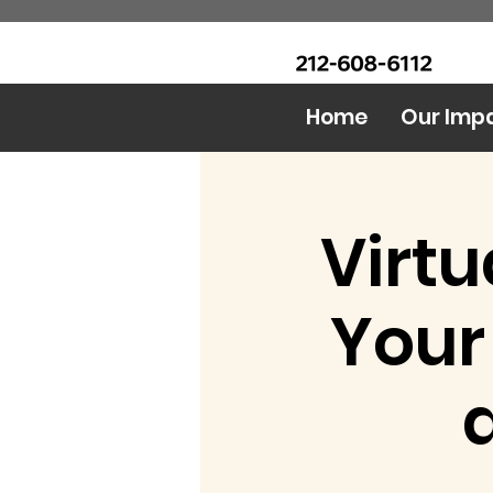
CALL Now: (Ask for Real
Urban Food Alliance
Mandy)
Home
Our Imp
Virtu
Your