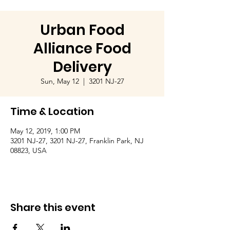
Urban Food
Alliance Food
Delivery
Sun, May 12
  |  
3201 NJ-27
Time & Location
May 12, 2019, 1:00 PM
3201 NJ-27, 3201 NJ-27, Franklin Park, NJ
08823, USA
Share this event