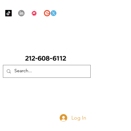
Urban Food Alliance
CALL Now: (Ask for Real Mandy)
Donate Now
Log In