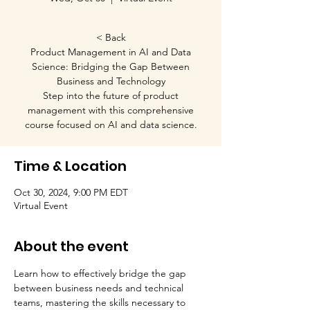
< Back
Product Management in AI and Data
Science: Bridging the Gap Between
Business and Technology
Step into the future of product
management with this comprehensive
course focused on AI and data science.
Time & Location
Oct 30, 2024, 9:00 PM EDT
Virtual Event
About the event
Learn how to effectively bridge the gap 
between business needs and technical 
teams, mastering the skills necessary to 