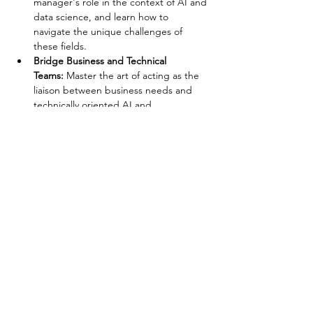
manager's role in the context of AI and 
data science, and learn how to 
navigate the unique challenges of 
these fields.
Bridge Business and Technical 
Teams:
 Master the art of acting as the 
liaison between business needs and 
technically oriented AI and…
Show More
Share this event