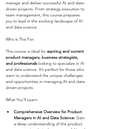
manage and deliver successful AI and data-
driven projects. From strategy execution to 
team management, this course prepares 
you to lead in the evolving landscape of AI 
and data science.
This course is ideal for
 aspiring and current 
product managers, business strategists, 
and professionals
 looking to specialize in AI 
and data science. It’s perfect for those who 
want to understand the unique challenges 
and opportunities in managing AI and data-
driven projects.
Comprehensive Overview for Product 
Managers in AI and Data Science:
 Gain 
a deep understanding of the product 