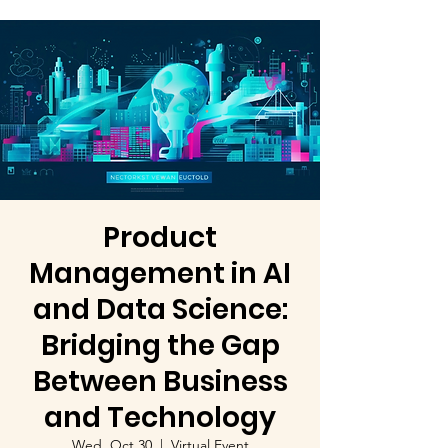
Product
Management in AI
and Data Science:
Bridging the Gap
Between Business
and Technology
Wed, Oct 30
  |  
Virtual Event