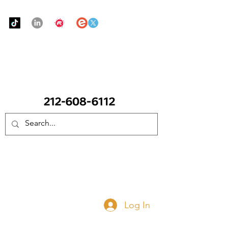
Urban Food Alliance
CALL Now: (Ask for Real Mandy)
Donate Now
Log In