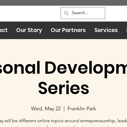
act
Our Story
Our Partners
Services
sonal Develop
Series
Wed, May 22
  |  
Franklin Park
y will be different online topics around entrepreneurship, lead