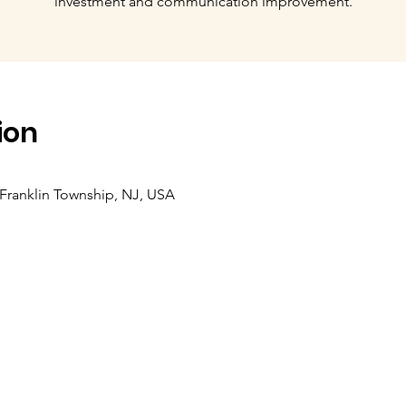
investment and communication improvement.
ion
, Franklin Township, NJ, USA