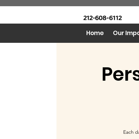
CALL Now: (Ask for Real
Urban Food Alliance
Mandy)
Home
Our Imp
Per
Each da