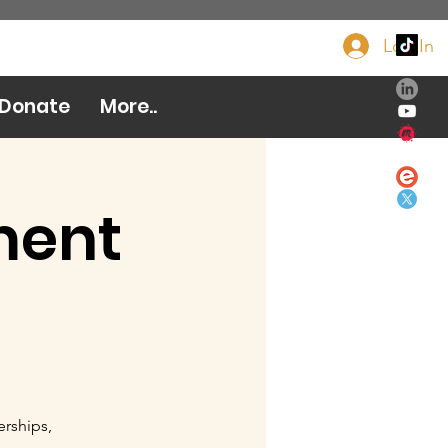
Log In
Donate Now
Donate
More..
ment
erships,