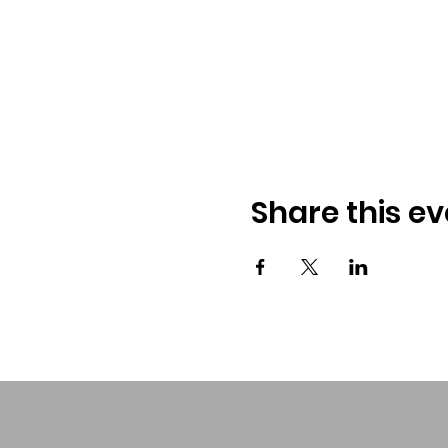
Share this ev