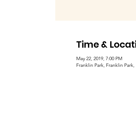
Time & Locat
May 22, 2019, 7:00 PM
Franklin Park, Franklin Park