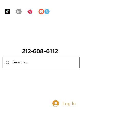
Urban Food Alliance
CALL Now: (Ask for Real Mandy)
Donate Now
Log In