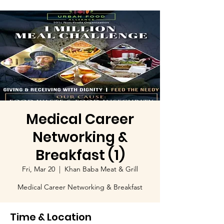
Medical Career
Networking &
Breakfast (1)
Fri, Mar 20
  |  
Khan Baba Meat & Grill
Medical Career Networking & Breakfast
Time & Location