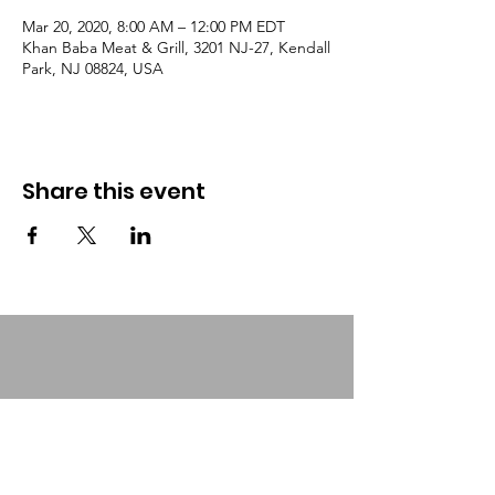
Mar 20, 2020, 8:00 AM – 12:00 PM EDT
Khan Baba Meat & Grill, 3201 NJ-27, Kendall
Park, NJ 08824, USA
Share this event
Urban Food Alliance
Together, we can help feed those
who are homeless, needy & hungry