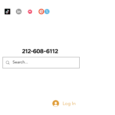
Urban Food Alliance
CALL Now: (Ask for Real Mandy)
Donate Now
Log In