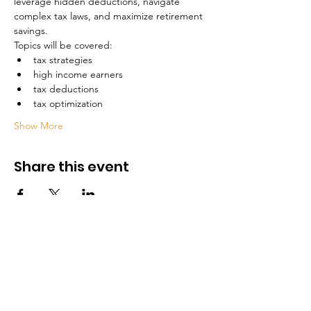
leverage hidden deductions, navigate 
complex tax laws, and maximize retirement 
savings.
Topics will be covered:
tax strategies
high income earners
tax deductions
tax optimization
Show More
Share this event