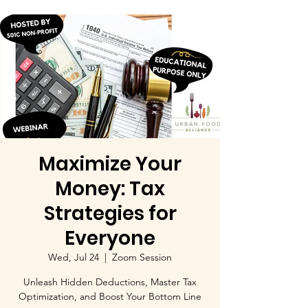
Maximize Your
Money: Tax
Strategies for
Everyone
Wed, Jul 24
  |  
Zoom Session
Unleash Hidden Deductions, Master Tax
Optimization, and Boost Your Bottom Line