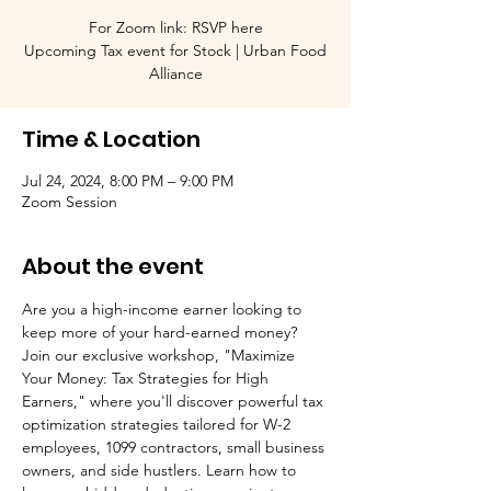
For Zoom link: RSVP here
Upcoming Tax event for Stock | Urban Food
Alliance
Time & Location
Jul 24, 2024, 8:00 PM – 9:00 PM
Zoom Session
About the event
Are you a high-income earner looking to 
keep more of your hard-earned money? 
Join our exclusive workshop, "Maximize 
Your Money: Tax Strategies for High 
Earners," where you'll discover powerful tax 
optimization strategies tailored for W-2 
employees, 1099 contractors, small business 
owners, and side hustlers. Learn how to 