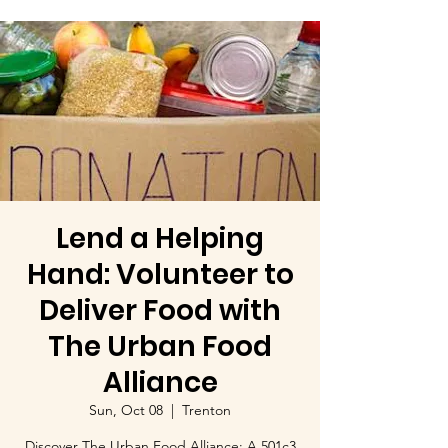
Lend a Helping
Hand: Volunteer to
Deliver Food with
The Urban Food
Alliance
Sun, Oct 08
  |  
Trenton
Discover The Urban Food Alliance: A 501c3