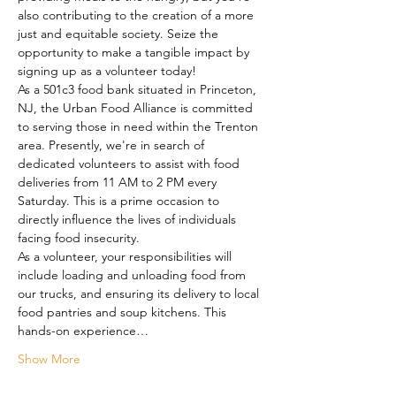
also contributing to the creation of a more 
just and equitable society. Seize the 
opportunity to make a tangible impact by 
signing up as a volunteer today!
As a 501c3 food bank situated in Princeton, 
NJ, the Urban Food Alliance is committed 
to serving those in need within the Trenton 
area. Presently, we're in search of 
dedicated volunteers to assist with food 
deliveries from 11 AM to 2 PM every 
Saturday. This is a prime occasion to 
directly influence the lives of individuals 
facing food insecurity.
As a volunteer, your responsibilities will 
include loading and unloading food from 
our trucks, and ensuring its delivery to local 
food pantries and soup kitchens. This 
hands-on experience…
Show More