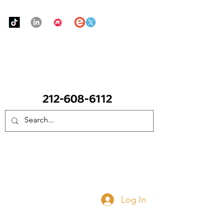
Urban Food Alliance
CALL Now: (Ask for Real Mandy)
Donate Now
Log In