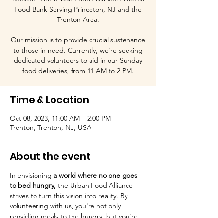
Food Bank Serving Princeton, NJ and the
Trenton Area.
Our mission is to provide crucial sustenance
to those in need. Currently, we're seeking
dedicated volunteers to aid in our Sunday
food deliveries, from 11 AM to 2 PM.
Time & Location
Oct 08, 2023, 11:00 AM – 2:00 PM
Trenton, Trenton, NJ, USA
About the event
In envisioning
 a world where no one goes 
to bed hungry, 
the Urban Food Alliance 
strives to turn this vision into reality. By 
volunteering with us, you're not only 
providing meals to the hungry, but you're 