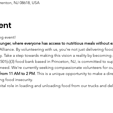
Trenton, NJ 08618, USA
ent
ng event!
unger, where everyone has access to nutritious meals without 
lliance. By volunteering with us, you're not just delivering foo
ty. Take a step towards making this vision a reality by becoming
501(c)(3) food bank based in Princeton, NJ, is committed to su
need. We're currently seeking compassionate volunteers for ou
from 11 AM to 2 PM
. This is a unique opportunity to make a dire
ing food insecurity.
 vital role in loading and unloading food from our trucks and deli