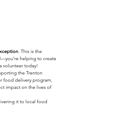
exception
. This is the 
d—you’re helping to create 
 a volunteer today!
pporting the Trenton 
r food delivery program, 
ct impact on the lives of 
vering it to local food 