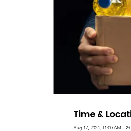
Time & Locat
Aug 17, 2024, 11:00 AM – 2: