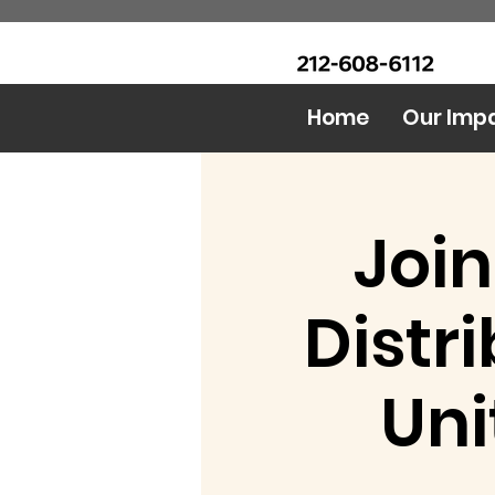
CALL Now: (Ask for Real
Urban Food Alliance
Mandy)
Home
Our Imp
Join
Distr
Uni