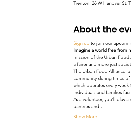
Trenton, 26 W Hanover St, 
About the ev
Sign up
 to join our upcomi
Imagine a world free from h
mission of the Urban Food A
a fairer and more just socie
The Urban Food Alliance, a 
community during times of 
which operates every week 
individuals and families fac
As a volunteer, you'll play a
pantries and…
Show More