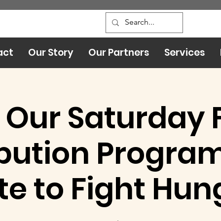
act
Our Story
Our Partners
Services
 Our Saturday 
ibution Program:
te to Fight Hun