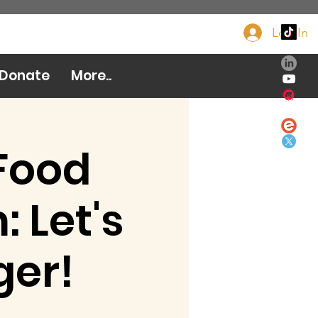
Log In
Donate Now
Donate
More..
Food
 Let's
ger!