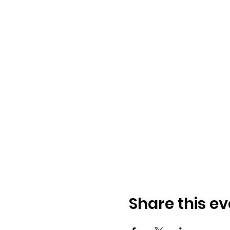
Share this ev