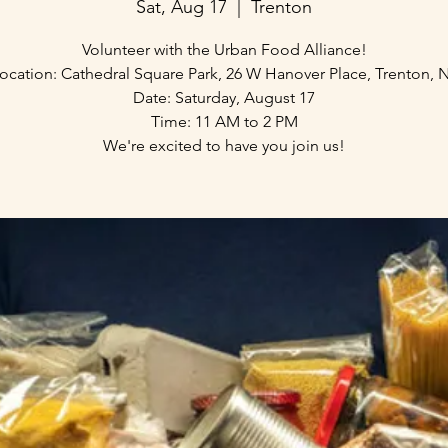
Sat, Aug 17
  |  
Trenton
Volunteer with the Urban Food Alliance!
ocation: Cathedral Square Park, 26 W Hanover Place, Trenton, 
Date: Saturday, August 17
Time: 11 AM to 2 PM
We're excited to have you join us!