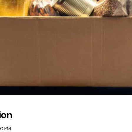
ion
00 PM