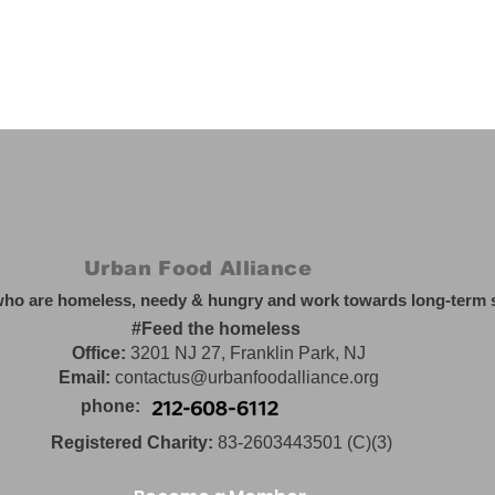
Urban Food Alliance
who are homeless, needy & hungry and work towards long-term so
#Feed the homeless
Office:
3201 NJ 27, Franklin Park, NJ
Email:
contactus@urbanfoodalliance.org
phone:
Registered Charity:
83-2603443501 (C)(3)