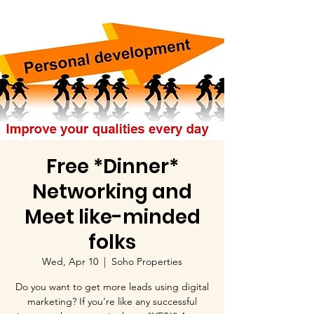
Free *Dinner*
Networking and
Meet like-minded
folks
Wed, Apr 10
  |  
Soho Properties
Do you want to get more leads using digital
marketing? If you’re like any successful