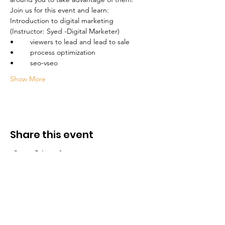
Introduction to digital marketing 
Show More
Share this event