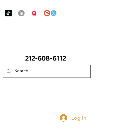
Urban Food Alliance
CALL Now: (Ask for Real Mandy)
Donate Now
Log In