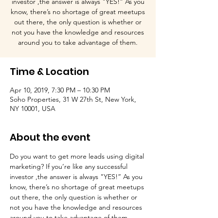
investor ,the answer is always "YES!” As you
know, there’s no shortage of great meetups
out there, the only question is whether or
not you have the knowledge and resources
around you to take advantage of them.
Time & Location
Apr 10, 2019, 7:30 PM – 10:30 PM
Soho Properties, 31 W 27th St, New York,
NY 10001, USA
About the event
Do you want to get more leads using digital 
marketing? If you’re like any successful 
investor ,the answer is always "YES!” As you 
know, there’s no shortage of great meetups 
out there, the only question is whether or 
not you have the knowledge and resources 