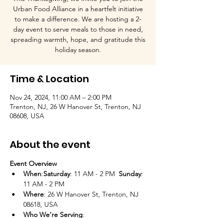
Urban Food Alliance in a heartfelt initiative
to make a difference. We are hosting a 2-
day event to serve meals to those in need,
spreading warmth, hope, and gratitude this
holiday season.
Time & Location
Nov 24, 2024, 11:00 AM – 2:00 PM
Trenton, NJ, 26 W Hanover St, Trenton, NJ
08608, USA
About the event
Event Overview
When
:
Saturday
: 11 AM - 2 PM  
Sunday
: 
11 AM - 2 PM
Where
: 26 W Hanover St, Trenton, NJ 
08618, USA
Who We’re Serving
:
