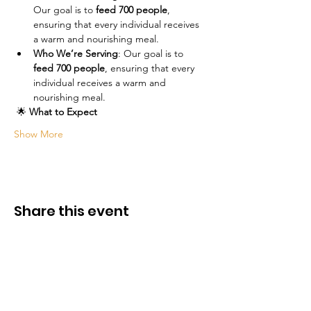
Our goal is to 
feed 700 people
, 
ensuring that every individual receives 
a warm and nourishing meal.
Who We’re Serving
: Our goal is to 
feed 700 people
, ensuring that every 
individual receives a warm and 
nourishing meal.
 🌟 
What to Expect
Show More
Share this event