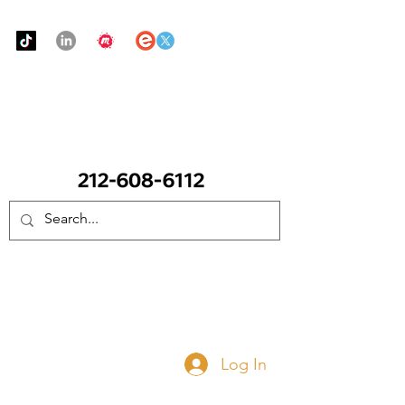
Urban Food Alliance
CALL Now: (Ask for Real Mandy)
Donate Now
Log In