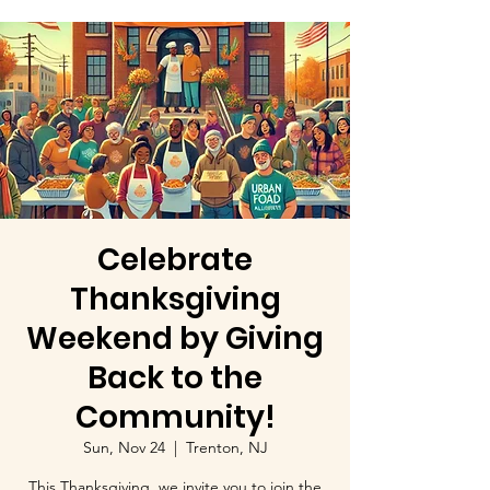
Celebrate
Thanksgiving
Weekend by Giving
Back to the
Community!
Sun, Nov 24
  |  
Trenton, NJ
This Thanksgiving, we invite you to join the