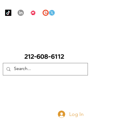
Urban Food Alliance
CALL Now: (Ask for Real Mandy)
Donate Now
Log In