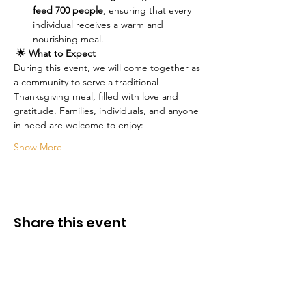
feed 700 people
, ensuring that every 
individual receives a warm and 
nourishing meal.
 🌟 
What to Expect
During this event, we will come together as 
a community to serve a traditional 
Thanksgiving meal, filled with love and 
gratitude. Families, individuals, and anyone 
in need are welcome to enjoy:
Show More
Share this event