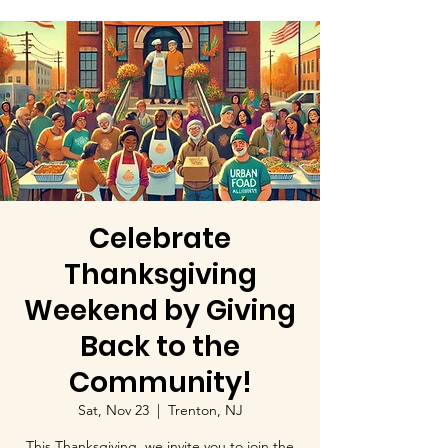
Celebrate
Thanksgiving
Weekend by Giving
Back to the
Community!
Sat, Nov 23
  |  
Trenton, NJ
This Thanksgiving, we invite you to join the