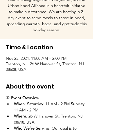
Urban Food Alliance in a heartfelt initiative
to make a difference. We are hosting a 2-
day event to serve meals to those in need,
spreading warmth, hope, and gratitude this
holiday season.
Time & Location
Nov 23, 2024, 11:00 AM – 2:00 PM
Trenton, NJ, 26 W Hanover St, Trenton, NJ
08608, USA
About the event
🦃 
Event Overview
When
: 
Saturday
: 11 AM - 2 PM 
Sunday
: 
11 AM - 2 PM
Where
: 26 W Hanover St, Trenton, NJ 
08618, USA
Who We’re Serving
: Our goal is to 