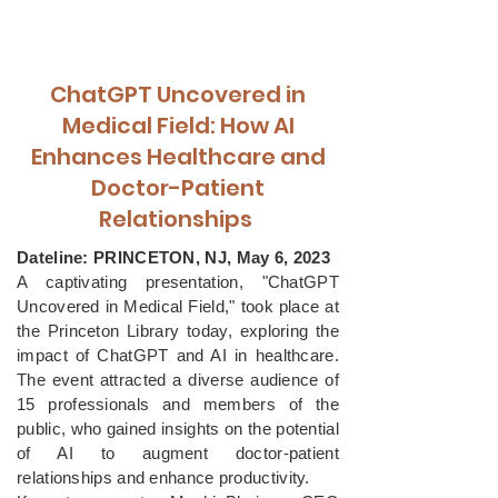
ChatGPT Uncovered in
Medical Field: How AI
Enhances Healthcare and
Doctor-Patient
Relationships
Dateline: PRINCETON, NJ, May 6, 2023
A captivating presentation, "ChatGPT
Uncovered in Medical Field," took place at
the Princeton Library today, exploring the
impact of ChatGPT and AI in healthcare.
The event attracted a diverse audience of
15 professionals and members of the
public, who gained insights on the potential
of AI to augment doctor-patient
relationships and enhance productivity.