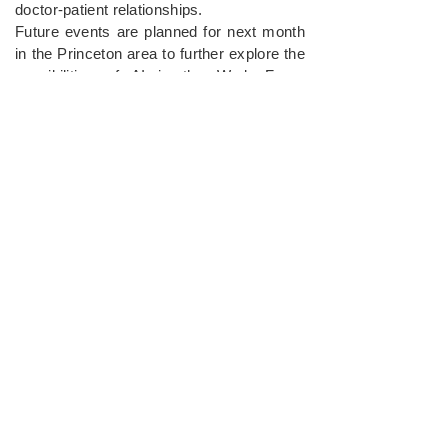
doctor-patient relationships.
Future events are planned for next month
in the Princeton area to further explore the
possibilities of AI in the Work Force
Development Program.
For more information or media inquiries,
please contact
Mushi Bhuiyan, CEO of
Urban Food Alliance
, at
contactus@urbanhood.org
and
212 608
6112
.
Urban Food Alliance
Together, we can help feed those
who are homeless, needy & hungry
and work towards long-term
solutions to escape food insecurity.