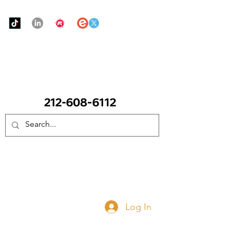
Urban Food Alliance
CALL Now: (Ask for Real Mandy)
Donate Now
Log In