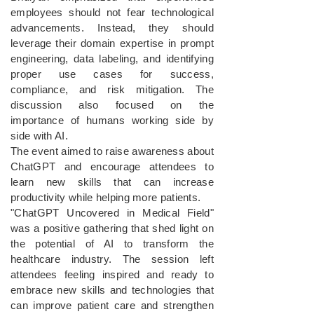
employees should not fear technological
advancements. Instead, they should
leverage their domain expertise in prompt
engineering, data labeling, and identifying
proper use cases for success,
compliance, and risk mitigation. The
discussion also focused on the
importance of humans working side by
side with AI.
The event aimed to raise awareness about
ChatGPT and encourage attendees to
learn new skills that can increase
productivity while helping more patients.
"ChatGPT Uncovered in Medical Field"
was a positive gathering that shed light on
the potential of AI to transform the
healthcare industry. The session left
attendees feeling inspired and ready to
embrace new skills and technologies that
can improve patient care and strengthen