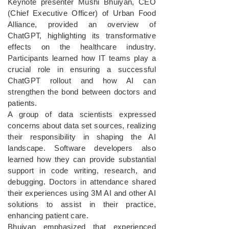
Keynote presenter Mushi Bhuiyan, CEO
(Chief Executive Officer) of Urban Food
Alliance, provided an overview of
ChatGPT, highlighting its transformative
effects on the healthcare industry.
Participants learned how IT teams play a
crucial role in ensuring a successful
ChatGPT rollout and how AI can
strengthen the bond between doctors and
patients.
A group of data scientists expressed
concerns about data set sources, realizing
their responsibility in shaping the AI
landscape. Software developers also
learned how they can provide substantial
support in code writing, research, and
debugging. Doctors in attendance shared
their experiences using 3M AI and other AI
solutions to assist in their practice,
enhancing patient care.
Bhuiyan emphasized that experienced