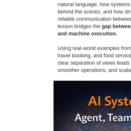
natural language, how systems
behind the scenes, and how str
reliable communication between
lesson bridges the
gap betwee
and machine execution.
Using real-world examples from
travel booking, and food servic
clear separation of views leads
smoother operations, and scalab