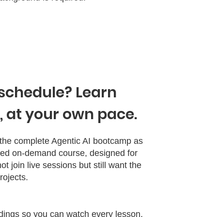
schedule? Learn
 at your own pace.
o the complete Agentic AI bootcamp as
paced on‑demand course, designed for
t join live sessions but still want the
ojects.​
rdings so you can watch every lesson,