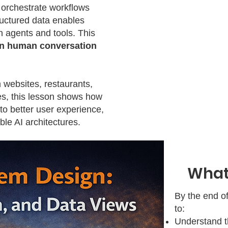
 orchestrate workflows
uctured data enables
 agents and tools. This
n human conversation
 websites, restaurants,
es, this lesson shows how
 to better user experience,
le AI architectures.
What 
By the end of
to:
Understand 