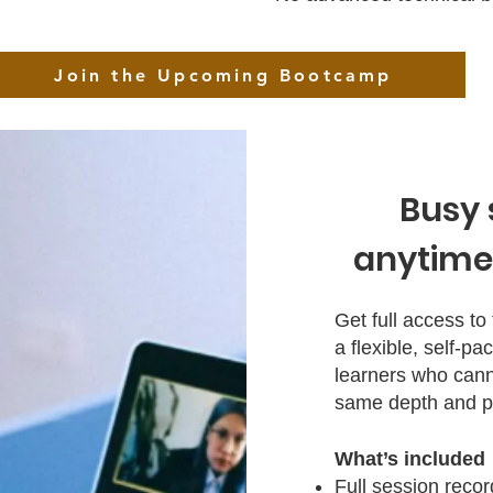
Join the Upcoming Bootcamp
Busy 
anytime,
Get full access t
a flexible, self‑
learners who canno
same depth and pr
What’s included
Full session reco