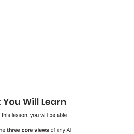
You Will Learn
 this lesson, you will be able
the
three core views
of any AI