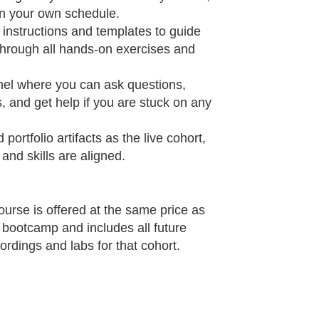
 your own schedule.​
instructions and templates to guide
through all hands‑on exercises and
el where you can ask questions,
, and get help if you are stuck on any
portfolio artifacts as the live cohort,
nd skills are aligned.​
rse is offered at the same price as
I bootcamp and includes all future
ordings and labs for that cohort.