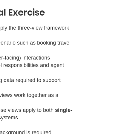
al Exercise
apply the three-view framework
cenario such as booking travel
r-facing) interactions
 responsibilities and agent
g data required to support
views work together as a
ese views apply to both
single-
systems.
ackground is required.