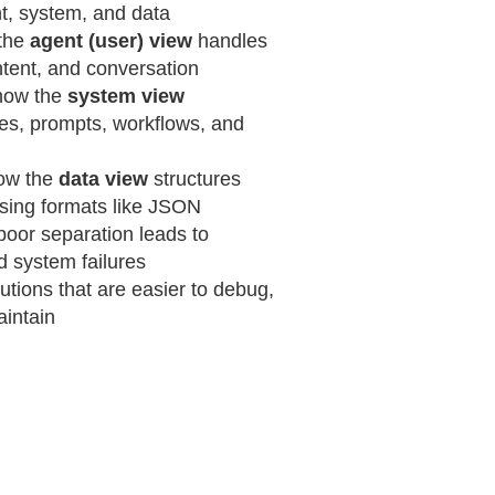
t, system, and data
the
agent (user) view
handles
ntent, and conversation
how the
system view
es, prompts, workflows, and
ow the
data view
structures
using formats like JSON
poor separation leads to
d system failures
utions that are easier to debug,
aintain