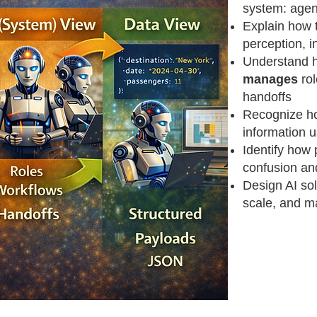
system: agen
Explain how 
perception, i
Understand 
manages
rol
handoffs
Recognize h
information 
Identify how 
confusion an
Design AI sol
scale, and m