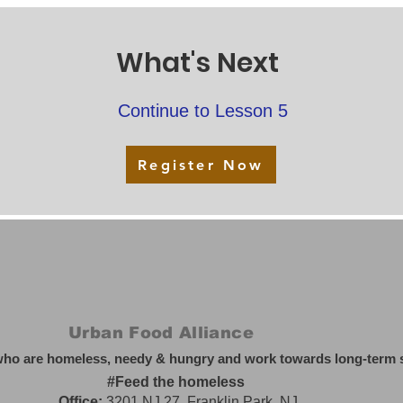
What's Next
Continue to Lesson 5
Register Now
Urban Food Alliance
who are homeless, needy & hungry and work towards long-term so
#Feed the homeless
Office:
3201 NJ 27, Franklin Park, NJ