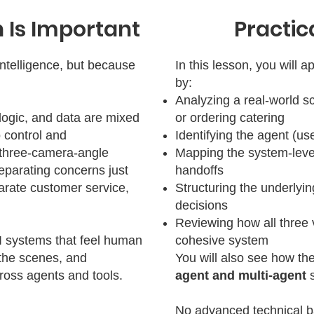
 Is Important
Practic
intelligence, but because
In this lesson, you will 
by:
Analyzing a real-world s
logic, and data are mixed
or ordering catering
o control and
Identifying the agent (use
 three-camera-angle
Mapping the system-level
eparating concerns just
handoffs
arate customer service,
Structuring the underlyin
decisions
Reviewing how all three 
I systems that feel human
cohesive system
 the scenes, and
You will also see how th
ross agents and tools.
agent and multi-agent
No advanced technical b