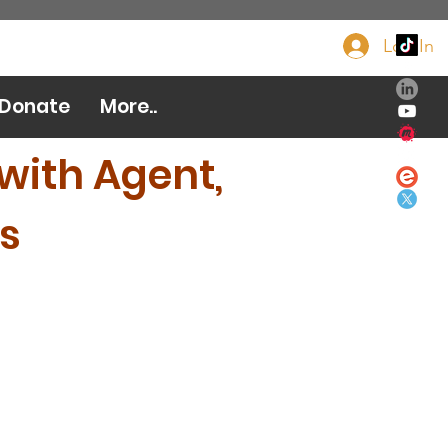
Log In
Donate Now
Donate
More..
with Agent,
s