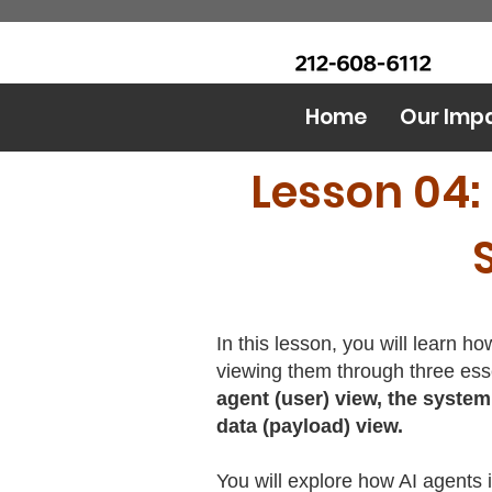
CALL Now: (Ask for Real
Urban Food Alliance
Mandy)
Home
Our Imp
Lesson 04:
In this lesson, you will learn h
viewing them through three ess
agent (user) view, the system
data (payload) view.
You will explore how AI agents 