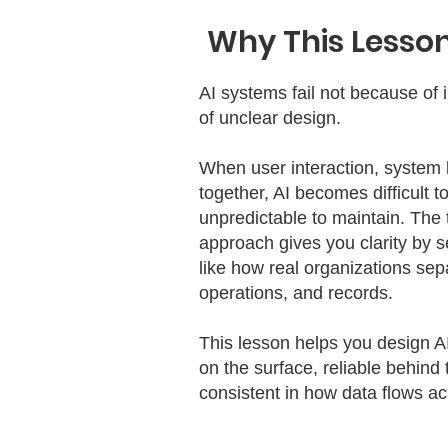
Why This Lesson
AI systems fail not because of 
of unclear design.
When user interaction, system 
together, AI becomes difficult t
unpredictable to maintain. The
approach gives you clarity by s
like how real organizations sep
operations, and records.
This lesson helps you design A
on the surface, reliable behind
consistent in how data flows ac