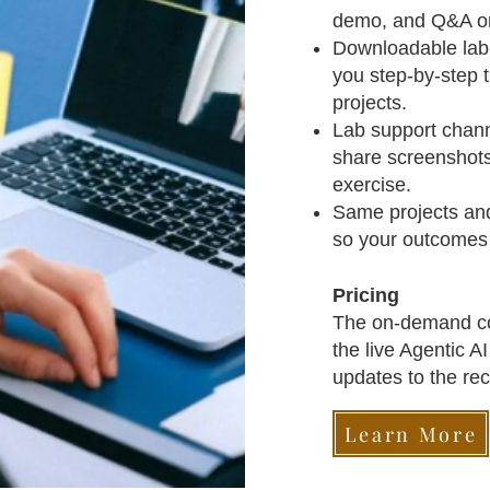
demo, and Q&A on
Downloadable lab 
you step‑by‑step 
projects.​
Lab support chann
share screenshots
exercise.​
Same projects and 
so your outcomes a
Pricing
The on‑demand cou
the live Agentic A
updates to the rec
Learn More