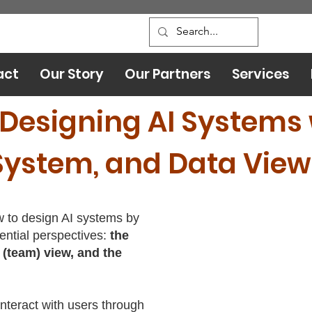
act
Our Story
Our Partners
Services
 Designing AI Systems 
System, and Data View
ow to design AI systems by
ential perspectives:
the
 (team) view, and the
interact with users through