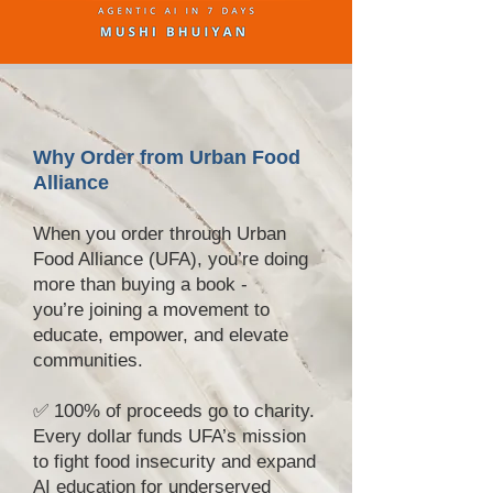
Why Order from Urban Food
Alliance
When you order through Urban
Food Alliance (UFA), you’re doing
more than buying a book -
you’re joining a movement to
educate, empower, and elevate
communities.
✅ 100% of proceeds go to charity.
Every dollar funds UFA’s mission
to fight food insecurity and expand
AI education for underserved