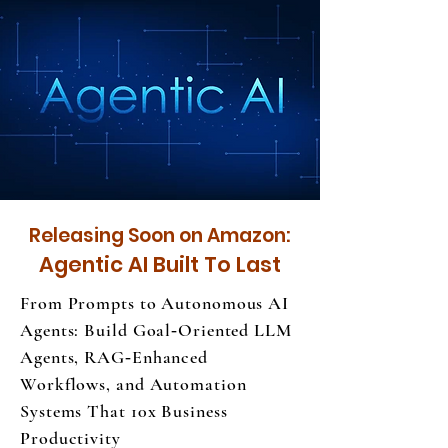
Releasing Soon on Amazon:
Agentic AI Built To Last
From Prompts to Autonomous AI
Agents: Build Goal‑Oriented LLM
Agents, RAG‑Enhanced
Workflows, and Automation
Systems That 10x Business
Productivity