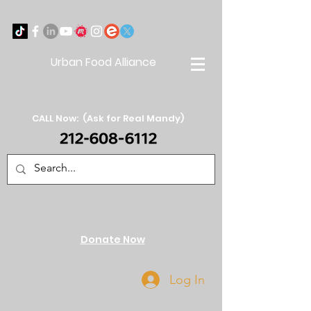
Urban Food Alliance
CALL Now: (Ask for Real Mandy)
Donate Now
Log In