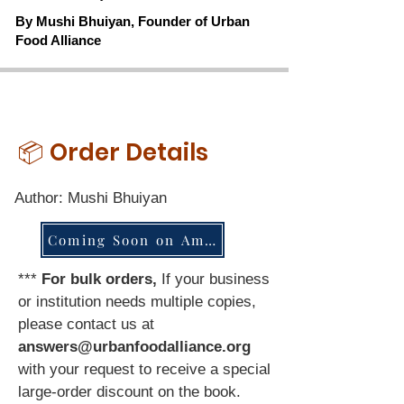
By Mushi Bhuiyan, Founder of Urban
Food Alliance
📦 Order Details
Author: Mushi Bhuiyan
Coming Soon on Amazon - Stay Tuned
***
For bulk orders,
If your business
or institution needs multiple copies,
please contact us at
answers@urbanfoodalliance.org
with your request to receive a special
large-order discount on the book.