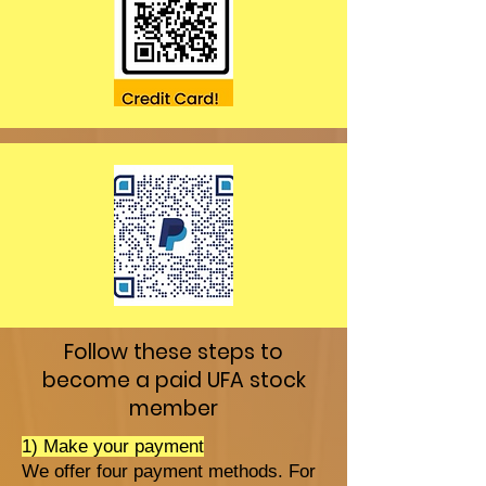
Follow these steps to
become a paid UFA stock
member
1) Make your payment
We offer four payment methods. For