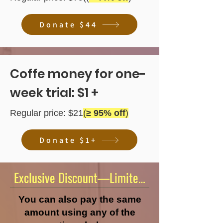
Donate $44
Coffe money for one-
week trial: $1 +
Regular price: $21
(
≥ 95% off
)
Donate $1+
Exclusive Discount—Limited Time Offer!
You can also pay the same
amount using any of the