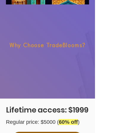
Why Choose TradeBlooms?
Lifetime access: $1999
Regular price: $5000 (
60% off
)