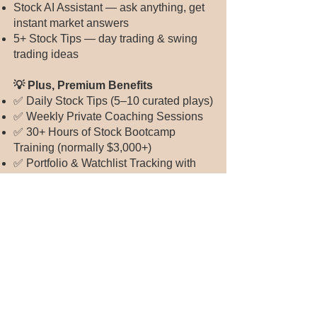
Stock AI Assistant — ask anything, get
instant market answers
5+ Stock Tips — day trading & swing
trading ideas
💡 Plus, Premium Benefits
✅ Daily Stock Tips (5–10 curated plays)
✅ Weekly Private Coaching Sessions
✅ 30+ Hours of Stock Bootcamp
Training (normally $3,000+)
✅ Portfolio & Watchlist Tracking with
alerts
✅ Smart Market Updates & Pre-Market
Alerts
What You’ll Learn:
Stock investment basics and strategies
Using AI tools to build personalized
portfolios
Finding and analyzing individual stocks