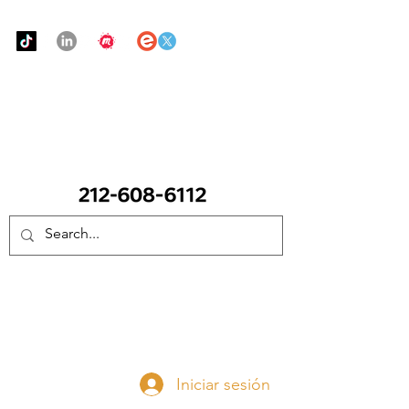
Urban Food Alliance
LLAME Ahora:
(212) 608 6112
(Pregunte por Real
Mandy)
Done ahora
Iniciar sesión