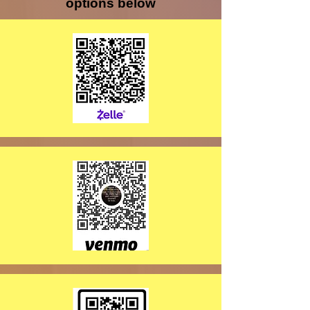
options below