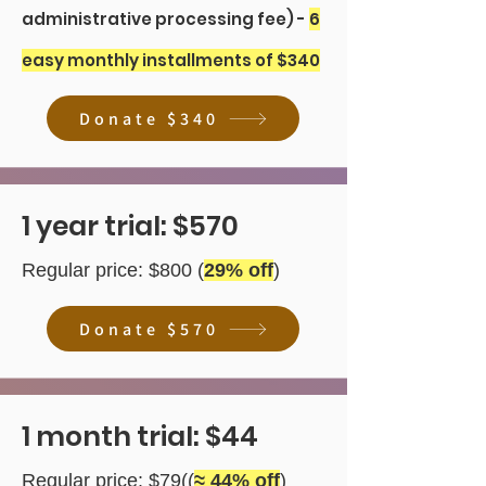
administrative processing fee) -
6
easy monthly installments of $340
Donate $340
1 year trial: $570
Regular price: $800 (
29
% off
)
Donate $570
1 month trial: $44
Regular price: $79((
≈ 44% off
)