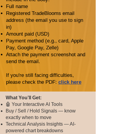
Full name
Registered TradeBlooms email
address (the email you use to sign
in)
Amount paid (USD)
Payment method (e.g., card, Apple
Pay, Google Pay, Zelle)
Attach the payment screenshot and
send the email.
If you're still facing difficulties,
please check the PDF:
click here
​​​What You’ll Get:
🤖 Your Interactive AI Tools
Buy / Sell / Hold Signals — know
exactly when to move
Technical Analysis Insights — AI-
powered chart breakdowns