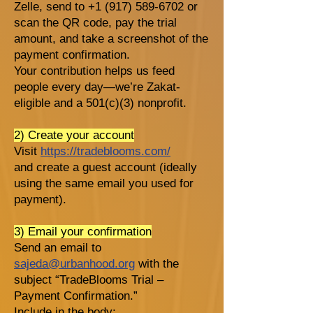
Zelle, send to +1 (917) 589-6702 or
scan the QR code, pay the trial
amount, and take a screenshot of the
payment confirmation.
Your contribution helps us feed
people every day—we’re Zakat-
eligible and a 501(c)(3) nonprofit.
2) Create your account
Visit
https://tradeblooms.com/
and create a guest account (ideally
using the same email you used for
payment).
3) Email your confirmation
Send an email to
sajeda@urbanhood.org
with the
subject “TradeBlooms Trial –
Payment Confirmation.”
Include in the body: