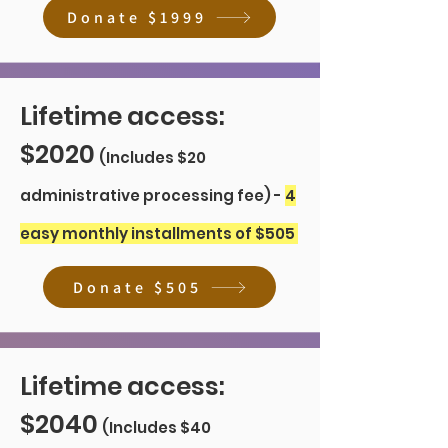
Donate $1999
Lifetime access:
$2020
(Includes $20
administrative processing fee) -
4
easy monthly installments of $505
Donate $505
Lifetime access:
$2040
(Includes $40