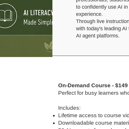
to confidently use AI 
experience.
Through live instruction
with today's leading A
AI agent platforms.
On-Demand Course - $149
Perfect for busy learners who
Includes:
Lifetime access to course vi
Downloadable course materi