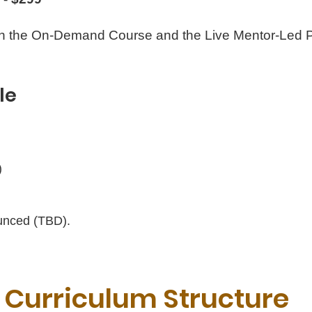
.
oth the On-Demand Course and the Live Mentor-Led 
le
)
unced (TBD).
Curriculum Structure