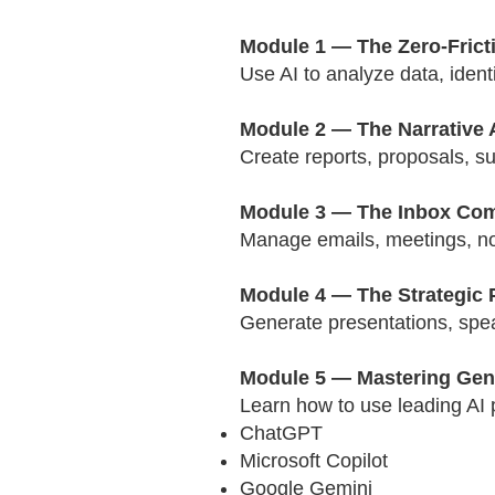
Module 1 — The Zero-Fricti
Use AI to analyze data, ident
Module 2 — The Narrative 
Create reports, proposals, s
Module 3 — The Inbox Co
Manage emails, meetings, not
Module 4 — The Strategic 
Generate presentations, speak
Module 5 — Mastering Gene
Learn how to use leading AI p
ChatGPT
Microsoft Copilot
Google Gemini