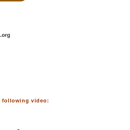
.org
 following video: