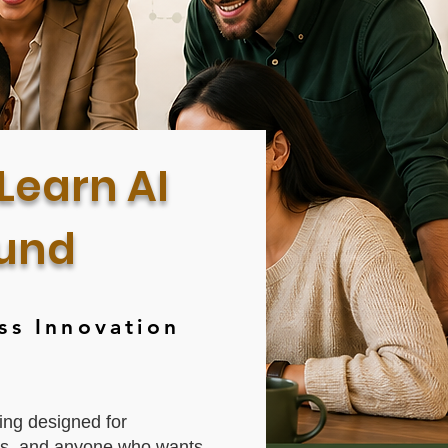
Learn AI
ound
ss Innovation
ing designed for
ers, and anyone who wants