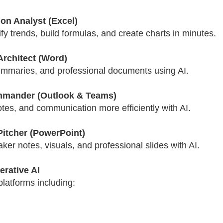
on Analyst (Excel)
ify trends, build formulas, and create charts in minutes.
Architect (Word)
ummaries, and professional documents using AI.
mmander (Outlook & Teams)
es, and communication more efficiently with AI.
Pitcher (PowerPoint)
er notes, visuals, and professional slides with AI.
rative AI
latforms including: