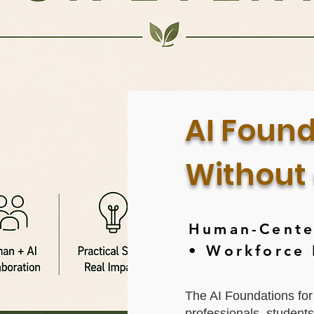
AI Found
Without
Human-Center
• Workforce
The AI Foundations for
professionals, student