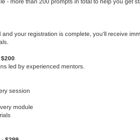
e - more than 200 prompts in total to help you get st
d and your registration is complete, you'll receive im
ls.
 $200
ions led by experienced mentors.
ery session
every module
ials
 - $299