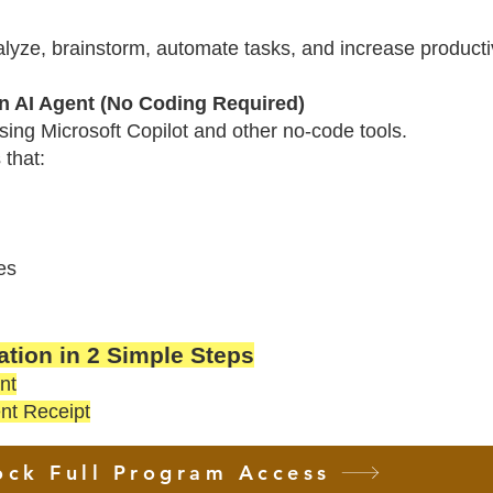
alyze, brainstorm, automate tasks, and increase productiv
 AI Agent (No Coding Required)
using Microsoft Copilot and other no-code tools.
 that:
es
tion in 2 Simple Steps
nt
nt Receipt
ock Full Program Access