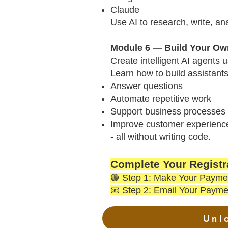
Claude
Use AI to research, write, an
Module 6 — Build Your Own
Create intelligent AI agents 
Learn how to build assistants
Answer questions
Automate repetitive work
Support business processes
Improve customer experienc
- all without writing code.
Complete Your Registra
🟢 Step 1: Make Your Payme
📧 Step 2: Email Your Payme
Unl