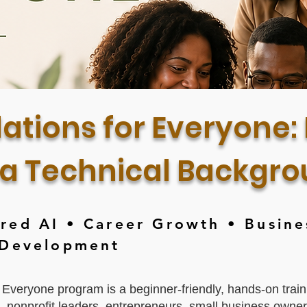
ations for Everyone: 
 a Technical Backgr
ed AI • Career Growth • Busine
 Development
 Everyone program is a beginner-friendly, hands-on train
s, nonprofit leaders, entrepreneurs, small business own