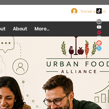
Iniciar sesión
Done ahora
ut
About
More...