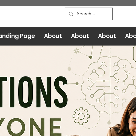
anding Page
About
About
About
Abo