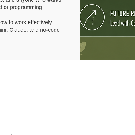
und or programming
how to work effectively
mini, Claude, and no-code