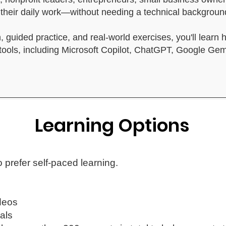
in their daily work—without needing a technical backgro
, guided practice, and real-world exercises, you'll learn 
I tools, including Microsoft Copilot, ChatGPT, Google Ge
Learning Options
 prefer self-paced learning.
deos
als