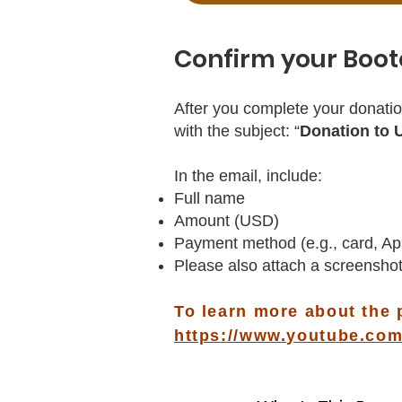
Confirm your Boot
After you complete your donatio
with the subject: “
Donation to 
In the email, include:
Full name
Amount (USD)
Payment method (e.g., card, Ap
Please also attach a screenshot
To learn more about the 
https://www.youtube.c