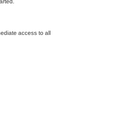
arted.
mediate access to all