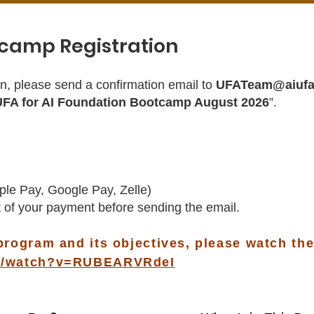
camp Registration
n, please send a confirmation email to
UFATeam@aiufa
UFA for AI Foundation Bootcamp August 2026
”.
ple Pay, Google Pay, Zelle)
 of your payment before sending the email.
program and its objectives, please watch the
om/watch?v=RUBEARVRdeI