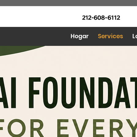
LLAME Ahora: (212) 608 6112
Urban Food Alliance
(Pregunte por Real
Mandy)
Hogar
Services
L