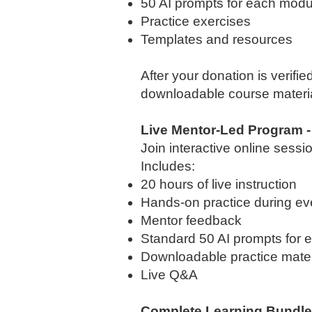
50 AI prompts for each modul
Practice exercises
Templates and resources
After your donation is verifie
downloadable course materia
Live Mentor-Led Program -
Join interactive online sess
Includes:
20 hours of live instruction
Hands-on practice during ev
Mentor feedback
Standard 50 AI prompts for 
Downloadable practice mater
Live Q&A
Complete Learning Bundle