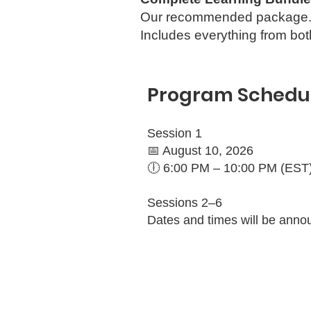
Our recommended package
Includes everything from b
Program Schedu
Session 1
📅 August 10, 2026
🕕 6:00 PM – 10:00 PM (EST
Sessions 2–6
Dates and times will be anno