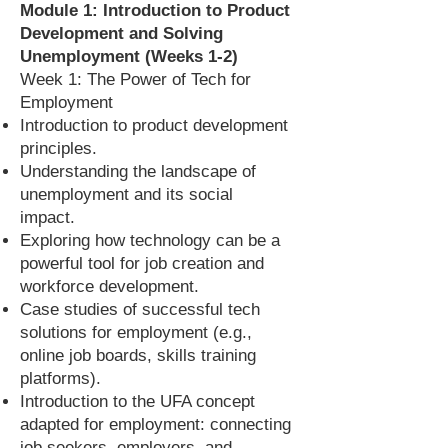
Module 1: Introduction to Product
Development and Solving
Unemployment (Weeks 1-2)
Week 1: The Power of Tech for
Employment
Introduction to product development
principles.
Understanding the landscape of
unemployment and its social
impact.
Exploring how technology can be a
powerful tool for job creation and
workforce development.
Case studies of successful tech
solutions for employment (e.g.,
online job boards, skills training
platforms).
Introduction to the UFA concept
adapted for employment: connecting
job seekers, employers, and