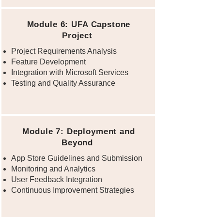
Module 6: UFA Capstone
Project
Project Requirements Analysis
Feature Development
Integration with Microsoft Services
Testing and Quality Assurance
Module 7: Deployment and
Beyond
App Store Guidelines and Submission
Monitoring and Analytics
User Feedback Integration
Continuous Improvement Strategies