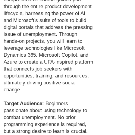
through the entire product development
lifecycle, harnessing the power of AI
and Microsoft's suite of tools to build
digital portals that address the pressing
issue of unemployment. Through
hands-on projects, you will learn to
leverage technologies like Microsoft
Dynamics 365, Microsoft Copilot, and
Azure to create a UFA-inspired platform
that connects job seekers with
opportunities, training, and resources,
ultimately driving positive social
change.
Target Audience:
Beginners
passionate about using technology to
combat unemployment. No prior
programming experience is required,
but a strong desire to learn is crucial.