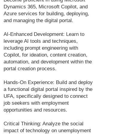
Dynamics 365, Microsoft Copilot, and
Azure services for building, deploying,
and managing the digital portal.
AI-Enhanced Development: Learn to
leverage AI tools and techniques,
including prompt engineering with
Copilot, for ideation, content creation,
automation, and development within the
portal creation process.
Hands-On Experience: Build and deploy
a functional digital portal inspired by the
UFA, specifically designed to connect
job seekers with employment
opportunities and resources.
Critical Thinking: Analyze the social
impact of technology on unemployment