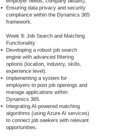
employer needs, company details).
Ensuring data privacy and security
compliance within the Dynamics 365
framework.
Week 9: Job Search and Matching
Functionality
Developing a robust job search
engine with advanced filtering
options (location, industry, skills,
experience level).
Implementing a system for
employers to post job openings and
manage applications within
Dynamics 365.
Integrating AI-powered matching
algorithms (using Azure AI services)
to connect job seekers with relevant
opportunities.