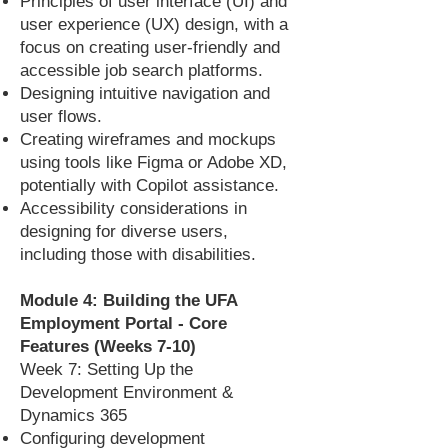
Principles of user interface (UI) and
user experience (UX) design, with a
focus on creating user-friendly and
accessible job search platforms.
Designing intuitive navigation and
user flows.
Creating wireframes and mockups
using tools like Figma or Adobe XD,
potentially with Copilot assistance.
Accessibility considerations in
designing for diverse users,
including those with disabilities.
Module 4: Building the UFA
Employment Portal - Core
Features (Weeks 7-10)
Week 7: Setting Up the
Development Environment &
Dynamics 365
Configuring development