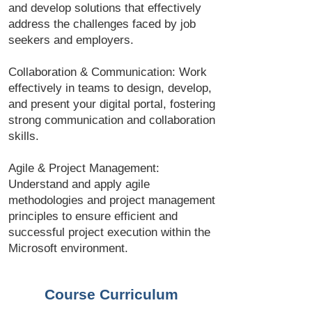
and develop solutions that effectively
address the challenges faced by job
seekers and employers.
Collaboration & Communication: Work
effectively in teams to design, develop,
and present your digital portal, fostering
strong communication and collaboration
skills.
Agile & Project Management:
Understand and apply agile
methodologies and project management
principles to ensure efficient and
successful project execution within the
Microsoft environment.
Course Curriculum