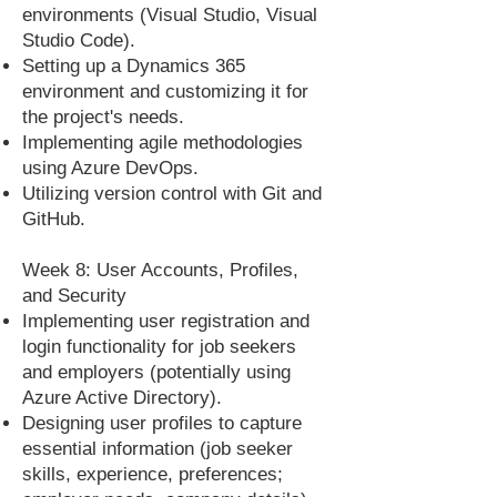
environments (Visual Studio, Visual
Studio Code).
Setting up a Dynamics 365
environment and customizing it for
the project's needs.
Implementing agile methodologies
using Azure DevOps.
Utilizing version control with Git and
GitHub.
Week 8: User Accounts, Profiles,
and Security
Implementing user registration and
login functionality for job seekers
and employers (potentially using
Azure Active Directory).
Designing user profiles to capture
essential information (job seeker
skills, experience, preferences;