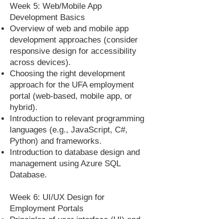
Week 5: Web/Mobile App
Development Basics
Overview of web and mobile app
development approaches (consider
responsive design for accessibility
across devices).
Choosing the right development
approach for the UFA employment
portal (web-based, mobile app, or
hybrid).
Introduction to relevant programming
languages (e.g., JavaScript, C#,
Python) and frameworks.
Introduction to database design and
management using Azure SQL
Database.
Week 6: UI/UX Design for
Employment Portals