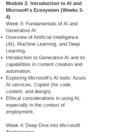
Module 2: Introduction to AI and
Microsoft's Ecosystem (Weeks 3-
4)
Week 3: Fundamentals of AI and
Generative AI
Overview of Artificial Intelligence
(AI), Machine Learning, and Deep
Learning.
Introduction to Generative AI and its
capabilities in content creation and
automation.
Exploring Microsoft's AI tools: Azure
AI services, Copilot (for code,
content, and design).
Ethical considerations in using AI,
especially in the context of
employment.
Week 4: Deep Dive into Microsoft