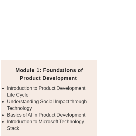
Module 1: Foundations of
Product Development
Introduction to Product Development
Life Cycle
Understanding Social Impact through
Technology
Basics of AI in Product Development
Introduction to Microsoft Technology
Stack