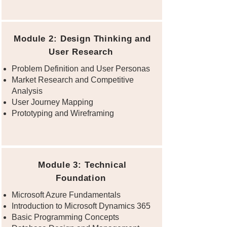
Module 2: Design Thinking and
User Research
Problem Definition and User Personas
Market Research and Competitive
Analysis
User Journey Mapping
Prototyping and Wireframing
Module 3: Technical
Foundation
Microsoft Azure Fundamentals
Introduction to Microsoft Dynamics 365
Basic Programming Concepts