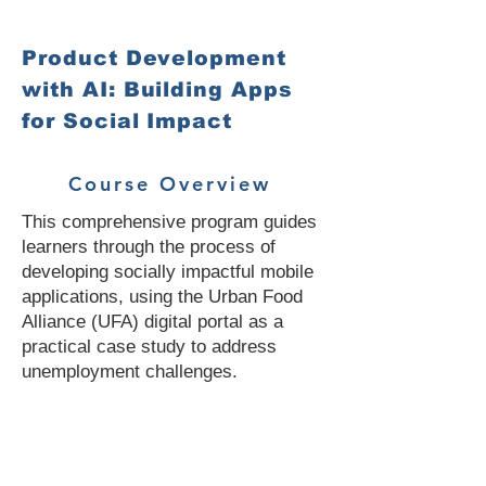
Product Development
with AI: Building Apps
for Social Impact
Course Overview
This comprehensive program guides
learners through the process of
developing socially impactful mobile
applications, using the Urban Food
Alliance (UFA) digital portal as a
practical case study to address
unemployment challenges.