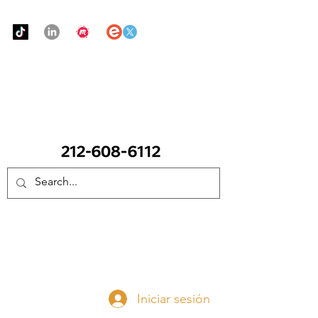
Urban Food Alliance
LLAME Ahora:
(212) 608 6112
(Pregunte por Real
Mandy)
Done ahora
Iniciar sesión