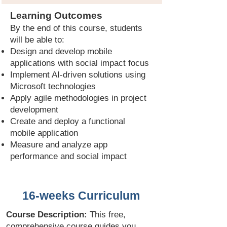
Learning Outcomes
By the end of this course, students
will be able to:
Design and develop mobile
applications with social impact focus
Implement AI-driven solutions using
Microsoft technologies
Apply agile methodologies in project
development
Create and deploy a functional
mobile application
Measure and analyze app
performance and social impact
16-weeks Curriculum
Course Description:
This free,
comprehensive course guides you