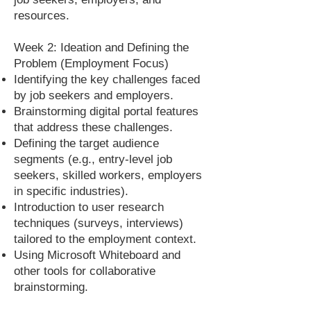
resources.
Week 2: Ideation and Defining the
Problem (Employment Focus)
Identifying the key challenges faced
by job seekers and employers.
Brainstorming digital portal features
that address these challenges.
Defining the target audience
segments (e.g., entry-level job
seekers, skilled workers, employers
in specific industries).
Introduction to user research
techniques (surveys, interviews)
tailored to the employment context.
Using Microsoft Whiteboard and
other tools for collaborative
brainstorming.