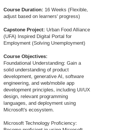
Course Duration:
16 Weeks (Flexible,
adjust based on learners' progress)
Capstone Project:
Urban Food Alliance
(UFA) Inspired Digital Portal for
Employment (Solving Unemployment)
Course Objectives:
Foundational Understanding: Gain a
solid understanding of product
development, generative AI, software
engineering, and web/mobile app
development principles, including UI/UX
design, relevant programming
languages, and deployment using
Microsoft's ecosystem.
Microsoft Technology Proficiency:
Become proficient in using Microsoft