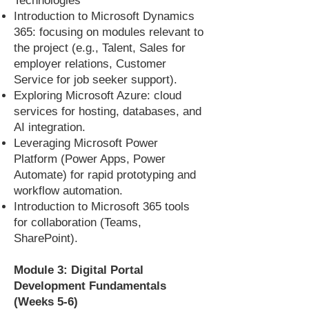
Technologies
Introduction to Microsoft Dynamics
365: focusing on modules relevant to
the project (e.g., Talent, Sales for
employer relations, Customer
Service for job seeker support).
Exploring Microsoft Azure: cloud
services for hosting, databases, and
AI integration.
Leveraging Microsoft Power
Platform (Power Apps, Power
Automate) for rapid prototyping and
workflow automation.
Introduction to Microsoft 365 tools
for collaboration (Teams,
SharePoint).
Module 3: Digital Portal
Development Fundamentals
(Weeks 5-6)