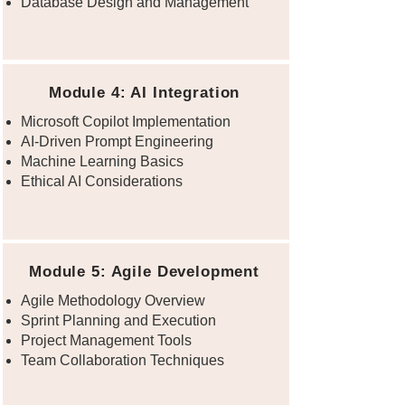
Database Design and Management
Module 4: AI Integration
Microsoft Copilot Implementation
AI-Driven Prompt Engineering
Machine Learning Basics
Ethical AI Considerations
Module 5: Agile Development
Agile Methodology Overview
Sprint Planning and Execution
Project Management Tools
Team Collaboration Techniques