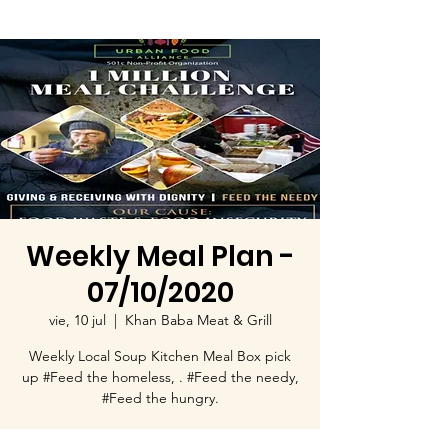
Weekly Meal Plan -
07/10/2020
vie, 10 jul
  |  
Khan Baba Meat & Grill
Weekly Local Soup Kitchen Meal Box pick
up #Feed the homeless, . #Feed the needy,
#Feed the hungry.