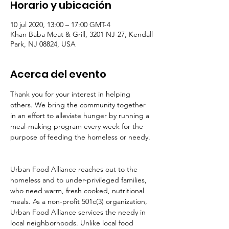
Horario y ubicación
10 jul 2020, 13:00 – 17:00 GMT-4
Khan Baba Meat & Grill, 3201 NJ-27, Kendall
Park, NJ 08824, USA
Acerca del evento
Thank you for your interest in helping 
others. We bring the community together 
in an effort to alleviate hunger by running a 
meal-making program every week for the 
purpose of feeding the homeless or needy. 
Urban Food Alliance reaches out to the 
homeless and to under-privileged families, 
who need warm, fresh cooked, nutritional 
meals. As a non-profit 501c(3) organization, 
Urban Food Alliance services the needy in 
local neighborhoods. Unlike local food 