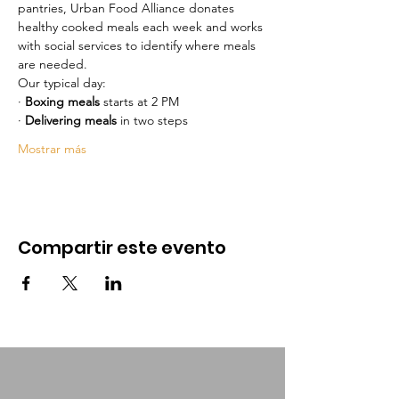
pantries, Urban Food Alliance donates 
healthy cooked meals each week and works 
with social services to identify where meals 
are needed.
Our typical day:
· 
Boxing meals
 starts at 2 PM 
· 
Delivering meals
 in two steps
Mostrar más
Compartir este evento