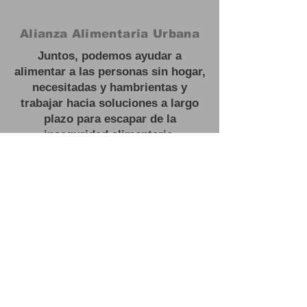
Alianza Alimentaria Urbana
Juntos, podemos ayudar a
alimentar a las personas sin hogar,
necesitadas y hambrientas y
trabajar hacia soluciones a largo
plazo para escapar de la
inseguridad alimentaria.
#
Feed las personas sin hogar
Oficina:
3201 NJ 27, Franklin Park,
NJ
Correo electrónico:
contactus@urbanfoodalliance.org
Teléfono:
646 - 275 - 0210
Organización benéfica registrada:
83-2603443501
(C)(3)
#
Feed las personas sin hogar
Oficina:
3201 NJ 27, Franklin