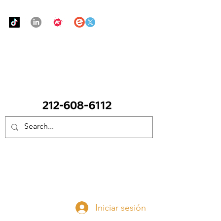
Urban Food Alliance
LLAME Ahora:
(212) 608 6112
(Pregunte por Real
Mandy)
Done ahora
Iniciar sesión