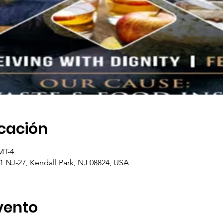
icación
MT-4
1 NJ-27, Kendall Park, NJ 08824, USA
vento