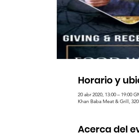
Horario y ub
20 abr 2020, 13:00 – 19:00 G
Khan Baba Meat & Grill, 320
Acerca del e