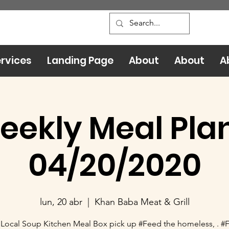
rvices
Landing Page
About
About
A
eekly Meal Plan
04/20/2020
lun, 20 abr
  |  
Khan Baba Meat & Grill
Local Soup Kitchen Meal Box pick up #Feed the homeless, . #