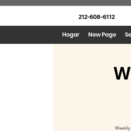
LLAME Ahora: (212) 608 6112
Urban Food Alliance
(Pregunte por Real
Mandy)
Hogar
New Page
Se
W
Weekly 