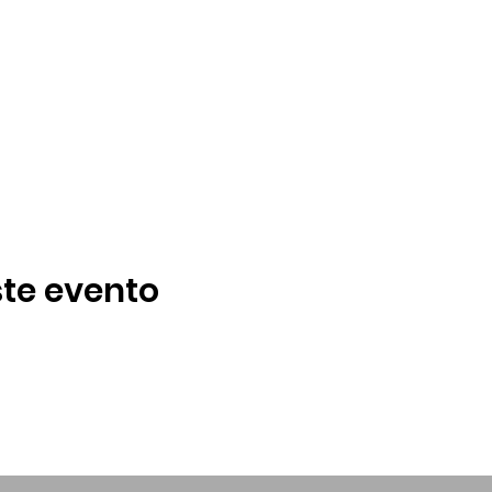
te evento