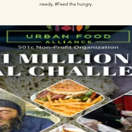
needy, #Feed the hungry.