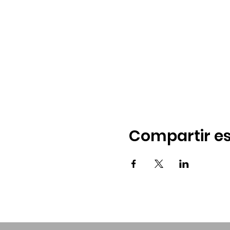
Compartir es