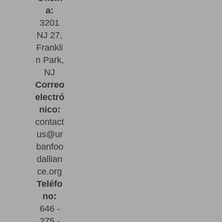
a:
3201
NJ 27,
Frankli
n Park,
NJ
Correo
electró
nico:
contact
us@ur
banfoo
dallian
ce.org
Teléfo
no:
646 -
275 -