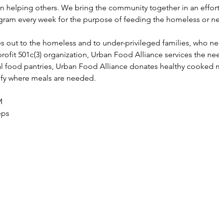
in helping others. We bring the community together in an effort
ram every week for the purpose of feeding the homeless or ne
s out to the homeless and to under-privileged families, who n
profit 501c(3) organization, Urban Food Alliance services the nee
l food pantries, Urban Food Alliance donates healthy cooked 
tify where meals are needed.
M 
eps