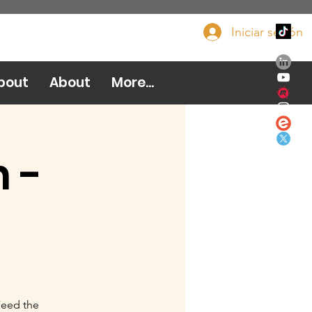
Iniciar sesión
Done ahora
bout
About
More...
 -
Feed the