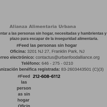
Alianza Alimentaria Urbana
tar a las personas sin hogar, necesitadas y hambrientas y 
plazo para escapar de la inseguridad alimentaria.
#
Feed las personas sin hogar
Oficina:
3201 NJ 27, Franklin Park, NJ
rreo electrónico:
contactus@urbanfoodalliance.org
Teléfono:
646 - 275 - 0210
nización benéfica registrada:
83-2603443501 (C)(3)
#
Feed
las
person
as sin
hogar
Oficin