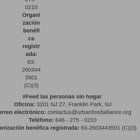
0210
Organi
zación
benéfi
ca
registr
ada:
83-
260344
3501
(C)(3)
#
Feed las personas sin hogar
Oficina:
3201 NJ 27, Franklin Park, NJ
rreo electrónico:
contactus@urbanfoodalliance.org
Teléfono:
646 - 275 - 0210
nización benéfica registrada:
83-2603443501 (C)(3)