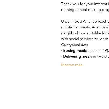
Thank you for your interest 
running a meal-making prog
Urban Food Alliance reache
nutritional meals. As a non-
neighborhoods. Unlike loca
with social services to iden
Our typical day:
· 
Boxing meals
 starts at 2 P
· 
Delivering meals
 in two st
Mostrar más