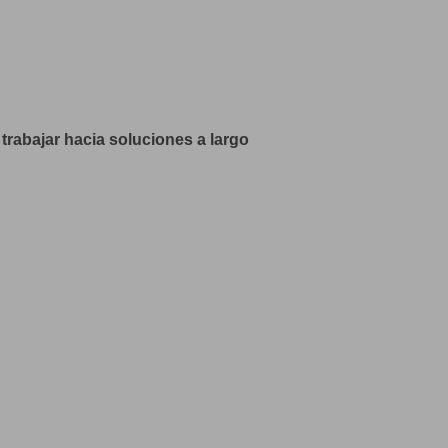
trabajar hacia soluciones a largo