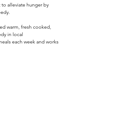
 to alleviate hunger by 
edy.  
eed warm, fresh cooked, 
dy in local 
meals each week and works 