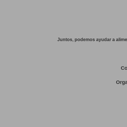
Juntos, podemos ayudar a alimen
Co
Orga