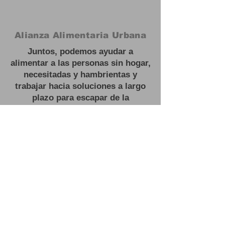
Alianza Alimentaria Urbana
Juntos, podemos ayudar a
alimentar a las personas sin hogar,
necesitadas y hambrientas y
trabajar hacia soluciones a largo
plazo para escapar de la
inseguridad alimentaria.
#
Feed las personas sin hogar
Oficina:
3201 NJ 27, Franklin Park,
NJ
Correo electrónico:
contactus@urbanfoodalliance.org
Teléfono:
646 - 275 - 0210
Organización benéfica registrada:
83-2603443501
(C)(3)
#
Feed las personas sin hogar