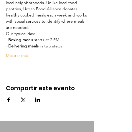
local neighborhoods. Unlike local food 
pantries, Urban Food Alliance donates 
healthy cooked meals each week and works 
with social services to identify where meals 
are needed.
Our typical day:
· 
Boxing meals
 starts at 2 PM 
· 
Delivering meals
 in two steps
Mostrar más
Compartir este evento