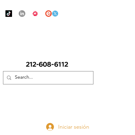
Urban Food Alliance
LLAME Ahora:
(212) 608 6112
(Pregunte por Real
Mandy)
Done ahora
Iniciar sesión