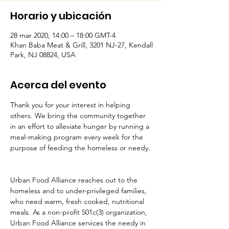
Horario y ubicación
28 mar 2020, 14:00 – 18:00 GMT-4
Khan Baba Meat & Grill, 3201 NJ-27, Kendall
Park, NJ 08824, USA
Acerca del evento
Thank you for your interest in helping 
others. We bring the community together 
in an effort to alleviate hunger by running a 
meal-making program every week for the 
purpose of feeding the homeless or needy. 
Urban Food Alliance reaches out to the 
homeless and to under-privileged families, 
who need warm, fresh cooked, nutritional 
meals. As a non-profit 501c(3) organization, 
Urban Food Alliance services the needy in 