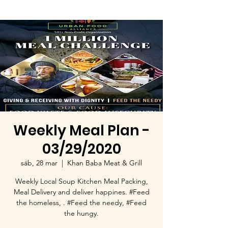
Weekly Meal Plan -
03/29/2020
sáb, 28 mar
  |  
Khan Baba Meat & Grill
Weekly Local Soup Kitchen Meal Packing,
Meal Delivery and deliver happines. #Feed
the homeless, . #Feed the needy, #Feed
the hungy.