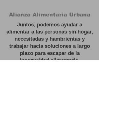
Alianza Alimentaria Urbana
Juntos, podemos ayudar a
alimentar a las personas sin hogar,
necesitadas y hambrientas y
trabajar hacia soluciones a largo
plazo para escapar de la
inseguridad alimentaria.
#
Feed las personas sin hogar
Oficina:
3201 NJ 27, Franklin Park,
NJ
Correo electrónico:
contactus@urbanfoodalliance.org
Teléfono:
646 - 275 - 0210
Organización benéfica registrada:
83-2603443501
(C)(3)
#
Feed las personas sin hogar
Oficina:
3201 NJ 27, Franklin