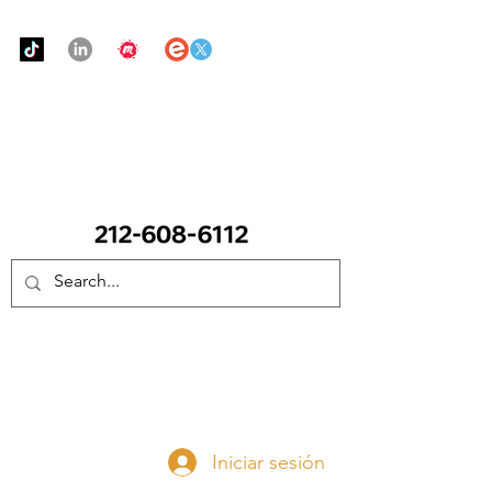
Urban Food Alliance
LLAME Ahora:
(212) 608 6112
(Pregunte por Real
Mandy)
Done ahora
Iniciar sesión