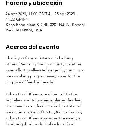
Horario y ubicación
24 abr 2023, 11:00 GMT-4 – 25 abr 2023,
14:00 GMT-4
Khan Baba Meat & Grill, 3201 NJ-27, Kendall
Park, NJ 08824, USA
Acerca del evento
Thank you for your interest in helping 
others. We bring the community together 
in an effort to alleviate hunger by running a 
meal-making program every week for the 
purpose of feeding needy.  
Urban Food Alliance reaches out to the 
homeless and to under-privileged families, 
who need warm, fresh cooked, nutritional 
meals. As a non-profit 501c(3) organization, 
Urban Food Alliance services the needy in 
local neighborhoods. Unlike local food 