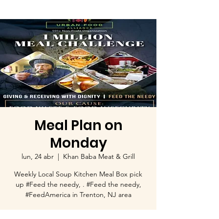
Meal Plan on
Monday
lun, 24 abr
  |  
Khan Baba Meat & Grill
Weekly Local Soup Kitchen Meal Box pick
up #Feed the needy, . #Feed the needy,
#FeedAmerica in Trenton, NJ area