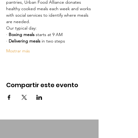
pantries, Urban Food Alliance donates 
healthy cooked meals each week and works 
with social services to identify where meals 
are needed.
Our typical day:
· 
Boxing meals
 starts at 9 AM  
· 
Delivering meals
 in two steps
Mostrar más
Compartir este evento