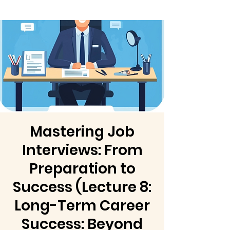
Mastering Job
Interviews: From
Preparation to
Success (Lecture 8:
Long-Term Career
Success: Beyond