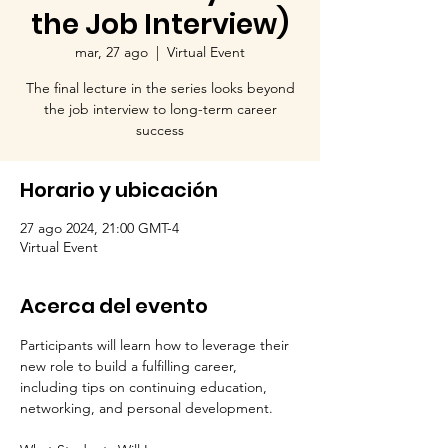
the Job Interview)
mar, 27 ago
  |  
Virtual Event
The final lecture in the series looks beyond
the job interview to long-term career
success
Horario y ubicación
27 ago 2024, 21:00 GMT-4
Virtual Event
Acerca del evento
Participants will learn how to leverage their 
new role to build a fulfilling career, 
including tips on continuing education, 
networking, and personal development.