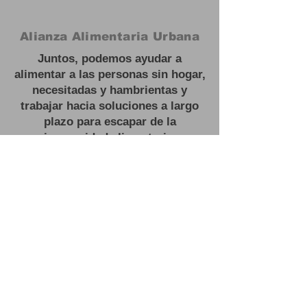
Alianza Alimentaria Urbana
Juntos, podemos ayudar a
alimentar a las personas sin hogar,
necesitadas y hambrientas y
trabajar hacia soluciones a largo
plazo para escapar de la
inseguridad alimentaria.
#
Feed las personas sin hogar
Oficina:
3201 NJ 27, Franklin Park,
NJ
Correo electrónico:
contactus@urbanfoodalliance.org
Teléfono:
646 - 275 - 0210
Organización benéfica registrada:
83-2603443501
(C)(3)
#
Feed las personas sin hogar
Oficina:
3201 NJ 27, Franklin