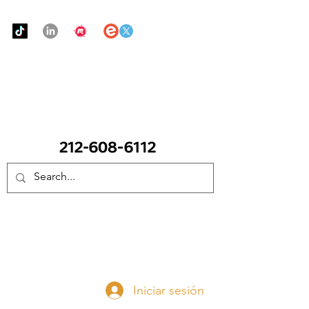
Urban Food Alliance
LLAME Ahora:
(212) 608 6112
(Pregunte por Real
Mandy)
Done ahora
Iniciar sesión