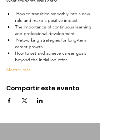
 How to transition smoothly into a new 
role and make a positive impact.
The importance of continuous learning 
and professional development.
 Networking strategies for long-term 
career growth.
How to set and achieve career goals 
beyond the initial job offer.
Mostrar más
Compartir este evento