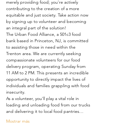
merely providing food; you're actively 
contributing to the creation of a more 
equitable and just society. Take action now 
by signing up to volunteer and becoming 
an integral part of the solution!
The Urban Food Alliance, a 501c3 food 
bank based in Princeton, NJ, is committed 
to assisting those in need within the 
Trenton area. We are currently seeking 
compassionate volunteers for our food 
delivery program, operating Sunday from 
11 AM to 2 PM. This presents an incredible 
opportunity to directly impact the lives of 
individuals and families grappling with food 
insecurity.
As a volunteer, you'll play a vital role in 
loading and unloading food from our trucks 
and delivering it to local food pantries…
Mostrar más