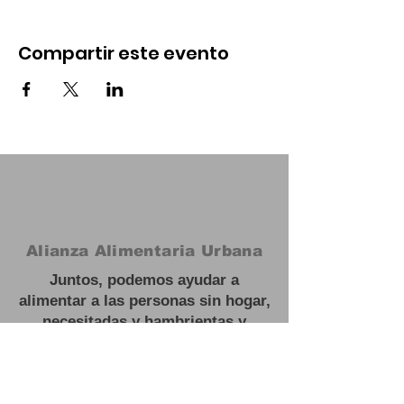
Compartir este evento
Alianza Alimentaria Urbana
Juntos, podemos ayudar a
alimentar a las personas sin hogar,
necesitadas y hambrientas y
trabajar hacia soluciones a largo
plazo para escapar de la
inseguridad alimentaria.