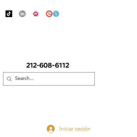
Urban Food Alliance
LLAME Ahora:
(212) 608 6112
(Pregunte por Real
Mandy)
Done ahora
Iniciar sesión