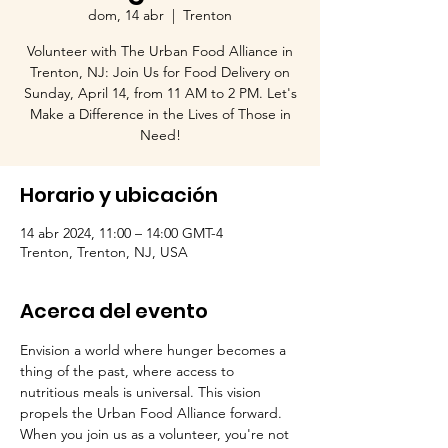
dom, 14 abr
  |  
Trenton
Volunteer with The Urban Food Alliance in
Trenton, NJ: Join Us for Food Delivery on
Sunday, April 14, from 11 AM to 2 PM. Let's
Make a Difference in the Lives of Those in
Need!
Horario y ubicación
14 abr 2024, 11:00 – 14:00 GMT-4
Trenton, Trenton, NJ, USA
Acerca del evento
Envision a world where hunger becomes a 
thing of the past, where access to 
nutritious meals is universal. This vision 
propels the Urban Food Alliance forward. 
When you join us as a volunteer, you're not 