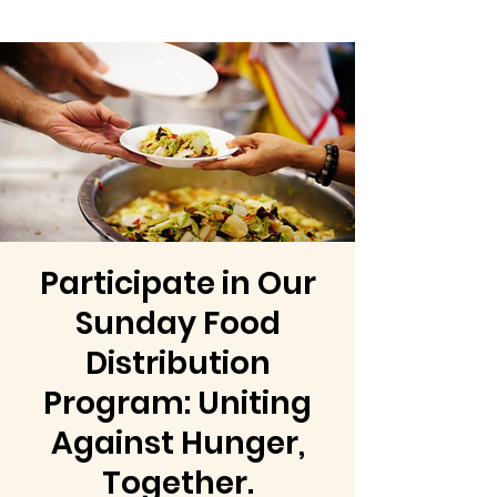
Participate in Our
Sunday Food
Distribution
Program: Uniting
Against Hunger,
Together.