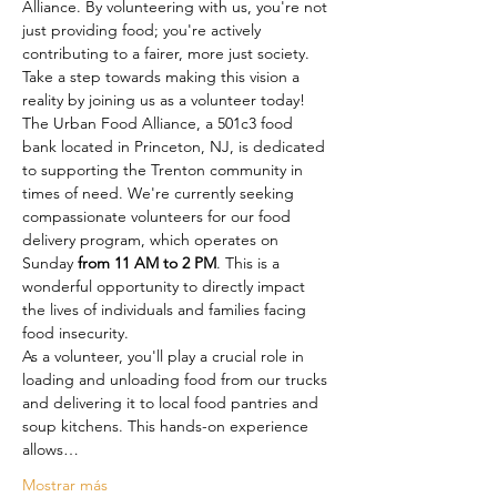
Alliance. By volunteering with us, you're not 
just providing food; you're actively 
contributing to a fairer, more just society. 
Take a step towards making this vision a 
reality by joining us as a volunteer today!
The Urban Food Alliance, a 501c3 food 
bank located in Princeton, NJ, is dedicated 
to supporting the Trenton community in 
times of need. We're currently seeking 
compassionate volunteers for our food 
delivery program, which operates on 
Sunday
 from 11 AM to 2 PM
. This is a 
wonderful opportunity to directly impact 
the lives of individuals and families facing 
food insecurity.
As a volunteer, you'll play a crucial role in 
loading and unloading food from our trucks 
and delivering it to local food pantries and 
soup kitchens. This hands-on experience 
allows…
Mostrar más