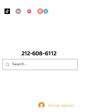
Urban Food Alliance
LLAME Ahora:
(212) 608 6112
(Pregunte por Real
Mandy)
Done ahora
Iniciar sesión