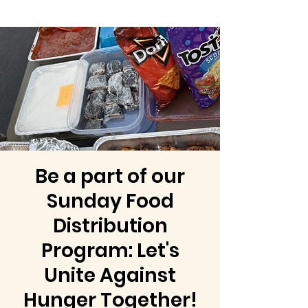
Be a part of our
Sunday Food
Distribution
Program: Let's
Unite Against
Hunger Together!