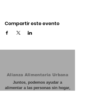
Compartir este evento
Alianza Alimentaria Urbana
Juntos, podemos ayudar a
alimentar a las personas sin hogar,
necesitadas y hambrientas y
trabajar hacia soluciones a largo
plazo para escapar de la