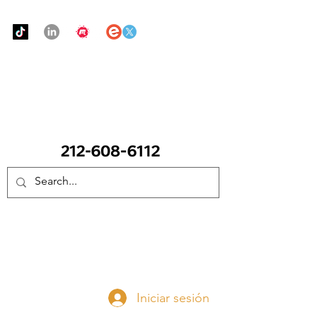
Urban Food Alliance
LLAME Ahora:
(212) 608 6112
(Pregunte por Real
Mandy)
Done ahora
Iniciar sesión