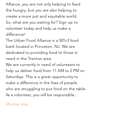
Alliance, you are not only helping to feed 
the hungry, but you are also helping to 
create a more just and equitable world.

So, what are you waiting for? Sign up to 
volunteer today and help us make a 
difference!

The Urban Food Alliance is a 501c3 food 
bank located in Princeton, NJ. We are 
dedicated to providing food to those in 
need in the Trenton area.

We are currently in need of volunteers to 
help us deliver food from 11 AM to 2 PM on 
Saturdays. This is a great opportunity to 
make a difference in the lives of people 
who are struggling to put food on the table.

As a volunteer, you will be responsible…
Mostrar más