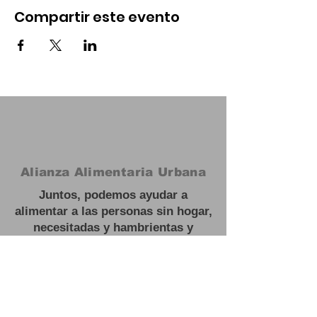
Compartir este evento
Alianza Alimentaria Urbana
Juntos, podemos ayudar a
alimentar a las personas sin hogar,
necesitadas y hambrientas y
trabajar hacia soluciones a largo
plazo para escapar de la
inseguridad alimentaria.
#
Feed las personas sin hogar
Oficina:
3201 NJ 27, Franklin Park,