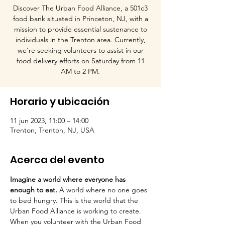
Discover The Urban Food Alliance, a 501c3
food bank situated in Princeton, NJ, with a
mission to provide essential sustenance to
individuals in the Trenton area. Currently,
we're seeking volunteers to assist in our
food delivery efforts on Saturday from 11
AM to 2 PM.
Horario y ubicación
11 jun 2023, 11:00 – 14:00
Trenton, Trenton, NJ, USA
Acerca del evento
Imagine a world where everyone has 
enough to eat.
 A world where no one goes 
to bed hungry. This is the world that the 
Urban Food Alliance is working to create.

When you volunteer with the Urban Food 