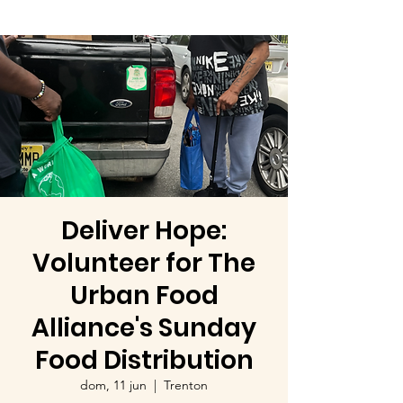
Deliver Hope:
Volunteer for The
Urban Food
Alliance's Sunday
Food Distribution
dom, 11 jun
  |  
Trenton