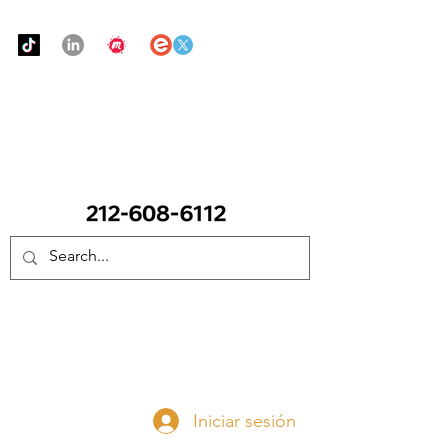
Urban Food Alliance
LLAME Ahora:
(212) 608 6112
(Pregunte por Real
Mandy)
Done ahora
Iniciar sesión