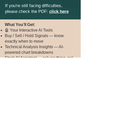
If you're still facing difficulties,
please check the PDF:
click here
​​​What You’ll Get:
🤖 Your Interactive AI Tools
Buy / Sell / Hold Signals — know
exactly when to move
Technical Analysis Insights — AI-
powered chart breakdowns
Stock AI Assistant — ask anything, get
instant market answers
5+ Stock Tips — day trading & swing
trading ideas
💡 Plus, Premium Benefits
✅ Daily Stock Tips (5–10 curated plays)
✅ Weekly Private Coaching Sessions
✅ 30+ Hours of Stock Bootcamp
Training (normally $3,000+)