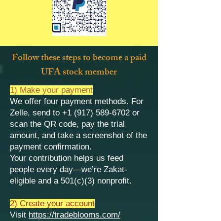
Follow these steps to become a paid
UFA stock member
1) Make your payment
We offer four payment methods. For
Zelle, send to
+1 (917) 589-6702
or
scan the QR code, pay the trial
amount, and take a screenshot of the
payment confirmation.
Your contribution helps us feed
people every day—we’re Zakat-
eligible and a 501(c)(3) nonprofit.
2) Create your account
Visit
https://tradeblooms.com/