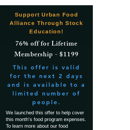
Support Urban Food
Alliance Through Stock
Education!
76% off for Lifetime
Membership - $1199
This offer is valid
for the next 2 days
and is available to a
limited number of
people.
We launched this offer to help cover
this month’s food program expenses.
To learn more about our food