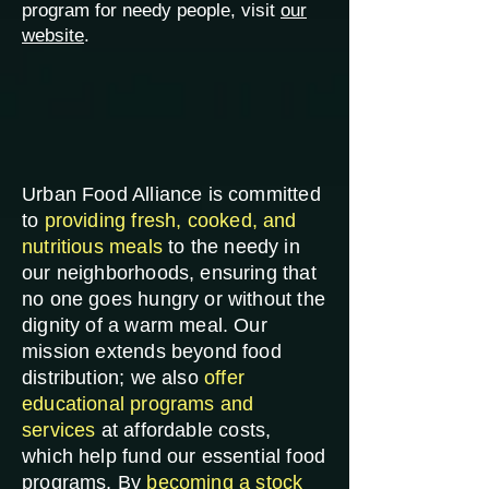
program for needy people, visit
our
website
.
Urban Food Alliance is committed
to
providing fresh, cooked, and
nutritious meals
to the needy in
our neighborhoods, ensuring that
no one goes hungry or without the
dignity of a warm meal. Our
mission extends beyond food
distribution; we also
offer
educational programs and
services
at affordable costs,
which help fund our essential food
programs. By
becoming a stock