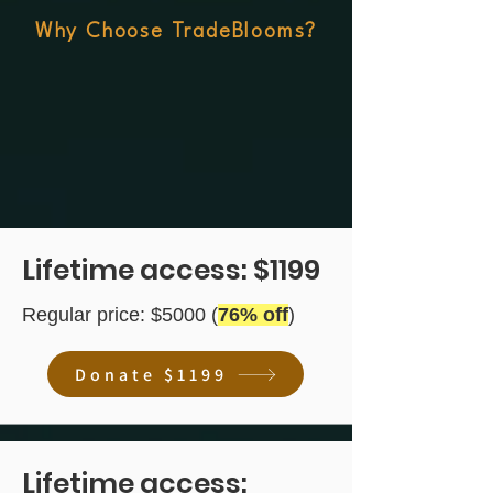
Why Choose TradeBlooms?
Lifetime access: $1199
Regular price: $5000 (
76% off
)
Donate $1199
Lifetime access: