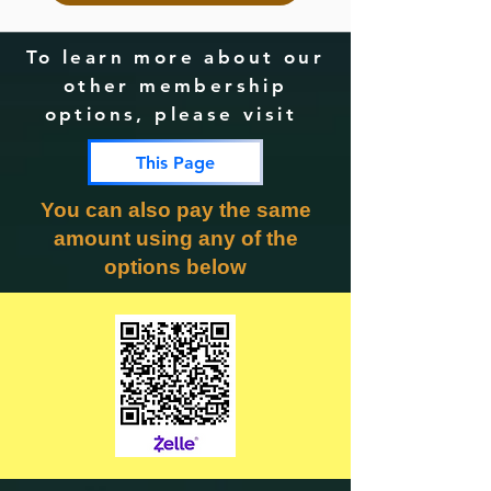
To learn more about our
other membership
options, please visit
This Page
You can also pay the same
amount using any of the
options below