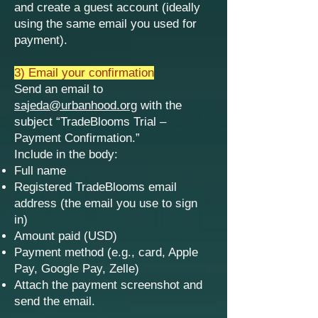
and create a guest account (ideally
using the same email you used for
payment).
3) Email your confirmation
Send an email to
sajeda@urbanhood.org
with the
subject “TradeBlooms Trial –
Payment Confirmation.”
Include in the body:
Full name
Registered TradeBlooms email
address (the email you use to sign
in)
Amount paid (USD)
Payment method (e.g., card, Apple
Pay, Google Pay, Zelle)
Attach the payment screenshot and
send the email.