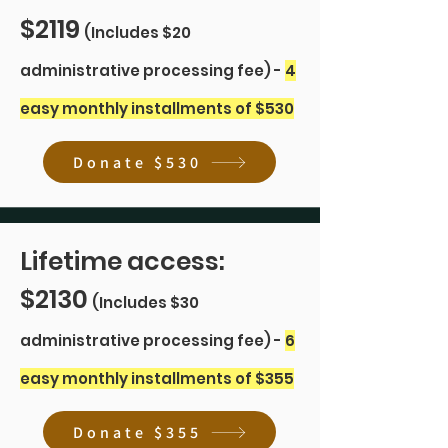
$2119
(Includes $20
administrative processing fee) -
4
easy monthly installments of $530
Donate $530
Lifetime access:
$2130
(Includes $30
administrative processing fee) -
6
easy monthly installments of $355
Donate $355