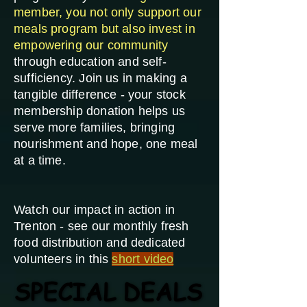
member, you not only support our
meals program but also invest in
empowering our community
through education and self-
sufficiency. Join us in making a
tangible difference - your stock
membership donation helps us
serve more families, bringing
nourishment and hope, one meal
at a time.
Watch our impact in action in
Trenton - see our monthly fresh
food distribution and dedicated
volunteers in this
short video
SPECIAL DEALS
SPECIAL DEALS