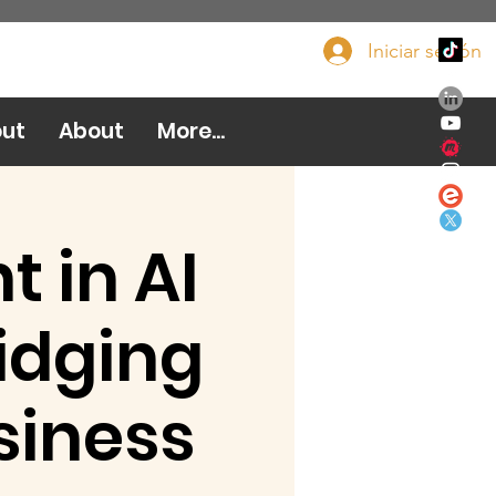
Iniciar sesión
Done ahora
ut
About
More...
 in AI
idging
siness