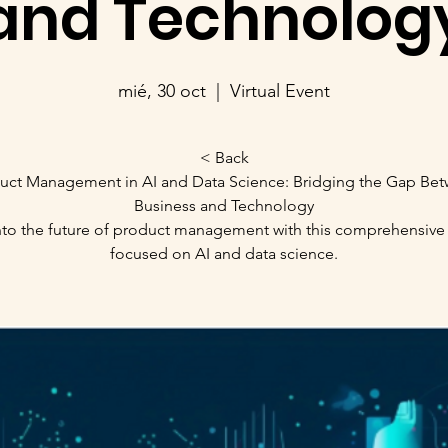
and Technolog
mié, 30 oct
  |  
Virtual Event
< Back
uct Management in AI and Data Science: Bridging the Gap Be
Business and Technology
nto the future of product management with this comprehensive
focused on AI and data science.