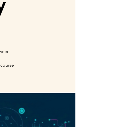
y
tween
 course