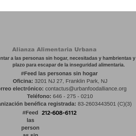
Alianza Alimentaria Urbana
tar a las personas sin hogar, necesitadas y hambrientas y 
plazo para escapar de la inseguridad alimentaria.
#
Feed las personas sin hogar
Oficina:
3201 NJ 27, Franklin Park, NJ
rreo electrónico:
contactus@urbanfoodalliance.org
Teléfono:
646 - 275 - 0210
nización benéfica registrada:
83-2603443501 (C)(3)
#
Feed
las
person
as sin