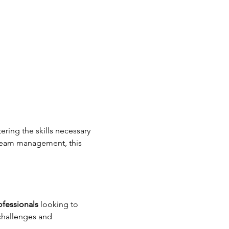
ring the skills necessary 
 team management, this 
ofessionals
 looking to 
 challenges and 