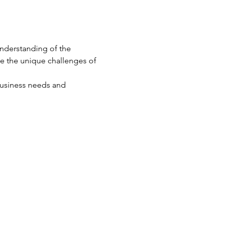
nderstanding of the 
te the unique challenges of 
business needs and 