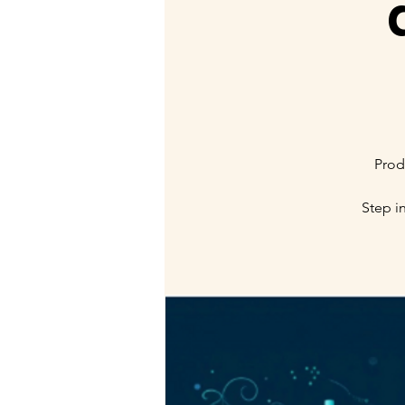
Prod
Step i