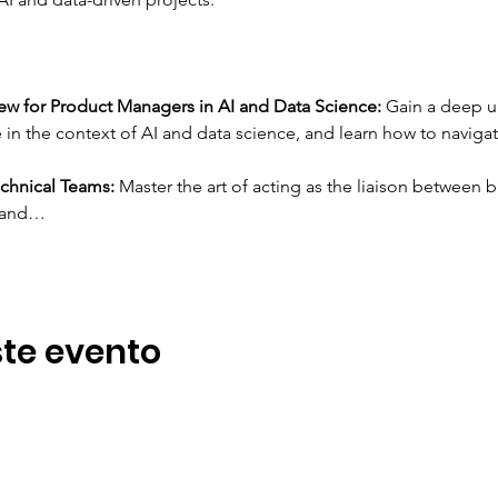
w for Product Managers in AI and Data Science:
 Gain a deep u
in the context of AI and data science, and learn how to naviga
chnical Teams:
 Master the art of acting as the liaison between 
I and…
te evento