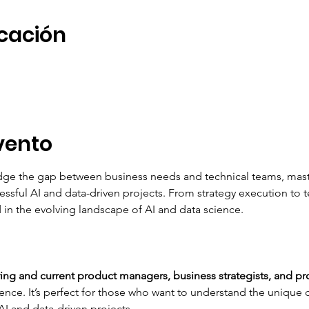
icación
vento
idge the gap between business needs and technical teams, maste
ssful AI and data-driven projects. From strategy execution to
 in the evolving landscape of AI and data science.
ring and current product managers, business strategists, and pr
ience. It’s perfect for those who want to understand the unique
I and data-driven projects.