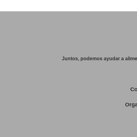
Juntos, podemos ayudar a alimen
Co
Orga