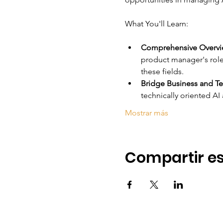
Comprehensive Overvie
product manager's role 
these fields.
Bridge Business and Te
technically oriented A
Mostrar más
Compartir es