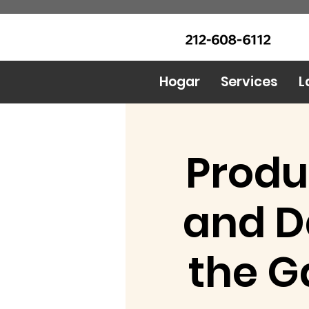
LLAME Ahora: (212) 608 6112
Urban Food Alliance
(Pregunte por Real
Mandy)
Hogar
Services
L
Produ
and D
the G