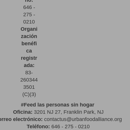
no:
646 -
275 -
0210
Organi
zación
benéfi
ca
registr
ada:
83-
260344
3501
(C)(3)
#
Feed las personas sin hogar
Oficina:
3201 NJ 27, Franklin Park, NJ
rreo electrónico:
contactus@urbanfoodalliance.org
Teléfono:
646 - 275 - 0210