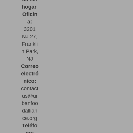
hogar
Oficin
a:
3201
NJ 27,
Frankli
n Park,
NJ
Correo
electró
nico:
contact
us@ur
banfoo
dallian
ce.org
Teléfo