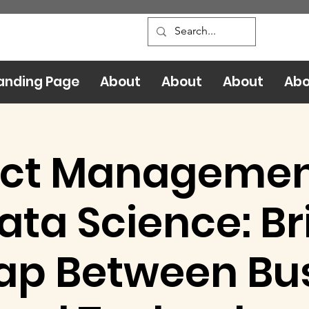
anding Page
About
About
About
Abo
ct Management
ata Science: Br
ap Between Bu