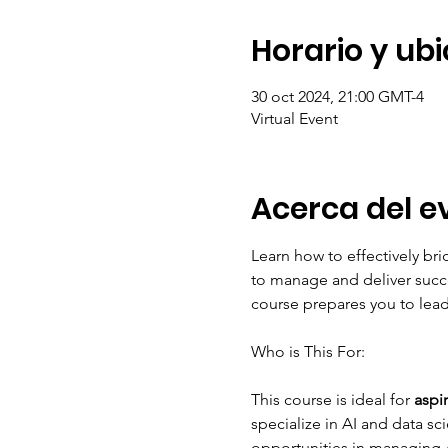
Horario y ub
30 oct 2024, 21:00 GMT-4
Virtual Event
Acerca del e
Learn how to effectively br
to manage and deliver succe
course prepares you to lead
This course is ideal for
 aspi
specialize in AI and data sc
opportunities in managing A